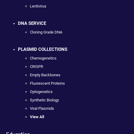
Lentivirus
DNA SERVICE
Cloning Grade DNA
PLASMID COLLECTIONS
Chemogenetics
CRISPR
Empty Backbones
Fluorescent Proteins
Optogenetics
Synthetic Biology
Viral Plasmids
View All