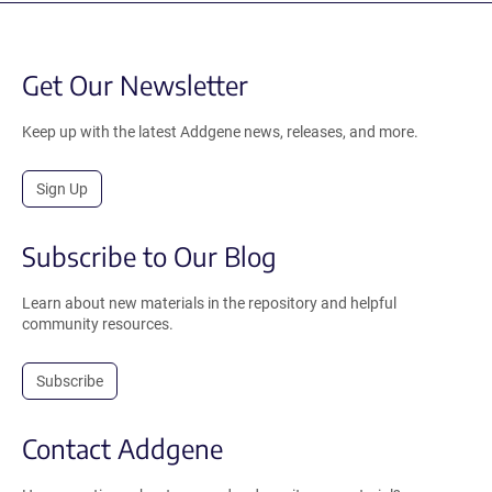
Get Our Newsletter
Keep up with the latest Addgene news, releases, and more.
Sign Up
Subscribe to Our Blog
Learn about new materials in the repository and helpful
community resources.
Subscribe
Contact Addgene