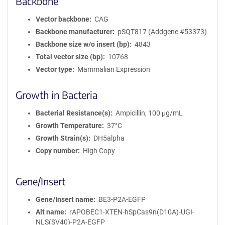
Backbone
Vector backbone
CAG
Backbone manufacturer
pSQT817 (Addgene #53373)
Backbone size w/o insert (bp)
4843
Total vector size (bp)
10768
Vector type
Mammalian Expression
Growth in Bacteria
Bacterial Resistance(s)
Ampicillin, 100 μg/mL
Growth Temperature
37°C
Growth Strain(s)
DH5alpha
Copy number
High Copy
Gene/Insert
Gene/Insert name
BE3-P2A-EGFP
Alt name
rAPOBEC1-XTEN-hSpCas9n(D10A)-UGI-
NLS(SV40)-P2A-EGFP