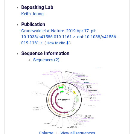
Depositing Lab
Keith Joung
Publication
Grunewald et al Nature. 2019 Apr 17. pii:
10.1038/s41586-019-1161-z. doi: 10.1038/s41586-
019-1161-z.
(
How to cite
)
Sequence Information
Sequences (2)
Enlarge
View all sequences