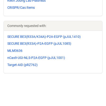
Keith Joung Lab Plasmids
CRISPR/Cas Items
Commonly requested with:
SECURE BE3(R33A/K34A)-P2A-EGFP (pJUL1410)
SECURE BE3(R33A)-P2A-EGFP (pJUL1085)
MLM3636
nCas9-UGI-NLS-P2A-EGFP (pJUL1001)
Target-AID (pRZ762)