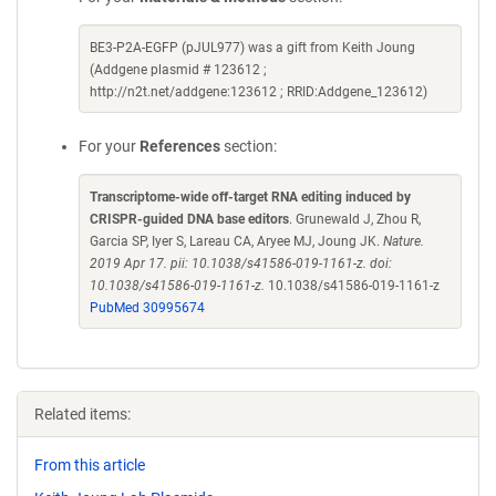
BE3-P2A-EGFP (pJUL977) was a gift from Keith Joung
(Addgene plasmid # 123612 ;
http://n2t.net/addgene:123612 ; RRID:Addgene_123612)
For your
References
section:
Transcriptome-wide off-target RNA editing induced by
CRISPR-guided DNA base editors
. Grunewald J, Zhou R,
Garcia SP, Iyer S, Lareau CA, Aryee MJ, Joung JK.
Nature.
2019 Apr 17. pii: 10.1038/s41586-019-1161-z. doi:
10.1038/s41586-019-1161-z.
10.1038/s41586-019-1161-z
PubMed 30995674
Related items:
From this article