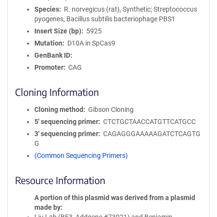
Species
R. norvegicus (rat), Synthetic; Streptococcus
pyogenes, Bacillus subtilis bacteriophage PBS1
Insert Size (bp)
5925
Mutation
D10A in SpCas9
GenBank ID
Promoter
CAG
Cloning Information
Cloning method
Gibson Cloning
5′ sequencing primer
CTCTGCTAACCATGTTCATGCC
3′ sequencing primer
CAGAGGGAAAAAGATCTCAGTG
G
(Common Sequencing Primers)
Resource Information
A portion of this plasmid was derived from a plasmid
made by