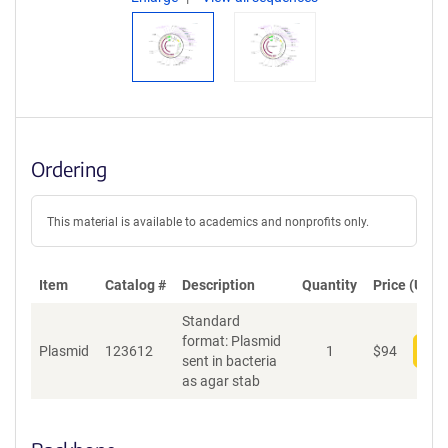
Ordering
This material is available to academics and nonprofits only.
Item
Catalog #
Description
Quantity
Price (USD)
Standard
format: Plasmid
Plasmid
123612
1
$
94
Add
sent in bacteria
as agar stab