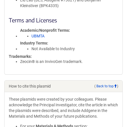
Liu Lab (BE3, Addgene #73021) and Benjamin
Kleinstiver (BPK4335)
Terms and Licenses
Academic/Nonprofit Terms
UBMTA
Industry Terms
Not Available to Industry
Trademarks:
Zeocin® is an InvivoGen trademark.
How to cite this plasmid
(
Back to top
)
These plasmids were created by your colleagues. Please
acknowledge the Principal Investigator, cite the article in which
the plasmids were described, and include Addgene in the
Materials and Methods of your future publications.
For your
Materials & Methods
section: