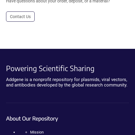
Have questions about your order, deposit, or a material?
Contact Us
Powering Scientific Sharing
Addgene is a nonprofit repository for plasmids, viral vectors,
and antibodies developed by the global research community.
About Our Repository
Mission