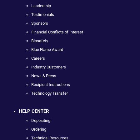
Leadership
Testimonials
Sponsors
Financial Conflicts of Interest
Biosafety
Blue Flame Award
Careers
Industry Customers
News & Press
Recipient Instructions
Technology Transfer
HELP CENTER
Depositing
Ordering
Technical Resources