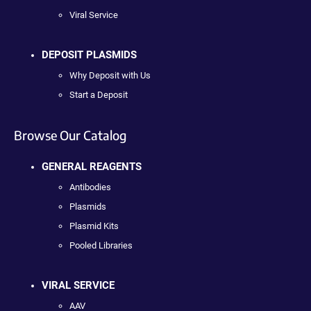
Viral Service
DEPOSIT PLASMIDS
Why Deposit with Us
Start a Deposit
Browse Our Catalog
GENERAL REAGENTS
Antibodies
Plasmids
Plasmid Kits
Pooled Libraries
VIRAL SERVICE
AAV