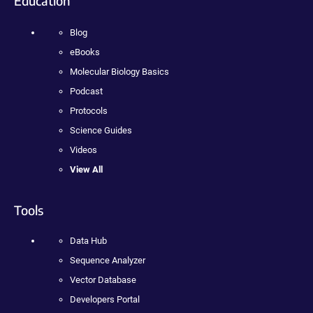
Education
Blog
eBooks
Molecular Biology Basics
Podcast
Protocols
Science Guides
Videos
View All
Tools
Data Hub
Sequence Analyzer
Vector Database
Developers Portal