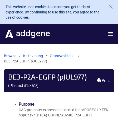
Skip to main content
This website uses cookies to ensure you get the best
experience. By continuing to use this site, you agree to the
use of cookies.
Browse
Keith Joung
Grunewald et al
BE3-P2A-EGFP (pJUL977)
BE3-P2A-EGFP (pJUL977)
Print
(Plasmid #
123612
)
Purpose
CAG promoter expression plasmid for rAPOBEC1-XTEN-
hSpCas9n(D10A)-UGI-NLS(SV40)-P2A-EGFP.