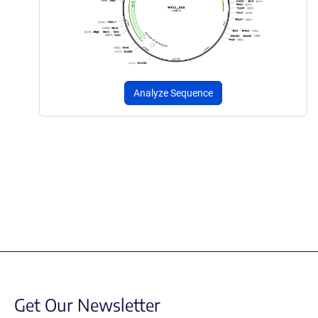
Analyze Sequence
Get Our Newsletter