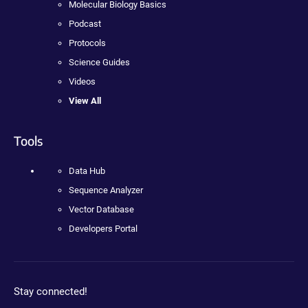
Molecular Biology Basics
Podcast
Protocols
Science Guides
Videos
View All
Tools
Data Hub
Sequence Analyzer
Vector Database
Developers Portal
Stay connected!