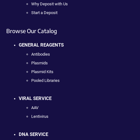
Why Deposit with Us
Start a Deposit
Browse Our Catalog
GENERAL REAGENTS
Antibodies
Plasmids
Plasmid Kits
Pooled Libraries
VIRAL SERVICE
AAV
Lentivirus
DNA SERVICE