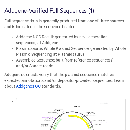
Addgene-Verified Full Sequences (1)
Full sequence data is generally produced from one of three sources
and is indicated in the sequence header:
Addgene NGS Result: generated by next-generation
sequencing at Addgene
Plasmidsaurus Whole Plasmid Sequence: generated by Whole
Plasmid Sequencing at Plasmidsaurus
Assembled Sequence: built from reference sequence(s)
and/or Sanger reads
Addgene scientists verify that the plasmid sequence matches
expected annotations and/or depositor-provided sequences. Learn
about
Addgene's QC
standards.