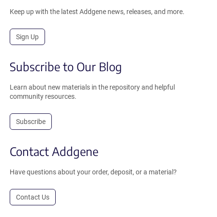
Keep up with the latest Addgene news, releases, and more.
Sign Up
Subscribe to Our Blog
Learn about new materials in the repository and helpful
community resources.
Subscribe
Contact Addgene
Have questions about your order, deposit, or a material?
Contact Us