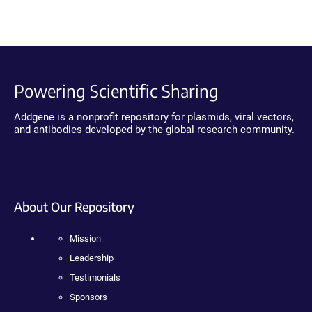
Powering Scientific Sharing
Addgene is a nonprofit repository for plasmids, viral vectors,
and antibodies developed by the global research community.
About Our Repository
Mission
Leadership
Testimonials
Sponsors