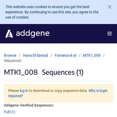
Skip to main content
This website uses cookies to ensure you get the best
experience. By continuing to use this site, you agree to the
use of cookies.
Browse
Hana El-Samad
Fonseca et al
MTK1_008
Sequences
MTK1_008
Sequences (1)
Please
log in
to download or copy sequence data.
Why is login
required?
Addgene-Verified Sequences:
Full (1)