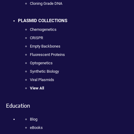
Cloning Grade DNA
PLASMID COLLECTIONS
Chemogenetics
CRISPR
Empty Backbones
Fluorescent Proteins
Optogenetics
Synthetic Biology
Viral Plasmids
View All
Education
Blog
eBooks