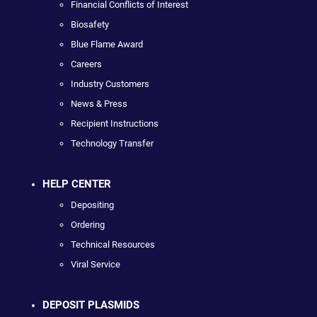
Financial Conflicts of Interest
Biosafety
Blue Flame Award
Careers
Industry Customers
News & Press
Recipient Instructions
Technology Transfer
HELP CENTER
Depositing
Ordering
Technical Resources
Viral Service
DEPOSIT PLASMIDS