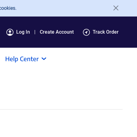
cookies.
Log In
Create Account
Track Order
Help Center