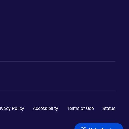
ivacy Policy
Accessibility
Terms of Use
Status