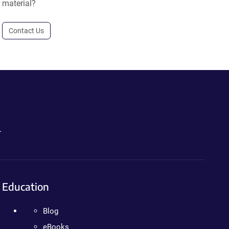
material?
Contact Us
.
Education
Blog
eBooks