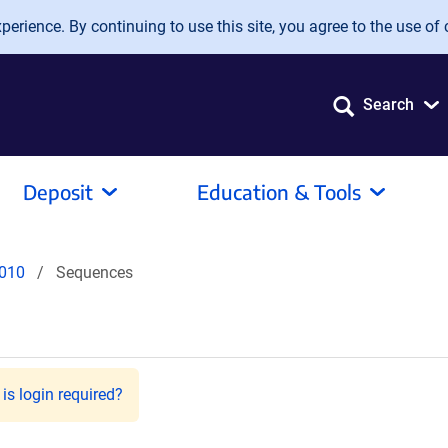
erience. By continuing to use this site, you agree to the use of 
Search
Deposit
Education & Tools
010
Sequences
is login required?