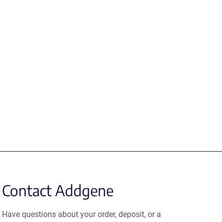
Contact Addgene
Have questions about your order, deposit, or a