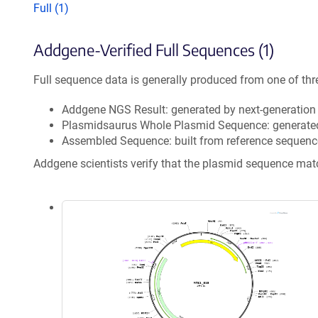
Full (1)
Addgene-Verified Full Sequences (1)
Full sequence data is generally produced from one of thr
Addgene NGS Result: generated by next-generatio
Plasmidsaurus Whole Plasmid Sequence: generate
Assembled Sequence: built from reference sequenc
Addgene scientists verify that the plasmid sequence ma