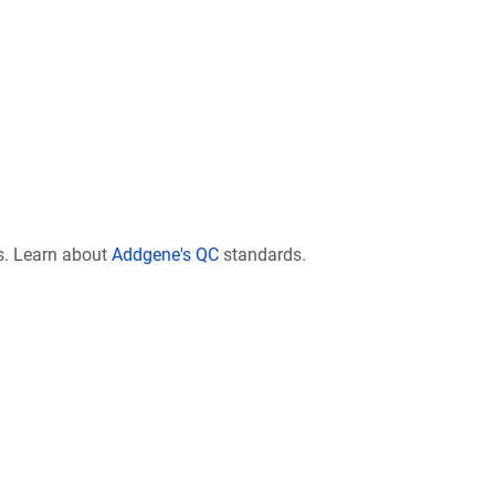
s. Learn about
Addgene's QC
standards.