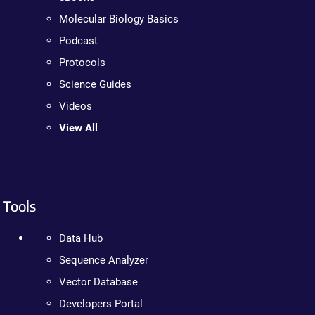
Molecular Biology Basics
Podcast
Protocols
Science Guides
Videos
View All
Tools
Data Hub
Sequence Analyzer
Vector Database
Developers Portal