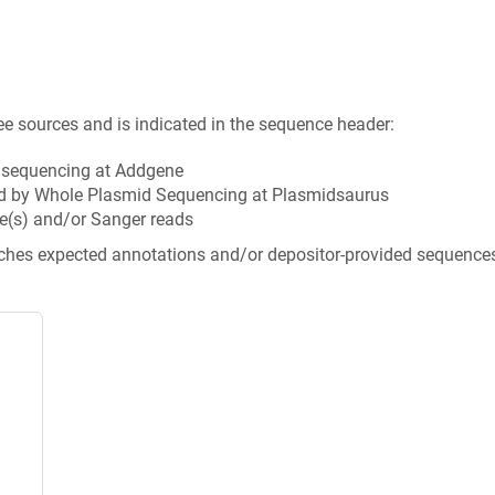
ee sources and is indicated in the sequence header:
n sequencing at Addgene
d by Whole Plasmid Sequencing at Plasmidsaurus
e(s) and/or Sanger reads
tches expected annotations and/or depositor-provided sequence