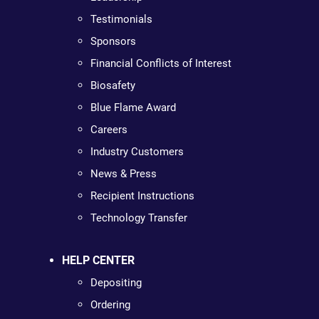
Testimonials
Sponsors
Financial Conflicts of Interest
Biosafety
Blue Flame Award
Careers
Industry Customers
News & Press
Recipient Instructions
Technology Transfer
HELP CENTER
Depositing
Ordering