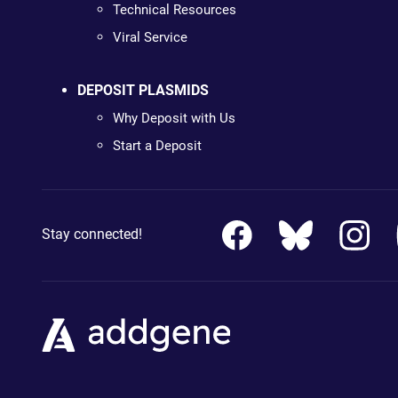
Technical Resources
Viral Service
DEPOSIT PLASMIDS
Why Deposit with Us
Start a Deposit
Stay connected!