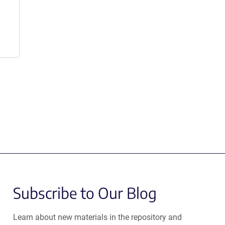
Subscribe to Our Blog
Learn about new materials in the repository and