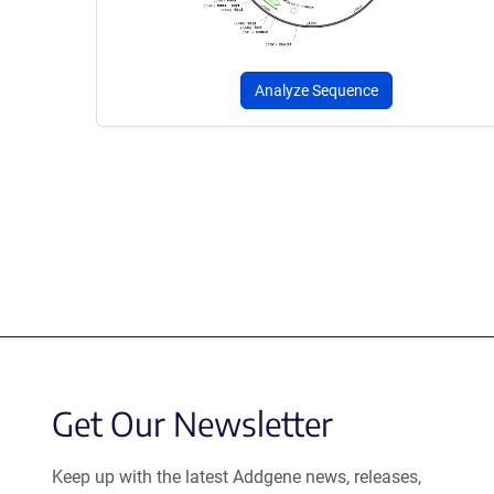
Analyze Sequence
Get Our Newsletter
Keep up with the latest Addgene news, releases,