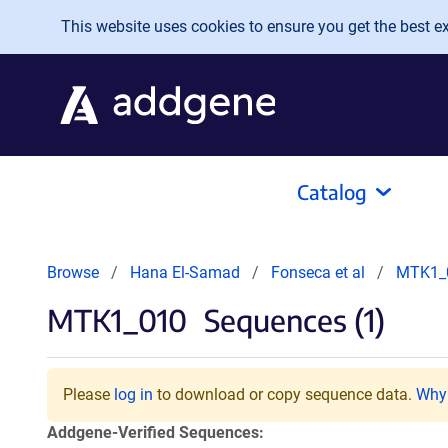
Skip to main content
This website uses cookies to ensure you get the best exp
Catalog
Browse
Hana El-Samad
Fonseca et al
MTK1_
MTK1_010
Sequences (1)
Please
log in
to download or copy sequence data.
Why 
Addgene-Verified Sequences: