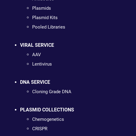
Plasmids
Plasmid Kits
Pooled Libraries
VIRAL SERVICE
AAV
Lentivirus
DNA SERVICE
Cloning Grade DNA
PLASMID COLLECTIONS
Chemogenetics
CRISPR