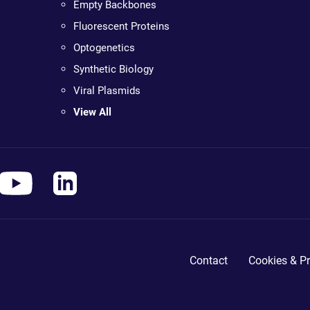
Empty Backbones
Fluorescent Proteins
Optogenetics
Synthetic Biology
Viral Plasmids
View All
Contact
Cookies & Pr