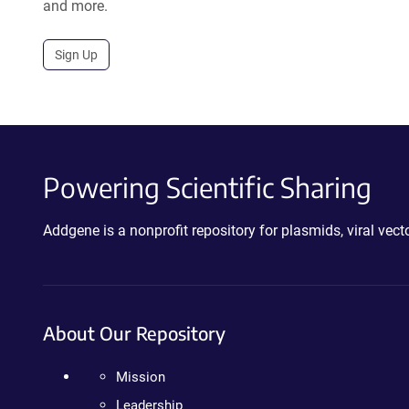
and more.
Sign Up
Powering Scientific Sharing
Addgene is a nonprofit repository for plasmids, viral ve
About Our Repository
Mission
Leadership