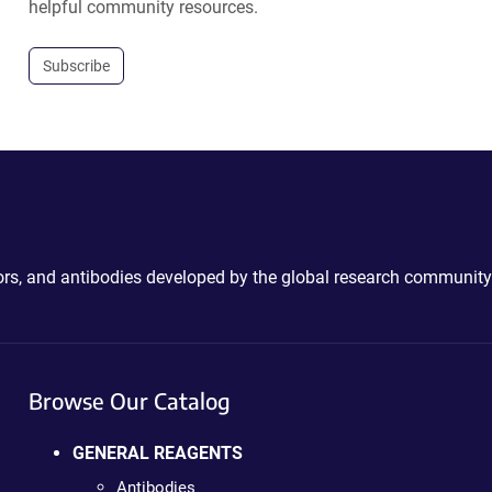
helpful community resources.
Subscribe
ctors, and antibodies developed by the global research community
Browse Our Catalog
GENERAL REAGENTS
Antibodies