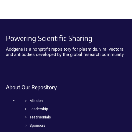
Powering Scientific Sharing
Addgene is a nonprofit repository for plasmids, viral vectors,
and antibodies developed by the global research community.
About Our Repository
Mission
Leadership
Testimonials
Sponsors