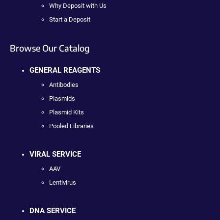
Why Deposit with Us
Start a Deposit
Browse Our Catalog
GENERAL REAGENTS
Antibodies
Plasmids
Plasmid Kits
Pooled Libraries
VIRAL SERVICE
AAV
Lentivirus
DNA SERVICE