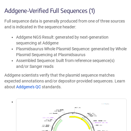
Addgene-Verified Full Sequences (1)
Full sequence data is generally produced from one of three sources
and is indicated in the sequence header:
Addgene NGS Result: generated by next-generation
sequencing at Addgene
Plasmidsaurus Whole Plasmid Sequence: generated by Whole
Plasmid Sequencing at Plasmidsaurus
Assembled Sequence: built from reference sequence(s)
and/or Sanger reads
Addgene scientists verify that the plasmid sequence matches
expected annotations and/or depositor-provided sequences. Learn
about
Addgene's QC
standards.