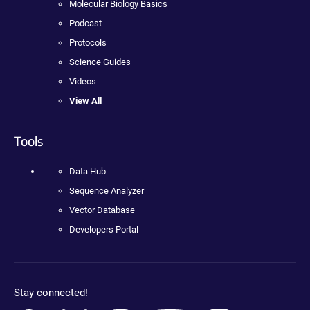
Molecular Biology Basics
Podcast
Protocols
Science Guides
Videos
View All
Tools
Data Hub
Sequence Analyzer
Vector Database
Developers Portal
Stay connected!