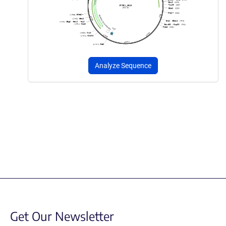
Analyze Sequence
Get Our Newsletter