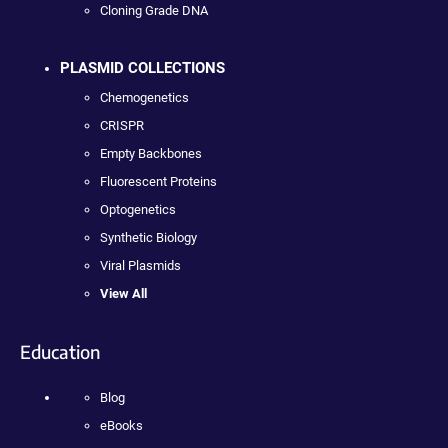
Cloning Grade DNA
PLASMID COLLECTIONS
Chemogenetics
CRISPR
Empty Backbones
Fluorescent Proteins
Optogenetics
Synthetic Biology
Viral Plasmids
View All
Education
Blog
eBooks