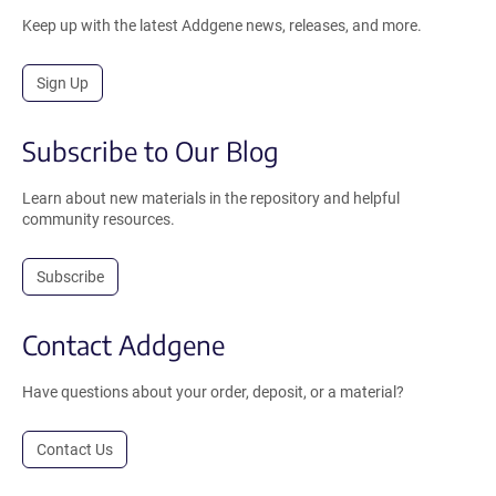
Keep up with the latest Addgene news, releases, and more.
Sign Up
Subscribe to Our Blog
Learn about new materials in the repository and helpful
community resources.
Subscribe
Contact Addgene
Have questions about your order, deposit, or a material?
Contact Us