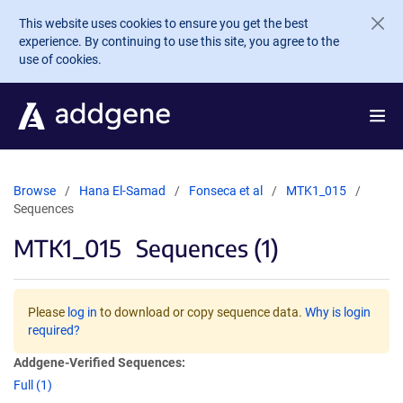
Skip to main content
This website uses cookies to ensure you get the best
experience. By continuing to use this site, you agree to the
use of cookies.
Browse
Hana El-Samad
Fonseca et al
MTK1_015
Sequences
MTK1_015
Sequences (1)
Please
log in
to download or copy sequence data.
Why is login
required?
Addgene-Verified Sequences:
Full (1)