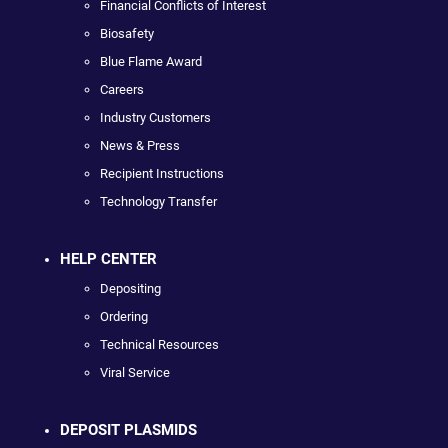
Financial Conflicts of Interest
Biosafety
Blue Flame Award
Careers
Industry Customers
News & Press
Recipient Instructions
Technology Transfer
HELP CENTER
Depositing
Ordering
Technical Resources
Viral Service
DEPOSIT PLASMIDS