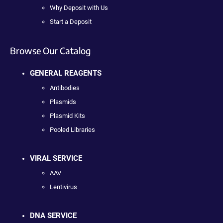
Why Deposit with Us
Start a Deposit
Browse Our Catalog
GENERAL REAGENTS
Antibodies
Plasmids
Plasmid Kits
Pooled Libraries
VIRAL SERVICE
AAV
Lentivirus
DNA SERVICE