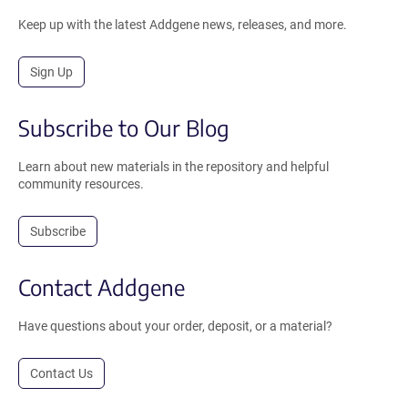
Keep up with the latest Addgene news, releases, and more.
Sign Up
Subscribe to Our Blog
Learn about new materials in the repository and helpful
community resources.
Subscribe
Contact Addgene
Have questions about your order, deposit, or a material?
Contact Us