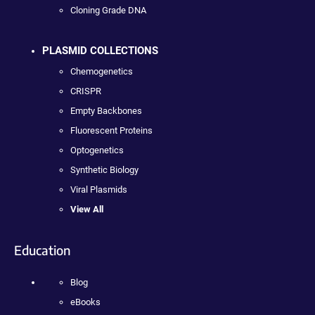
Cloning Grade DNA
PLASMID COLLECTIONS
Chemogenetics
CRISPR
Empty Backbones
Fluorescent Proteins
Optogenetics
Synthetic Biology
Viral Plasmids
View All
Education
Blog
eBooks