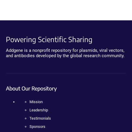
Powering Scientific Sharing
Addgene is a nonprofit repository for plasmids, viral vectors,
and antibodies developed by the global research community.
About Our Repository
Mission
Leadership
Testimonials
Sponsors