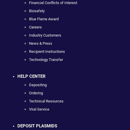
Financial Conflicts of Interest
Biosafety
Blue Flame Award
Careers
Industry Customers
News & Press
Recipient Instructions
Technology Transfer
HELP CENTER
Depositing
Ordering
Technical Resources
Viral Service
DEPOSIT PLASMIDS