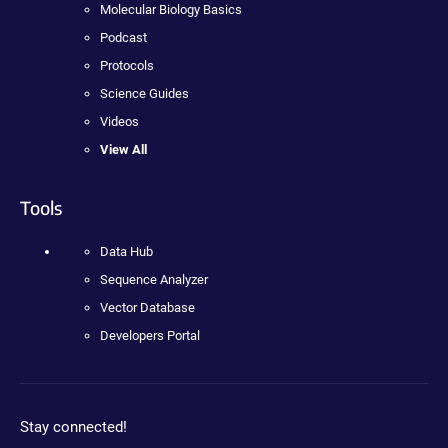
Molecular Biology Basics
Podcast
Protocols
Science Guides
Videos
View All
Tools
Data Hub
Sequence Analyzer
Vector Database
Developers Portal
Stay connected!