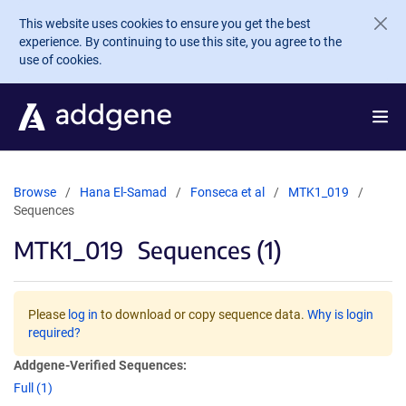
Skip to main content
This website uses cookies to ensure you get the best
experience. By continuing to use this site, you agree to the
use of cookies.
Browse
Hana El-Samad
Fonseca et al
MTK1_019
Sequences
MTK1_019
Sequences (1)
Please
log in
to download or copy sequence data.
Why is login
required?
Addgene-Verified Sequences:
Full (1)