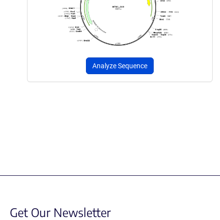
Analyze Sequence
Get Our Newsletter