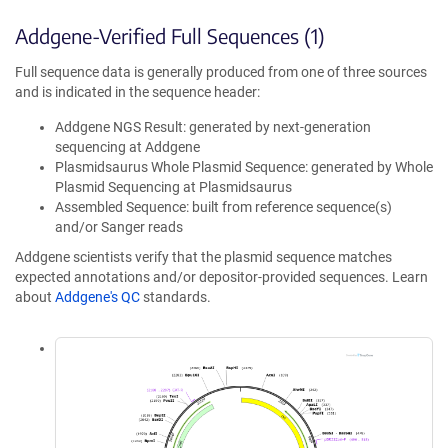
Addgene-Verified Full Sequences (1)
Full sequence data is generally produced from one of three sources
and is indicated in the sequence header:
Addgene NGS Result: generated by next-generation
sequencing at Addgene
Plasmidsaurus Whole Plasmid Sequence: generated by Whole
Plasmid Sequencing at Plasmidsaurus
Assembled Sequence: built from reference sequence(s)
and/or Sanger reads
Addgene scientists verify that the plasmid sequence matches
expected annotations and/or depositor-provided sequences. Learn
about
Addgene's QC
standards.