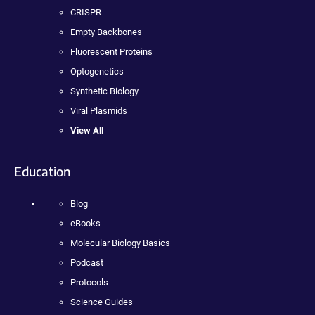
CRISPR
Empty Backbones
Fluorescent Proteins
Optogenetics
Synthetic Biology
Viral Plasmids
View All
Education
Blog
eBooks
Molecular Biology Basics
Podcast
Protocols
Science Guides