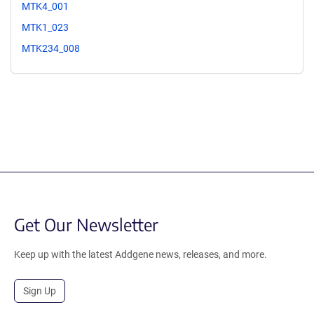
MTK4_001
MTK1_023
MTK234_008
Get Our Newsletter
Keep up with the latest Addgene news, releases, and more.
Sign Up