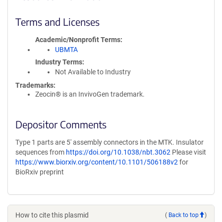
Terms and Licenses
Academic/Nonprofit Terms
UBMTA
Industry Terms
Not Available to Industry
Trademarks:
Zeocin® is an InvivoGen trademark.
Depositor Comments
Type 1 parts are 5' assembly connectors in the MTK. Insulator
sequences from
https://doi.org/10.1038/nbt.3062
Please visit
https://www.biorxiv.org/content/10.1101/506188v2
for
BioRxiv preprint
How to cite this plasmid
(
Back to top
)