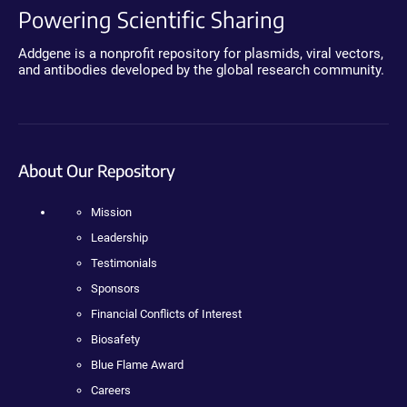
Powering Scientific Sharing
Addgene is a nonprofit repository for plasmids, viral vectors,
and antibodies developed by the global research community.
About Our Repository
Mission
Leadership
Testimonials
Sponsors
Financial Conflicts of Interest
Biosafety
Blue Flame Award
Careers