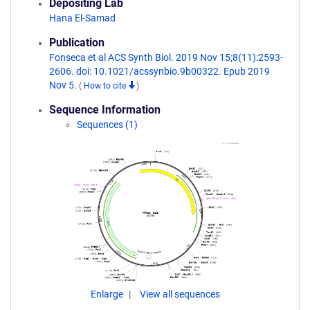
Depositing Lab
Hana El-Samad
Publication
Fonseca et al ACS Synth Biol. 2019 Nov 15;8(11):2593-
2606. doi: 10.1021/acssynbio.9b00322. Epub 2019
Nov 5.
(
How to cite
)
Sequence Information
Sequences (1)
Enlarge
View all sequences