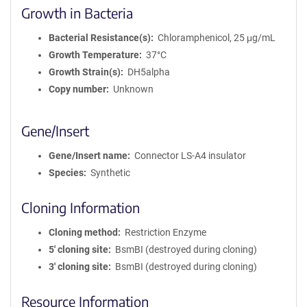
Growth in Bacteria
Bacterial Resistance(s)
Chloramphenicol, 25 μg/mL
Growth Temperature
37°C
Growth Strain(s)
DH5alpha
Copy number
Unknown
Gene/Insert
Gene/Insert name
Connector LS-A4 insulator
Species
Synthetic
Cloning Information
Cloning method
Restriction Enzyme
5′ cloning site
BsmBI (destroyed during cloning)
3′ cloning site
BsmBI (destroyed during cloning)
Resource Information