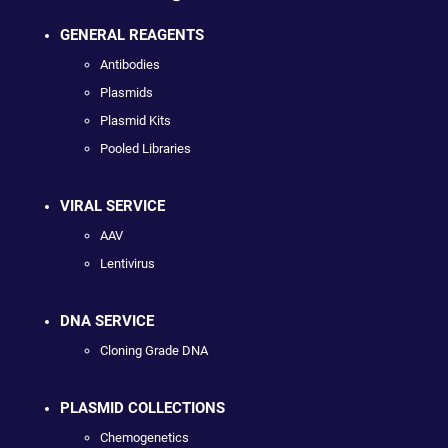
GENERAL REAGENTS
Antibodies
Plasmids
Plasmid Kits
Pooled Libraries
VIRAL SERVICE
AAV
Lentivirus
DNA SERVICE
Cloning Grade DNA
PLASMID COLLECTIONS
Chemogenetics