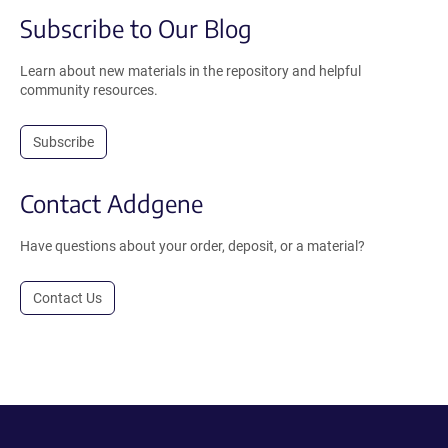
Subscribe to Our Blog
Learn about new materials in the repository and helpful
community resources.
Subscribe
Contact Addgene
Have questions about your order, deposit, or a material?
Contact Us