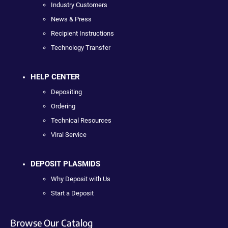
Industry Customers
News & Press
Recipient Instructions
Technology Transfer
HELP CENTER
Depositing
Ordering
Technical Resources
Viral Service
DEPOSIT PLASMIDS
Why Deposit with Us
Start a Deposit
Browse Our Catalog