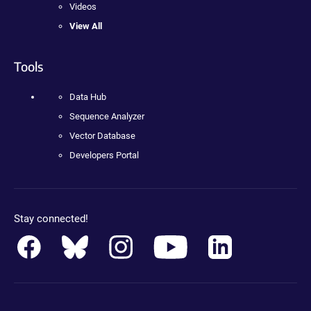
Videos
View All
Tools
Data Hub
Sequence Analyzer
Vector Database
Developers Portal
Stay connected!