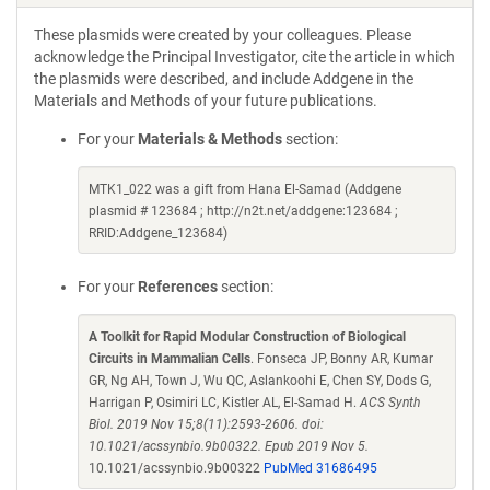
These plasmids were created by your colleagues. Please
acknowledge the Principal Investigator, cite the article in which
the plasmids were described, and include Addgene in the
Materials and Methods of your future publications.
For your
Materials & Methods
section:
MTK1_022 was a gift from Hana El-Samad (Addgene
plasmid # 123684 ; http://n2t.net/addgene:123684 ;
RRID:Addgene_123684)
For your
References
section:
A Toolkit for Rapid Modular Construction of Biological
Circuits in Mammalian Cells
. Fonseca JP, Bonny AR, Kumar
GR, Ng AH, Town J, Wu QC, Aslankoohi E, Chen SY, Dods G,
Harrigan P, Osimiri LC, Kistler AL, El-Samad H.
ACS Synth
Biol. 2019 Nov 15;8(11):2593-2606. doi:
10.1021/acssynbio.9b00322. Epub 2019 Nov 5.
10.1021/acssynbio.9b00322
PubMed 31686495