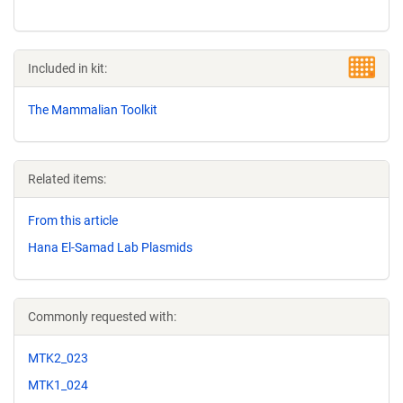
Included in kit:
The Mammalian Toolkit
Related items:
From this article
Hana El-Samad Lab Plasmids
Commonly requested with:
MTK2_023
MTK1_024