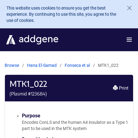
Skip to main content
This website uses cookies to ensure you get the best
experience. By continuing to use this site, you agree to the
use of cookies.
Browse
Hana El-Samad
Fonseca et al
MTK1_022
MTK1_022
Print
(Plasmid #
123684
)
Purpose
Encodes ConLS and the human A4 insulator as a Type 1
part to be used in the MTK system