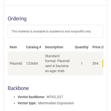
Ordering
This material is available to academics and nonprofits only.
Item
Catalog #
Description
Quantity
Price (USD)
Standard
format: Plasmid
Plasmid
123684
1
$
94
Add
sent in bacteria
as agar stab
Backbone
Vector backbone
MTK0_027
Vector type
Mammalian Expression