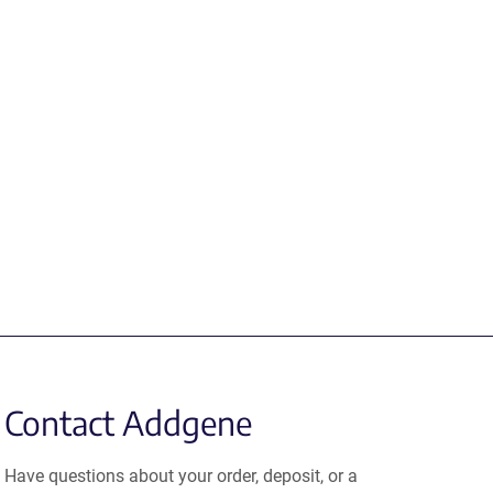
Contact Addgene
Have questions about your order, deposit, or a