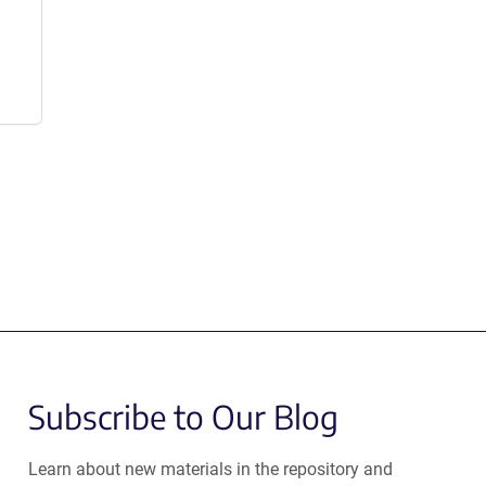
Subscribe to Our Blog
Learn about new materials in the repository and