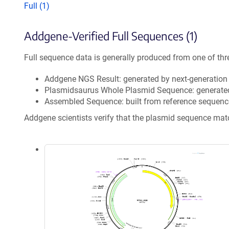
Full (1)
Addgene-Verified Full Sequences (1)
Full sequence data is generally produced from one of thr
Addgene NGS Result: generated by next-generatio
Plasmidsaurus Whole Plasmid Sequence: generate
Assembled Sequence: built from reference sequenc
Addgene scientists verify that the plasmid sequence ma