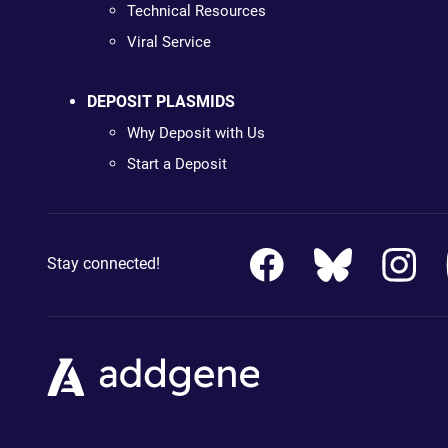
Technical Resources
Viral Service
DEPOSIT PLASMIDS
Why Deposit with Us
Start a Deposit
Stay connected!