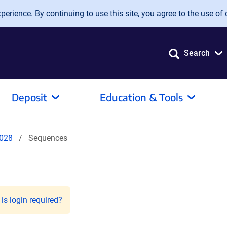
erience. By continuing to use this site, you agree to the use of 
Search
Deposit
Education & Tools
028
Sequences
is login required?