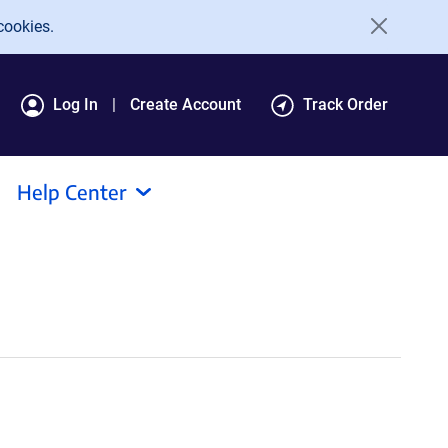
cookies.
Log In
Create Account
Track Order
Help Center