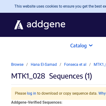
Skip to main content
This website uses cookies to ensure you get the best exp
Catalog
Browse
Hana El-Samad
Fonseca et al
MTK1_
MTK1_028
Sequences (1)
Please
log in
to download or copy sequence data.
Why 
Addgene-Verified Sequences: