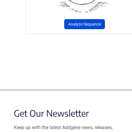
Analyze Sequence
Get Our Newsletter
Keep up with the latest Addgene news, releases,