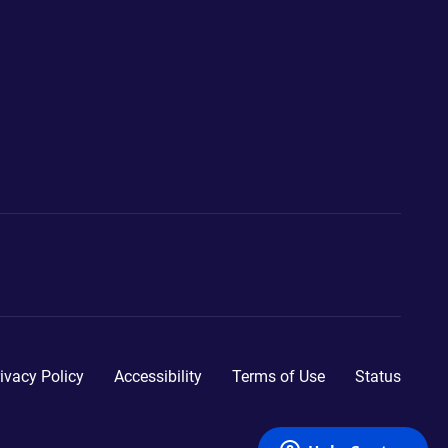
ivacy Policy
Accessibility
Terms of Use
Status