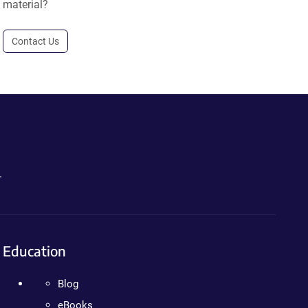
material?
Contact Us
.
Education
Blog
eBooks