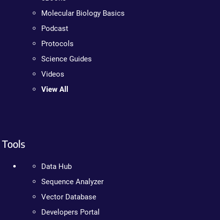
Molecular Biology Basics
Podcast
Protocols
Science Guides
Videos
View All
Tools
Data Hub
Sequence Analyzer
Vector Database
Developers Portal