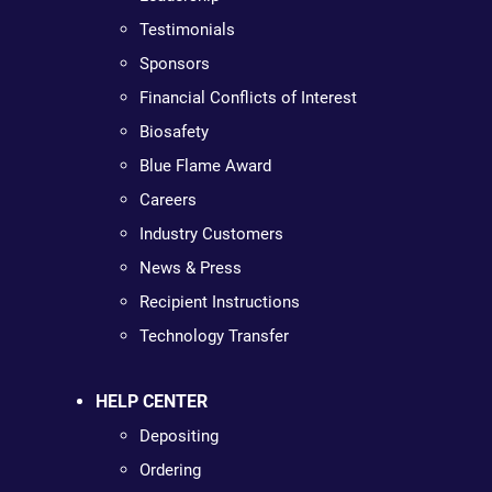
Testimonials
Sponsors
Financial Conflicts of Interest
Biosafety
Blue Flame Award
Careers
Industry Customers
News & Press
Recipient Instructions
Technology Transfer
HELP CENTER
Depositing
Ordering