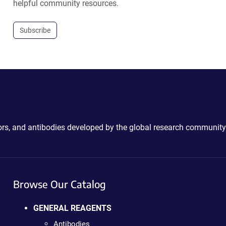
helpful community resources.
Subscribe
ctors, and antibodies developed by the global research community
Browse Our Catalog
GENERAL REAGENTS
Antibodies