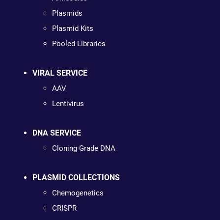
Plasmids
Plasmid Kits
Pooled Libraries
VIRAL SERVICE
AAV
Lentivirus
DNA SERVICE
Cloning Grade DNA
PLASMID COLLECTIONS
Chemogenetics
CRISPR