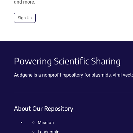
and more.
Sign Up
Powering Scientific Sharing
Addgene is a nonprofit repository for plasmids, viral ve
About Our Repository
Mission
Leadership