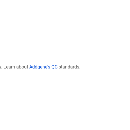
s. Learn about
Addgene's QC
standards.