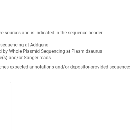
ee sources and is indicated in the sequence header:
n sequencing at Addgene
d by Whole Plasmid Sequencing at Plasmidsaurus
e(s) and/or Sanger reads
tches expected annotations and/or depositor-provided sequence