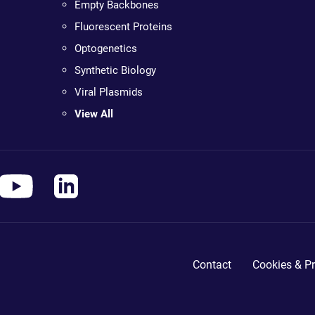
Empty Backbones
Fluorescent Proteins
Optogenetics
Synthetic Biology
Viral Plasmids
View All
Contact
Cookies & Pr