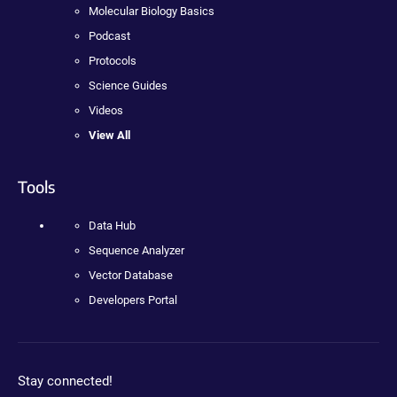
Molecular Biology Basics
Podcast
Protocols
Science Guides
Videos
View All
Tools
Data Hub
Sequence Analyzer
Vector Database
Developers Portal
Stay connected!