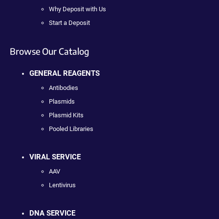
Why Deposit with Us
Start a Deposit
Browse Our Catalog
GENERAL REAGENTS
Antibodies
Plasmids
Plasmid Kits
Pooled Libraries
VIRAL SERVICE
AAV
Lentivirus
DNA SERVICE