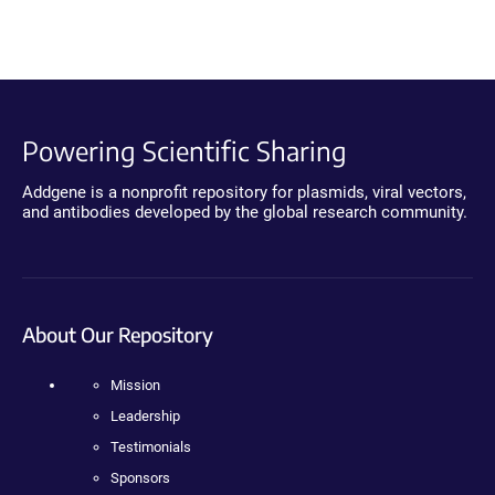
Powering Scientific Sharing
Addgene is a nonprofit repository for plasmids, viral vectors,
and antibodies developed by the global research community.
About Our Repository
Mission
Leadership
Testimonials
Sponsors