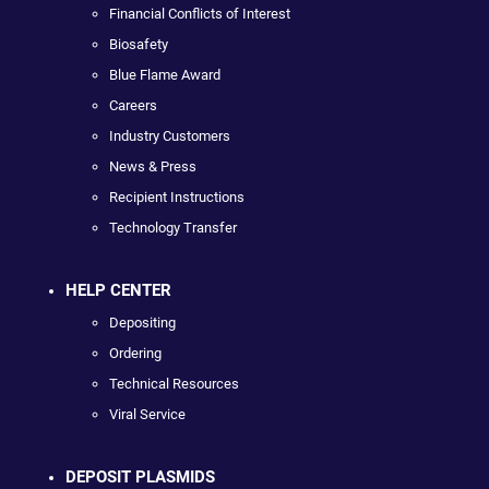
Financial Conflicts of Interest
Biosafety
Blue Flame Award
Careers
Industry Customers
News & Press
Recipient Instructions
Technology Transfer
HELP CENTER
Depositing
Ordering
Technical Resources
Viral Service
DEPOSIT PLASMIDS