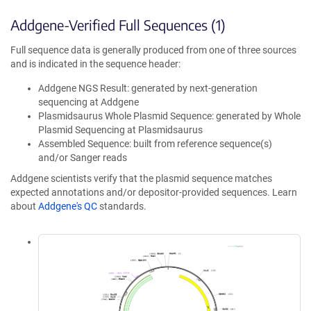
Addgene-Verified Full Sequences (1)
Full sequence data is generally produced from one of three sources
and is indicated in the sequence header:
Addgene NGS Result: generated by next-generation
sequencing at Addgene
Plasmidsaurus Whole Plasmid Sequence: generated by Whole
Plasmid Sequencing at Plasmidsaurus
Assembled Sequence: built from reference sequence(s)
and/or Sanger reads
Addgene scientists verify that the plasmid sequence matches
expected annotations and/or depositor-provided sequences. Learn
about
Addgene's QC
standards.