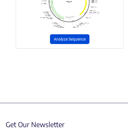
Analyze Sequence
Get Our Newsletter