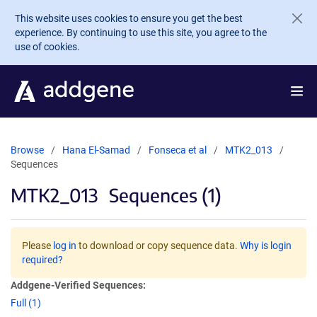
Skip to main content
This website uses cookies to ensure you get the best
experience. By continuing to use this site, you agree to the
use of cookies.
Browse
Hana El-Samad
Fonseca et al
MTK2_013
Sequences
MTK2_013
Sequences (1)
Please
log in
to download or copy sequence data.
Why is login
required?
Addgene-Verified Sequences:
Full (1)