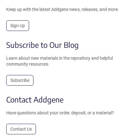
Keep up with the latest Addgene news, releases, and more.
Sign Up
Subscribe to Our Blog
Learn about new materials in the repository and helpful
community resources.
Subscribe
Contact Addgene
Have questions about your order, deposit, or a material?
Contact Us