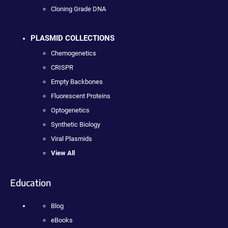
Cloning Grade DNA
PLASMID COLLECTIONS
Chemogenetics
CRISPR
Empty Backbones
Fluorescent Proteins
Optogenetics
Synthetic Biology
Viral Plasmids
View All
Education
Blog
eBooks