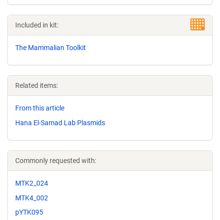
Included in kit:
The Mammalian Toolkit
Related items:
From this article
Hana El-Samad Lab Plasmids
Commonly requested with:
MTK2_024
MTK4_002
pYTK095