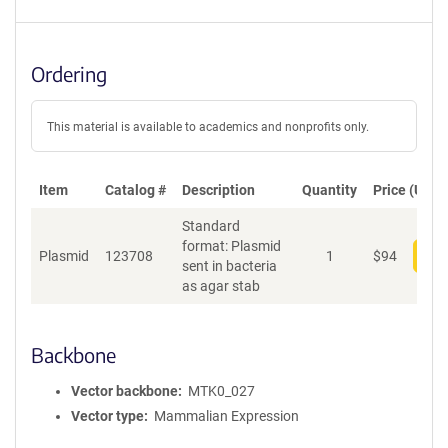
Ordering
This material is available to academics and nonprofits only.
Item
Catalog #
Description
Quantity
Price (USD)
Standard
format: Plasmid
Plasmid
123708
1
$
94
Add
sent in bacteria
as agar stab
Backbone
Vector backbone
MTK0_027
Vector type
Mammalian Expression