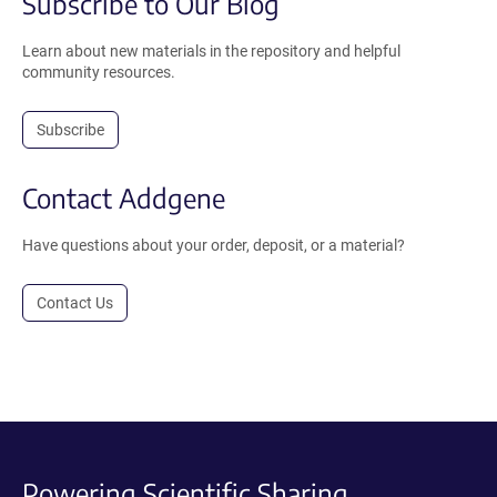
Subscribe to Our Blog
Learn about new materials in the repository and helpful
community resources.
Subscribe
Contact Addgene
Have questions about your order, deposit, or a material?
Contact Us
Powering Scientific Sharing