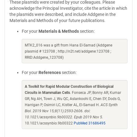
These plasmids were created by your colleagues. Please
acknowledge the Principal Investigator, cite the article in which
the plasmids were described, and include Addgene in the
Materials and Methods of your future publications.
For your
Materials & Methods
section:
MTK2_016 was a gift from Hana El-Samad (Addgene
plasmid # 123708 ; http://n2t.net/addgene:123708 ;
RRID:Addgene_123708)
For your
References
section:
A Toolkit for Rapid Modular Construction of Biological
Circuits in Mammalian Cells
. Fonseca JP, Bonny AR, Kumar
GR, Ng AH, Town J, Wu QC, Aslankoohi E, Chen SY, Dods G,
Harrigan P, Osimiri LC, Kistler AL, El-Samad H.
ACS Synth
Biol. 2019 Nov 15;8(11):2593-2606. doi:
10.1021/acssynbio.9b00322. Epub 2019 Nov 5.
10.1021/acssynbio.9b00322
PubMed 31686495