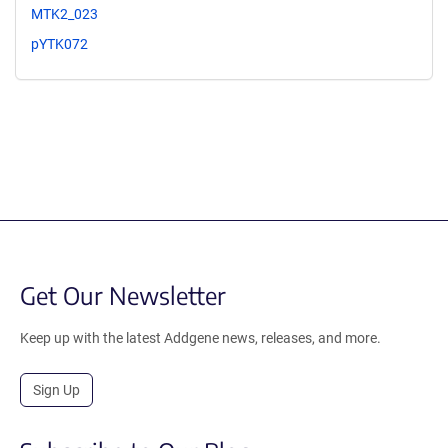
MTK2_023
pYTK072
Get Our Newsletter
Keep up with the latest Addgene news, releases, and more.
Sign Up