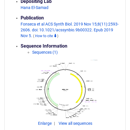
Depositing Lab
Hana El-Samad
Publication
Fonseca et al ACS Synth Biol. 2019 Nov 15;8(11):2593-
2606. doi: 10.1021/acssynbio.9b00322. Epub 2019
Nov 5.
(
How to cite
)
Sequence Information
Sequences (1)
Enlarge
View all sequences