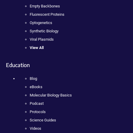
Empty Backbones
Fluorescent Proteins
Optogenetics
Synthetic Biology
Viral Plasmids
View All
Education
Blog
eBooks
Molecular Biology Basics
Podcast
Protocols
Science Guides
Videos