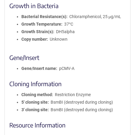
Growth in Bacteria
Bacterial Resistance(s)
Chloramphenicol, 25 μg/mL
Growth Temperature
37°C
Growth Strain(s)
DH5alpha
Copy number
Unknown
Gene/Insert
Gene/Insert name
pCMV-A
Cloning Information
Cloning method
Restriction Enzyme
5′ cloning site
BsmBI (destroyed during cloning)
3′ cloning site
BsmBI (destroyed during cloning)
Resource Information