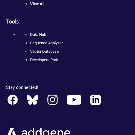
View All
Tools
Data Hub
Sequence Analyzer
Vector Database
Developers Portal
Stay connected!