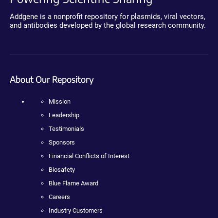
Addgene is a nonprofit repository for plasmids, viral vectors,
and antibodies developed by the global research community.
About Our Repository
Mission
Leadership
Testimonials
Sponsors
Financial Conflicts of Interest
Biosafety
Blue Flame Award
Careers
Industry Customers