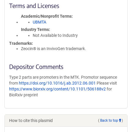
Terms and Licenses
Academic/Nonprofit Terms
UBMTA
Industry Terms
Not Available to Industry
Trademarks:
Zeocin® is an InvivoGen trademark.
Depositor Comments
Type 2 parts are promoters in the MTK. Promotor sequence
from
https://doi.org/10.1016/j.ab.2012.06.001
Please visit
https://www.biorxiv.org/content/10.1101/506188v2
for
BioRxiv preprint
How to cite this plasmid
(
Back to top
)