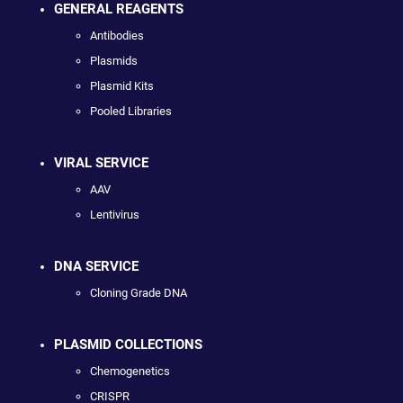
GENERAL REAGENTS
Antibodies
Plasmids
Plasmid Kits
Pooled Libraries
VIRAL SERVICE
AAV
Lentivirus
DNA SERVICE
Cloning Grade DNA
PLASMID COLLECTIONS
Chemogenetics
CRISPR