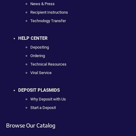
News & Press
Recipient Instructions
Technology Transfer
HELP CENTER
Depositing
Ordering
Technical Resources
Viral Service
DEPOSIT PLASMIDS
Why Deposit with Us
Start a Deposit
Browse Our Catalog