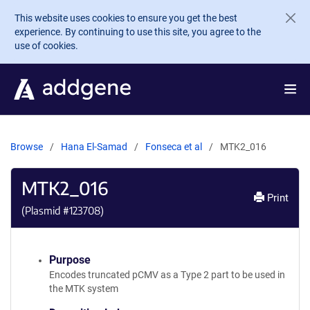
Skip to main content
This website uses cookies to ensure you get the best
experience. By continuing to use this site, you agree to the
use of cookies.
Browse
Hana El-Samad
Fonseca et al
MTK2_016
MTK2_016
Print
(Plasmid #
123708
)
Purpose
Encodes truncated pCMV as a Type 2 part to be used in
the MTK system