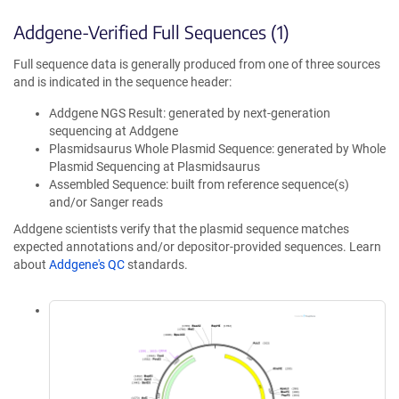
Addgene-Verified Full Sequences (1)
Full sequence data is generally produced from one of three sources
and is indicated in the sequence header:
Addgene NGS Result: generated by next-generation
sequencing at Addgene
Plasmidsaurus Whole Plasmid Sequence: generated by Whole
Plasmid Sequencing at Plasmidsaurus
Assembled Sequence: built from reference sequence(s)
and/or Sanger reads
Addgene scientists verify that the plasmid sequence matches
expected annotations and/or depositor-provided sequences. Learn
about
Addgene's QC
standards.