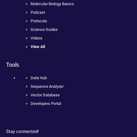
Molecular Biology Basics
Podcast
Protocols
Science Guides
Videos
View All
Tools
Data Hub
Sequence Analyzer
Vector Database
Developers Portal
Stay connected!