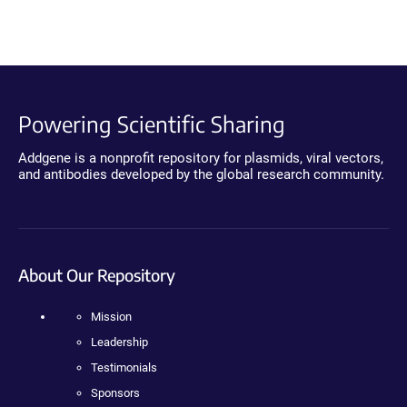
Powering Scientific Sharing
Addgene is a nonprofit repository for plasmids, viral vectors,
and antibodies developed by the global research community.
About Our Repository
Mission
Leadership
Testimonials
Sponsors