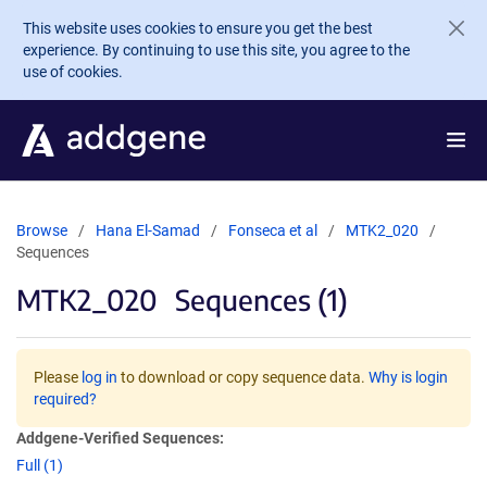
Skip to main content
This website uses cookies to ensure you get the best
experience. By continuing to use this site, you agree to the
use of cookies.
Browse
Hana El-Samad
Fonseca et al
MTK2_020
Sequences
MTK2_020
Sequences (1)
Please
log in
to download or copy sequence data.
Why is login
required?
Addgene-Verified Sequences:
Full (1)