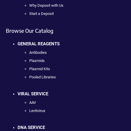
Why Deposit with Us
Start a Deposit
Browse Our Catalog
GENERAL REAGENTS
Antibodies
Plasmids
Plasmid Kits
Pooled Libraries
VIRAL SERVICE
AAV
Lentivirus
DNA SERVICE