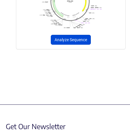
Analyze Sequence
Get Our Newsletter