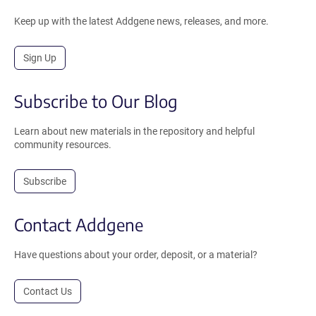
Keep up with the latest Addgene news, releases, and more.
Sign Up
Subscribe to Our Blog
Learn about new materials in the repository and helpful
community resources.
Subscribe
Contact Addgene
Have questions about your order, deposit, or a material?
Contact Us