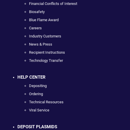
Financial Conflicts of Interest
Biosafety
Blue Flame Award
Careers
Industry Customers
News & Press
Recipient Instructions
Technology Transfer
HELP CENTER
Depositing
Ordering
Technical Resources
Viral Service
DEPOSIT PLASMIDS