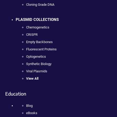
Cloning Grade DNA
PLASMID COLLECTIONS
Chemogenetics
CRISPR
Empty Backbones
Fluorescent Proteins
Optogenetics
Synthetic Biology
Viral Plasmids
View All
Education
Blog
eBooks