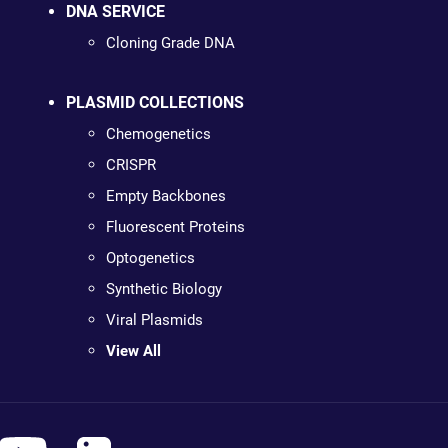
DNA SERVICE
Cloning Grade DNA
PLASMID COLLECTIONS
Chemogenetics
CRISPR
Empty Backbones
Fluorescent Proteins
Optogenetics
Synthetic Biology
Viral Plasmids
View All