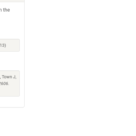
h the
13)
, Town J,
2606.