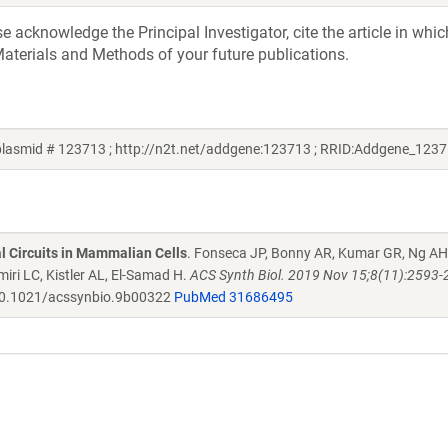
acknowledge the Principal Investigator, cite the article in whic
aterials and Methods of your future publications.
lasmid # 123713 ; http://n2t.net/addgene:123713 ; RRID:Addgene_1237
al Circuits in Mammalian Cells
. Fonseca JP, Bonny AR, Kumar GR, Ng AH
iri LC, Kistler AL, El-Samad H.
ACS Synth Biol. 2019 Nov 15;8(11):2593-
0.1021/acssynbio.9b00322
PubMed 31686495