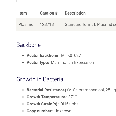
Item
Catalog #
Description
Plasmid
123713
Standard format: Plasmid se
Backbone
Vector backbone
MTK0_027
Vector type
Mammalian Expression
Growth in Bacteria
Bacterial Resistance(s)
Chloramphenicol, 25 μ
Growth Temperature
37°C
Growth Strain(s)
DH5alpha
Copy number
Unknown