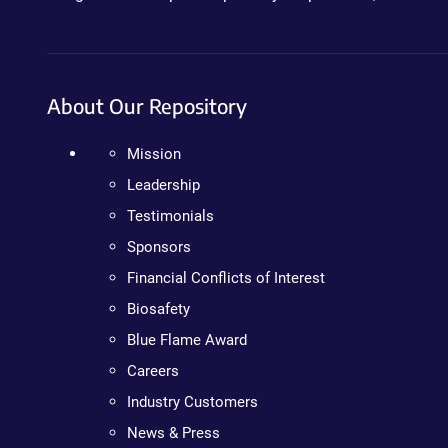
About Our Repository
Mission
Leadership
Testimonials
Sponsors
Financial Conflicts of Interest
Biosafety
Blue Flame Award
Careers
Industry Customers
News & Press