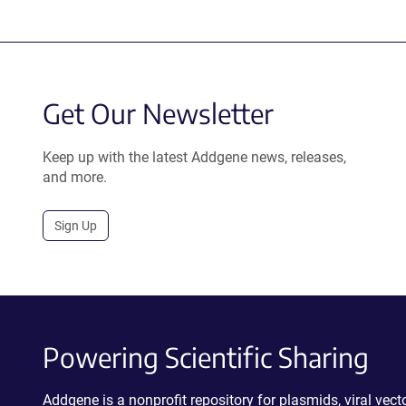
Get Our Newsletter
Keep up with the latest Addgene news, releases,
and more.
Sign Up
Powering Scientific Sharing
Addgene is a nonprofit repository for plasmids, viral ve