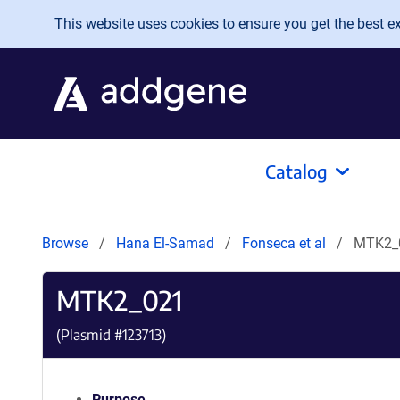
Skip to main content
This website uses cookies to ensure you get the best exp
Catalog
Browse
Hana El-Samad
Fonseca et al
MTK2_
MTK2_021
(Plasmid #
123713
)
Purpose