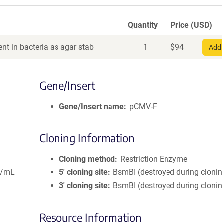
Quantity
Price (USD)
nt in bacteria as agar stab
1
$
94
Add 
Gene/Insert
Gene/Insert name
pCMV-F
Cloning Information
Cloning method
Restriction Enzyme
g/mL
5′ cloning site
BsmBI (destroyed during cloni
3′ cloning site
BsmBI (destroyed during cloni
Resource Information