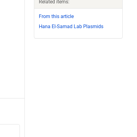
Related items:
From this article
Hana El-Samad Lab Plasmids