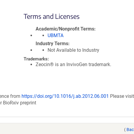
Terms and Licenses
Academic/Nonprofit Terms
UBMTA
Industry Terms
Not Available to Industry
Trademarks:
Zeocin® is an InvivoGen trademark.
uence from
https://doi.org/10.1016/j.ab.2012.06.001
Please visit
r BioRxiv preprint
(
Bac