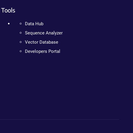
Tools
Data Hub
Sequence Analyzer
Vector Database
Developers Portal