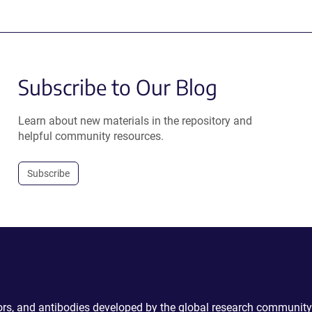
Subscribe to Our Blog
Learn about new materials in the repository and
helpful community resources.
Subscribe
ctors, and antibodies developed by the global research community