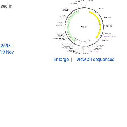
sed in
:2593-
019 Nov
Enlarge
View all sequences