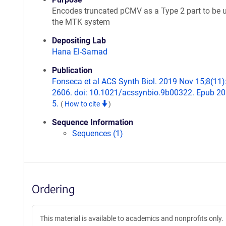
Encodes truncated pCMV as a Type 2 part to be u
the MTK system
Depositing Lab
Hana El-Samad
Publication
Fonseca et al ACS Synth Biol. 2019 Nov 15;8(11)
2606. doi: 10.1021/acssynbio.9b00322. Epub 2
5.
(
How to cite
)
Sequence Information
Sequences (1)
Ordering
This material is available to academics and nonprofits only.