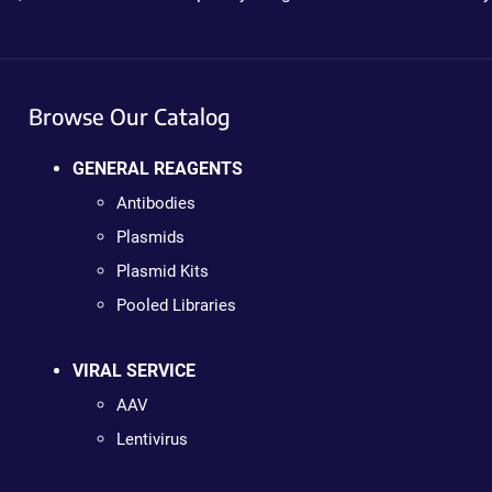
Browse Our Catalog
GENERAL REAGENTS
Antibodies
Plasmids
Plasmid Kits
Pooled Libraries
VIRAL SERVICE
AAV
Lentivirus