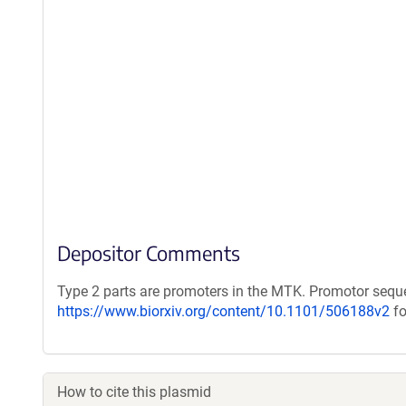
Depositor Comments
Type 2 parts are promoters in the MTK. Promotor seq
https://www.biorxiv.org/content/10.1101/506188v2
fo
How to cite this plasmid