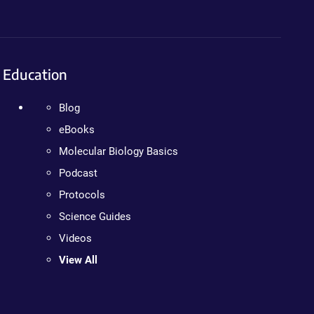
Education
Blog
eBooks
Molecular Biology Basics
Podcast
Protocols
Science Guides
Videos
View All