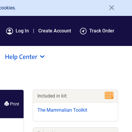
cookies.
Log In
Create Account
Track Order
Help Center
Included in kit:
Print
The Mammalian Toolkit