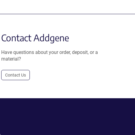
Contact Addgene
Have questions about your order, deposit, or a
material?
Contact Us
.