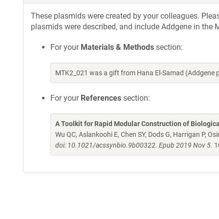
These plasmids were created by your colleagues. Please 
plasmids were described, and include Addgene in the M
For your
Materials & Methods
section:
MTK2_021 was a gift from Hana El-Samad (Addgene p
For your
References
section:
A Toolkit for Rapid Modular Construction of Biologic
Wu QC, Aslankoohi E, Chen SY, Dods G, Harrigan P, Osim
doi: 10.1021/acssynbio.9b00322. Epub 2019 Nov 5.
1