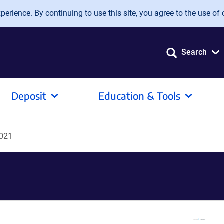
erience. By continuing to use this site, you agree to the use of 
Search
Deposit
Education & Tools
021