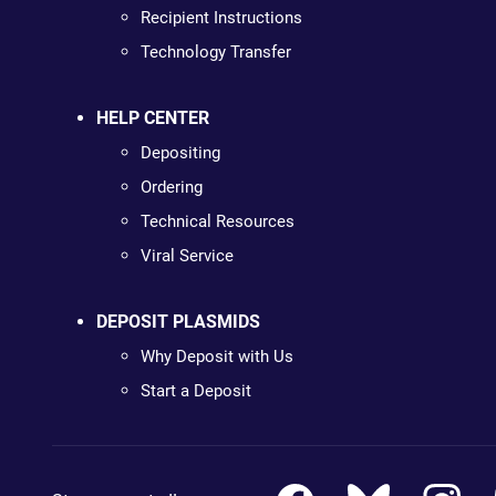
Recipient Instructions
Technology Transfer
HELP CENTER
Depositing
Ordering
Technical Resources
Viral Service
DEPOSIT PLASMIDS
Why Deposit with Us
Start a Deposit