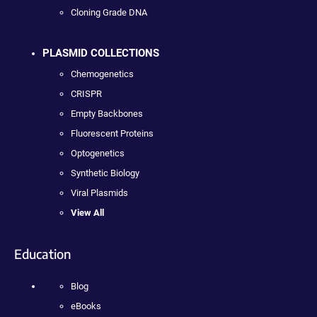
Cloning Grade DNA
PLASMID COLLECTIONS
Chemogenetics
CRISPR
Empty Backbones
Fluorescent Proteins
Optogenetics
Synthetic Biology
Viral Plasmids
View All
Education
Blog
eBooks