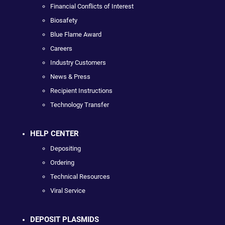
Financial Conflicts of Interest
Biosafety
Blue Flame Award
Careers
Industry Customers
News & Press
Recipient Instructions
Technology Transfer
HELP CENTER
Depositing
Ordering
Technical Resources
Viral Service
DEPOSIT PLASMIDS