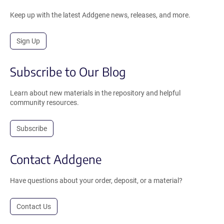
Keep up with the latest Addgene news, releases, and more.
Sign Up
Subscribe to Our Blog
Learn about new materials in the repository and helpful
community resources.
Subscribe
Contact Addgene
Have questions about your order, deposit, or a material?
Contact Us