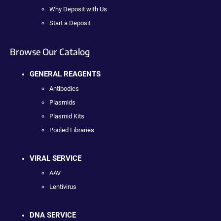
Why Deposit with Us
Start a Deposit
Browse Our Catalog
GENERAL REAGENTS
Antibodies
Plasmids
Plasmid Kits
Pooled Libraries
VIRAL SERVICE
AAV
Lentivirus
DNA SERVICE