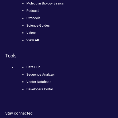
Molecular Biology Basics
Podcast
Protocols
Science Guides
Videos
View All
Tools
Data Hub
Sequence Analyzer
Vector Database
Developers Portal
Stay connected!