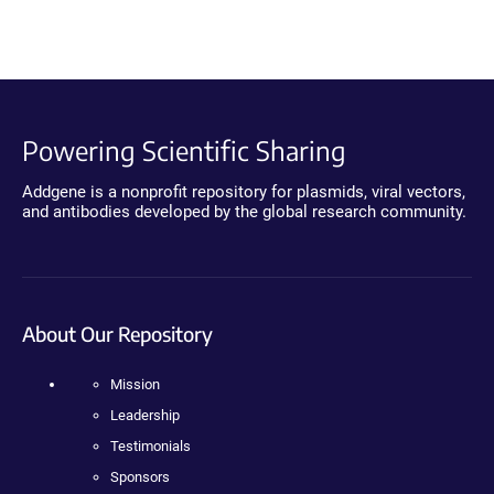
Powering Scientific Sharing
Addgene is a nonprofit repository for plasmids, viral vectors,
and antibodies developed by the global research community.
About Our Repository
Mission
Leadership
Testimonials
Sponsors