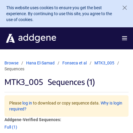
Skip to main content
This website uses cookies to ensure you get the best
experience. By continuing to use this site, you agree to the
use of cookies.
Browse
Hana El-Samad
Fonseca et al
MTK3_005
Sequences
MTK3_005
Sequences (1)
Please
log in
to download or copy sequence data.
Why is login
required?
Addgene-Verified Sequences:
Full (1)