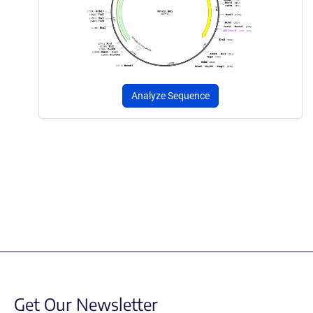
Analyze Sequence
Get Our Newsletter