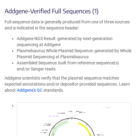
Addgene-Verified Full Sequences (1)
Full sequence data is generally produced from one of three sources
and is indicated in the sequence header:
Addgene NGS Result: generated by next-generation
sequencing at Addgene
Plasmidsaurus Whole Plasmid Sequence: generated by Whole
Plasmid Sequencing at Plasmidsaurus
Assembled Sequence: built from reference sequence(s)
and/or Sanger reads
Addgene scientists verify that the plasmid sequence matches
expected annotations and/or depositor-provided sequences. Learn
about
Addgene's QC
standards.