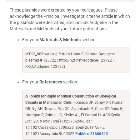
These plasmids were created by your colleagues. Please
acknowledge the Principal Investigator, cite the article in which
the plasmids were described, and include Addgene in the
Materials and Methods of your future publications.
For your
Materials & Methods
section:
MTK3_006 was a gift from Hana El-Samad (Addgene
plasmid # 123722 ; http://n2t.net/addgene:123722 ;
RRID:Addgene_123722)
For your
References
section:
A Toolkit for Rapid Modular Construction of Biological
Circuits in Mammalian Cells
. Fonseca JP, Bonny AR, Kumar
GR, Ng AH, Town J, Wu QC, Aslankoohi E, Chen SY, Dods G,
Harrigan P, Osimiri LC, Kistler AL, El-Samad H.
ACS Synth
Biol. 2019 Nov 15;8(11):2593-2606. doi:
10.1021/acssynbio.9b00322. Epub 2019 Nov 5.
10.1021/acssynbio.9b00322
PubMed 31686495