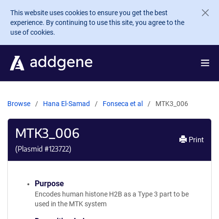
Skip to main content
This website uses cookies to ensure you get the best
experience. By continuing to use this site, you agree to the
use of cookies.
Browse
Hana El-Samad
Fonseca et al
MTK3_006
MTK3_006
Print
(Plasmid #
123722
)
Purpose
Encodes human histone H2B as a Type 3 part to be
used in the MTK system