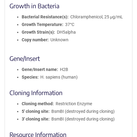
Growth in Bacteria
Bacterial Resistance(s)
Chloramphenicol, 25 μg/mL
Growth Temperature
37°C
Growth Strain(s)
DH5alpha
Copy number
Unknown
Gene/Insert
Gene/Insert name
H2B
Species
H. sapiens (human)
Cloning Information
Cloning method
Restriction Enzyme
5′ cloning site
BsmBI (destroyed during cloning)
3′ cloning site
BsmBI (destroyed during cloning)
Resource Information