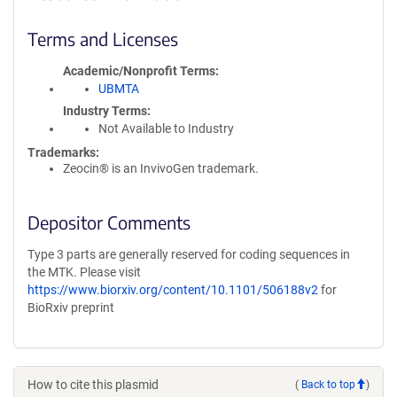
Terms and Licenses
Academic/Nonprofit Terms
UBMTA
Industry Terms
Not Available to Industry
Trademarks:
Zeocin® is an InvivoGen trademark.
Depositor Comments
Type 3 parts are generally reserved for coding sequences in
the MTK. Please visit
https://www.biorxiv.org/content/10.1101/506188v2
for
BioRxiv preprint
How to cite this plasmid
(
Back to top
)