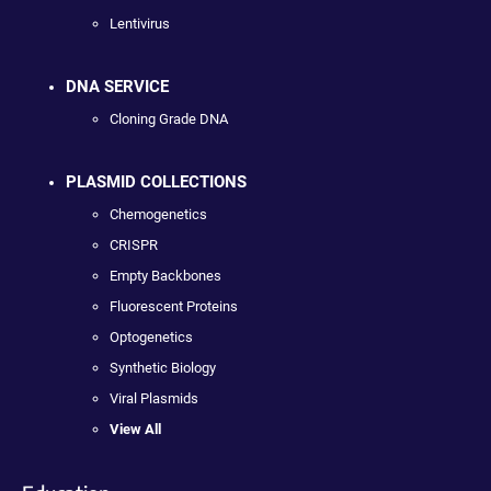
Lentivirus
DNA SERVICE
Cloning Grade DNA
PLASMID COLLECTIONS
Chemogenetics
CRISPR
Empty Backbones
Fluorescent Proteins
Optogenetics
Synthetic Biology
Viral Plasmids
View All