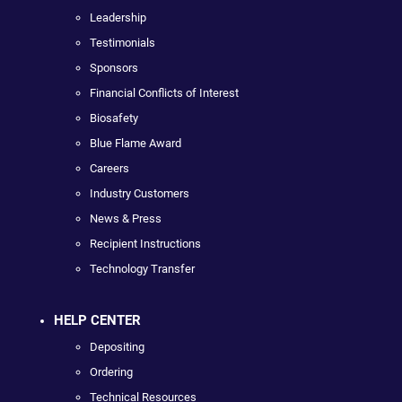
Leadership
Testimonials
Sponsors
Financial Conflicts of Interest
Biosafety
Blue Flame Award
Careers
Industry Customers
News & Press
Recipient Instructions
Technology Transfer
HELP CENTER
Depositing
Ordering
Technical Resources