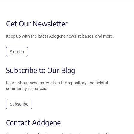
Get Our Newsletter
Keep up with the latest Addgene news, releases, and more.
Sign Up
Subscribe to Our Blog
Learn about new materials in the repository and helpful
community resources.
Subscribe
Contact Addgene