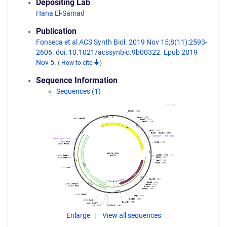
Depositing Lab
Hana El-Samad
Publication
Fonseca et al ACS Synth Biol. 2019 Nov 15;8(11):2593-
2606. doi: 10.1021/acssynbio.9b00322. Epub 2019
Nov 5.
(
How to cite
)
Sequence Information
Sequences (1)
Enlarge
View all sequences