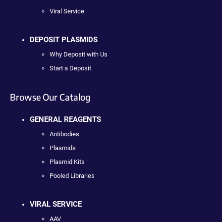
Viral Service
DEPOSIT PLASMIDS
Why Deposit with Us
Start a Deposit
Browse Our Catalog
GENERAL REAGENTS
Antibodies
Plasmids
Plasmid Kits
Pooled Libraries
VIRAL SERVICE
AAV