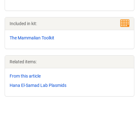
Included in kit:
The Mammalian Toolkit
Related items:
From this article
Hana El-Samad Lab Plasmids