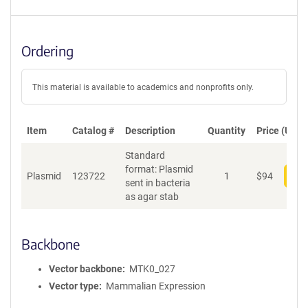
Ordering
This material is available to academics and nonprofits only.
Item
Catalog #
Description
Quantity
Price (USD)
Standard
format: Plasmid
Plasmid
123722
1
$
94
Add
sent in bacteria
as agar stab
Backbone
Vector backbone
MTK0_027
Vector type
Mammalian Expression