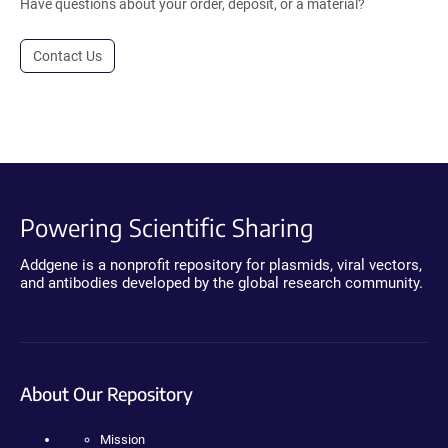
Have questions about your order, deposit, or a material?
Contact Us
Powering Scientific Sharing
Addgene is a nonprofit repository for plasmids, viral vectors,
and antibodies developed by the global research community.
About Our Repository
Mission