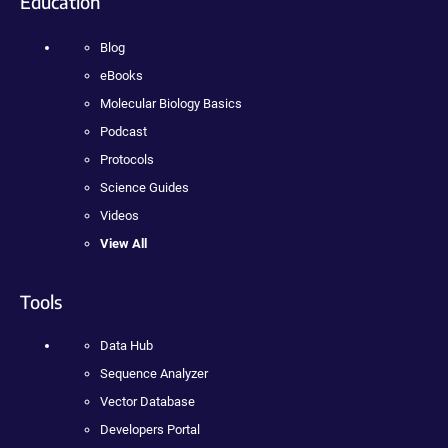
Education
Blog
eBooks
Molecular Biology Basics
Podcast
Protocols
Science Guides
Videos
View All
Tools
Data Hub
Sequence Analyzer
Vector Database
Developers Portal