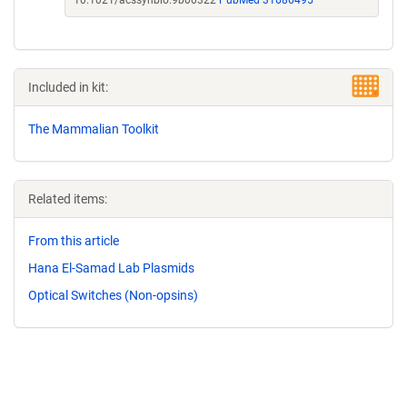
10.1021/acssynbio.9b00322
PubMed 31686495
Included in kit:
The Mammalian Toolkit
Related items:
From this article
Hana El-Samad Lab Plasmids
Optical Switches (Non-opsins)