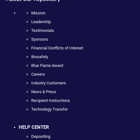
Mission
Leadership
Testimonials
Sponsors
Financial Conflicts of Interest
Biosafety
Blue Flame Award
Careers
Industry Customers
News & Press
Recipient Instructions
Technology Transfer
HELP CENTER
Depositing