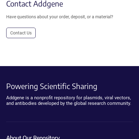
Contact Addgene
Have questions about your order, deposit, or a material?
Contact Us
Powering Scientific Sharing
Addgene is a nonprofit repository for plasmids, viral vectors,
and antibodies developed by the global research community.
About Our Repository