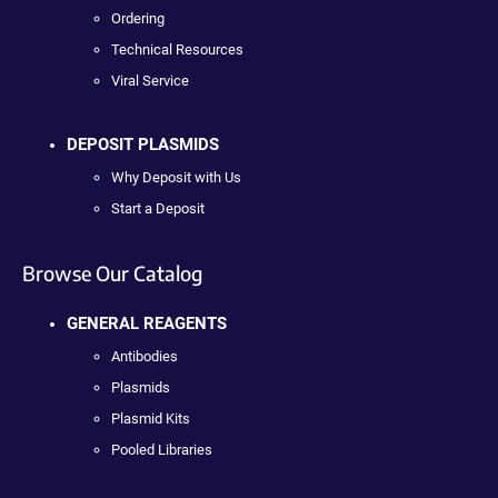
Ordering
Technical Resources
Viral Service
DEPOSIT PLASMIDS
Why Deposit with Us
Start a Deposit
Browse Our Catalog
GENERAL REAGENTS
Antibodies
Plasmids
Plasmid Kits
Pooled Libraries