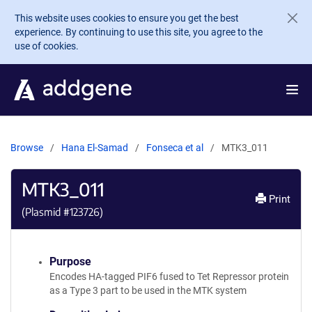
Skip to main content
This website uses cookies to ensure you get the best
experience. By continuing to use this site, you agree to the
use of cookies.
Browse
Hana El-Samad
Fonseca et al
MTK3_011
MTK3_011
Print
(Plasmid #
123726
)
Purpose
Encodes HA-tagged PIF6 fused to Tet Repressor protein
as a Type 3 part to be used in the MTK system