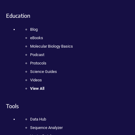
Education
Blog
eBooks
Molecular Biology Basics
Podcast
Protocols
Science Guides
Videos
View All
Tools
Data Hub
Sequence Analyzer