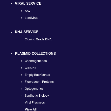
VIRAL SERVICE
AAV
Lentivirus
DNA SERVICE
Cloning Grade DNA
PLASMID COLLECTIONS
Chemogenetics
CRISPR
Empty Backbones
Fluorescent Proteins
Optogenetics
Synthetic Biology
Viral Plasmids
View All