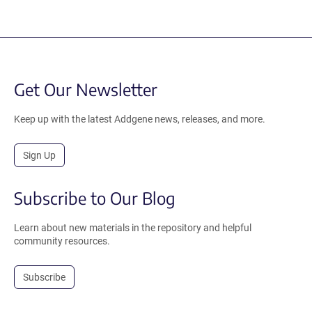
Get Our Newsletter
Keep up with the latest Addgene news, releases, and more.
Sign Up
Subscribe to Our Blog
Learn about new materials in the repository and helpful
community resources.
Subscribe