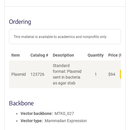
Ordering
This material is available to academics and nonprofits only.
Item
Catalog #
Description
Quantity
Price (USD)
Standard
format: Plasmid
Plasmid
123726
1
$
94
Add
sent in bacteria
as agar stab
Backbone
Vector backbone
MTK0_027
Vector type
Mammalian Expression