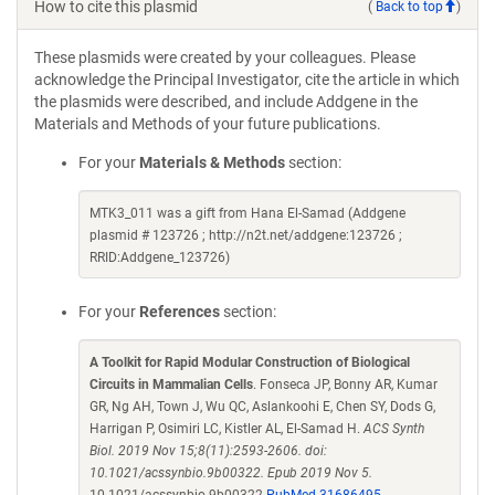
How to cite this plasmid
(
Back to top
)
These plasmids were created by your colleagues. Please
acknowledge the Principal Investigator, cite the article in which
the plasmids were described, and include Addgene in the
Materials and Methods of your future publications.
For your
Materials & Methods
section:
MTK3_011 was a gift from Hana El-Samad (Addgene
plasmid # 123726 ; http://n2t.net/addgene:123726 ;
RRID:Addgene_123726)
For your
References
section:
A Toolkit for Rapid Modular Construction of Biological
Circuits in Mammalian Cells
. Fonseca JP, Bonny AR, Kumar
GR, Ng AH, Town J, Wu QC, Aslankoohi E, Chen SY, Dods G,
Harrigan P, Osimiri LC, Kistler AL, El-Samad H.
ACS Synth
Biol. 2019 Nov 15;8(11):2593-2606. doi:
10.1021/acssynbio.9b00322. Epub 2019 Nov 5.