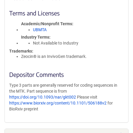
Terms and Licenses
Academic/Nonprofit Terms
UBMTA
Industry Terms
Not Available to Industry
Trademarks:
Zeocin® is an InvivoGen trademark.
Depositor Comments
Type 3 parts are generally reserved for coding sequences in
the MTK. Part sequence is from
https://doi.org/10.1093/nar/gkt002
Please visit
https://www.biorxiv.org/content/10.1101/506188v2
for
BioRxiv preprint