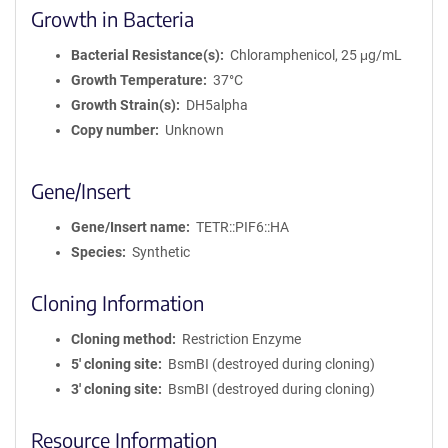
Growth in Bacteria
Bacterial Resistance(s)
Chloramphenicol, 25 μg/mL
Growth Temperature
37°C
Growth Strain(s)
DH5alpha
Copy number
Unknown
Gene/Insert
Gene/Insert name
TETR::PIF6::HA
Species
Synthetic
Cloning Information
Cloning method
Restriction Enzyme
5′ cloning site
BsmBI (destroyed during cloning)
3′ cloning site
BsmBI (destroyed during cloning)
Resource Information