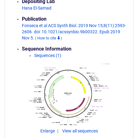
Depositing Lab
Hana El-Samad
Publication
Fonseca et al ACS Synth Biol. 2019 Nov 15;8(11):2593-
2606. doi: 10.1021/acssynbio.9b00322. Epub 2019
Nov 5.
(
How to cite
)
Sequence Information
Sequences (1)
Enlarge
View all sequences