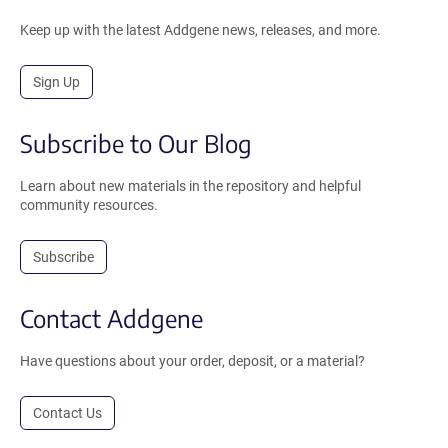
Keep up with the latest Addgene news, releases, and more.
Sign Up
Subscribe to Our Blog
Learn about new materials in the repository and helpful
community resources.
Subscribe
Contact Addgene
Have questions about your order, deposit, or a material?
Contact Us