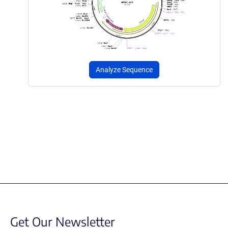
Analyze Sequence
Get Our Newsletter