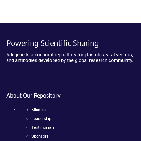
Powering Scientific Sharing
Addgene is a nonprofit repository for plasmids, viral vectors,
and antibodies developed by the global research community.
About Our Repository
Mission
Leadership
Testimonials
Sponsors