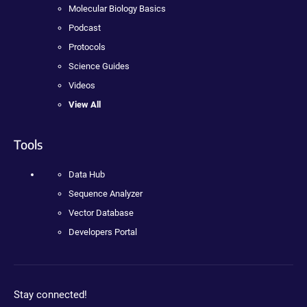
Molecular Biology Basics
Podcast
Protocols
Science Guides
Videos
View All
Tools
Data Hub
Sequence Analyzer
Vector Database
Developers Portal
Stay connected!