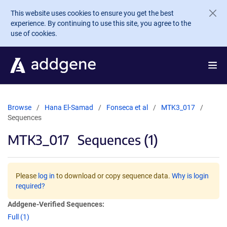
Skip to main content
This website uses cookies to ensure you get the best
experience. By continuing to use this site, you agree to the
use of cookies.
Browse
Hana El-Samad
Fonseca et al
MTK3_017
Sequences
MTK3_017
Sequences (1)
Please
log in
to download or copy sequence data.
Why is login
required?
Addgene-Verified Sequences:
Full (1)