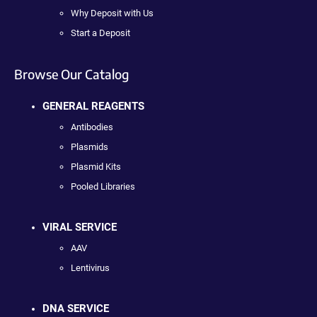
Why Deposit with Us
Start a Deposit
Browse Our Catalog
GENERAL REAGENTS
Antibodies
Plasmids
Plasmid Kits
Pooled Libraries
VIRAL SERVICE
AAV
Lentivirus
DNA SERVICE