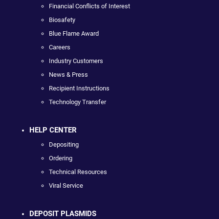
Financial Conflicts of Interest
Biosafety
Blue Flame Award
Careers
Industry Customers
News & Press
Recipient Instructions
Technology Transfer
HELP CENTER
Depositing
Ordering
Technical Resources
Viral Service
DEPOSIT PLASMIDS