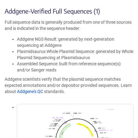
Addgene-Verified Full Sequences (1)
Full sequence data is generally produced from one of three sources
and is indicated in the sequence header:
Addgene NGS Result: generated by next-generation
sequencing at Addgene
Plasmidsaurus Whole Plasmid Sequence: generated by Whole
Plasmid Sequencing at Plasmidsaurus
Assembled Sequence: built from reference sequence(s)
and/or Sanger reads
Addgene scientists verify that the plasmid sequence matches
expected annotations and/or depositor-provided sequences. Learn
about
Addgene's QC
standards.