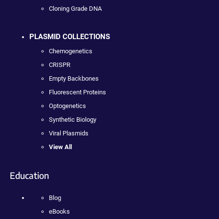
Cloning Grade DNA
PLASMID COLLECTIONS
Chemogenetics
CRISPR
Empty Backbones
Fluorescent Proteins
Optogenetics
Synthetic Biology
Viral Plasmids
View All
Education
Blog
eBooks