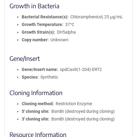
Growth in Bacteria
Bacterial Resistance(s)
Chloramphenicol, 25 μg/mL
Growth Temperature
37°C
Growth Strain(s)
DH5alpha
Copy number
Unknown
Gene/Insert
Gene/Insert name
spdCas9(1-204)-ERT2
Species
Synthetic
Cloning Information
Cloning method
Restriction Enzyme
5′ cloning site
BsmBI (destroyed during cloning)
3′ cloning site
BsmBI (destroyed during cloning)
Resource Information