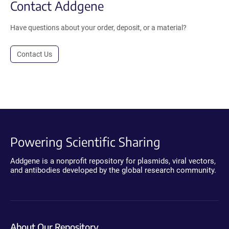
Contact Addgene
Have questions about your order, deposit, or a material?
Contact Us
Powering Scientific Sharing
Addgene is a nonprofit repository for plasmids, viral vectors,
and antibodies developed by the global research community.
About Our Repository