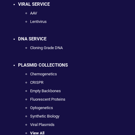
VIRAL SERVICE
AAV
Lentivirus
DNA SERVICE
Cloning Grade DNA
PLASMID COLLECTIONS
Chemogenetics
CRISPR
Empty Backbones
Fluorescent Proteins
Optogenetics
Synthetic Biology
Viral Plasmids
View All