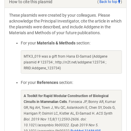
How to cite this plasmid
(
Back to top
)
These plasmids were created by your colleagues. Please
acknowledge the Principal Investigator, cite the article in which
the plasmids were described, and include Addgene in the
Materials and Methods of your future publications.
For your
Materials & Methods
section:
MTK3_019 was a gift from Hana El-Samad (Addgene
plasmid # 123734 ; http://n2t.net/addgene:123734 ;
RRID:Addgene_123734)
For your
References
section:
A Toolkit for Rapid Modular Construction of Biological
Circuits in Mammalian Cells
. Fonseca JP, Bonny AR, Kumar
GR, Ng AH, Town J, Wu QC, Aslankoohi E, Chen SY, Dods G,
Harrigan P, Osimiri LC, Kistler AL, El-Samad H.
ACS Synth
Biol. 2019 Nov 15;8(11):2593-2606. doi:
10.1021/acssynbio.9b00322. Epub 2019 Nov 5.