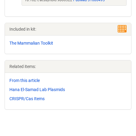
10.1021/acssynbio.9b00322
PubMed 31686495
Included in kit:
The Mammalian Toolkit
Related items:
From this article
Hana El-Samad Lab Plasmids
CRISPR/Cas Items