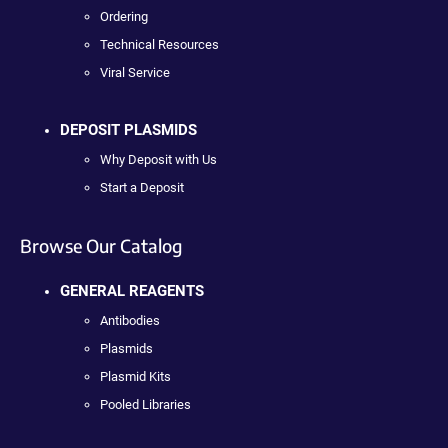
Ordering
Technical Resources
Viral Service
DEPOSIT PLASMIDS
Why Deposit with Us
Start a Deposit
Browse Our Catalog
GENERAL REAGENTS
Antibodies
Plasmids
Plasmid Kits
Pooled Libraries