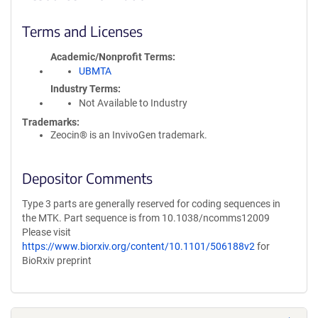
Terms and Licenses
Academic/Nonprofit Terms
UBMTA
Industry Terms
Not Available to Industry
Trademarks:
Zeocin® is an InvivoGen trademark.
Depositor Comments
Type 3 parts are generally reserved for coding sequences in
the MTK. Part sequence is from 10.1038/ncomms12009
Please visit
https://www.biorxiv.org/content/10.1101/506188v2
for
BioRxiv preprint