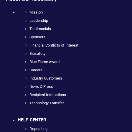
Mission
Leadership
Testimonials
Sponsors
Financial Conflicts of Interest
Biosafety
Blue Flame Award
Careers
Industry Customers
News & Press
Recipient Instructions
Technology Transfer
HELP CENTER
Depositing