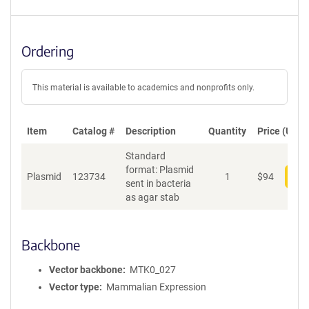
Ordering
This material is available to academics and nonprofits only.
Item
Catalog #
Description
Quantity
Price (USD)
Standard
format: Plasmid
Plasmid
123734
1
$
94
Add
sent in bacteria
as agar stab
Backbone
Vector backbone
MTK0_027
Vector type
Mammalian Expression