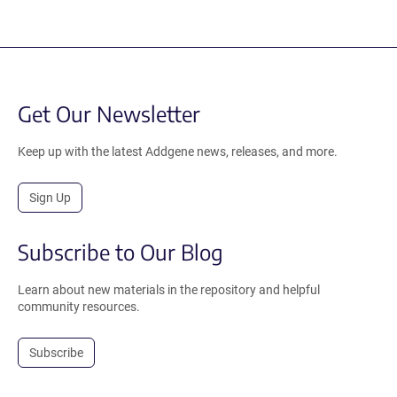
Get Our Newsletter
Keep up with the latest Addgene news, releases, and more.
Sign Up
Subscribe to Our Blog
Learn about new materials in the repository and helpful
community resources.
Subscribe