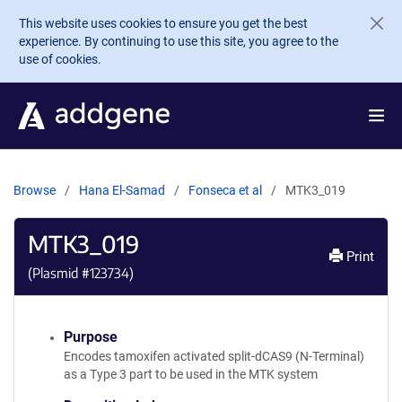
Skip to main content
This website uses cookies to ensure you get the best
experience. By continuing to use this site, you agree to the
use of cookies.
Browse
Hana El-Samad
Fonseca et al
MTK3_019
MTK3_019
Print
(Plasmid #
123734
)
Purpose
Encodes tamoxifen activated split-dCAS9 (N-Terminal)
as a Type 3 part to be used in the MTK system