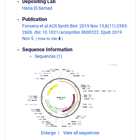
Depositing Lab
Hana El-Samad
Publication
Fonseca et al ACS Synth Biol. 2019 Nov 15;8(11):2593-
2606. doi: 10.1021/acssynbio.9b00322. Epub 2019
Nov 5.
(
How to cite
)
Sequence Information
Sequences (1)
Enlarge
View all sequences