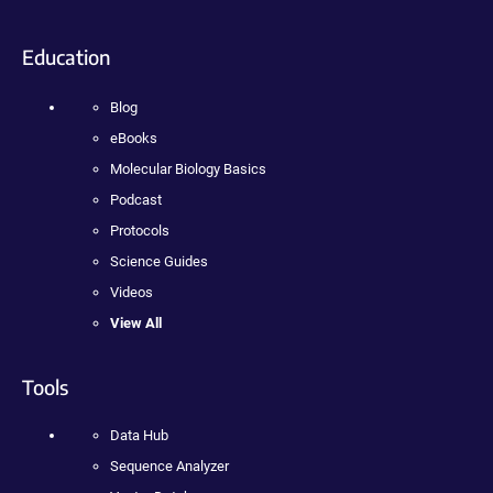
Education
Blog
eBooks
Molecular Biology Basics
Podcast
Protocols
Science Guides
Videos
View All
Tools
Data Hub
Sequence Analyzer