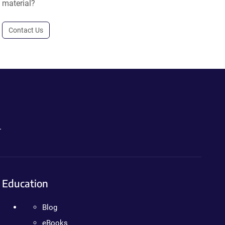
material?
Contact Us
.
Education
Blog
eBooks