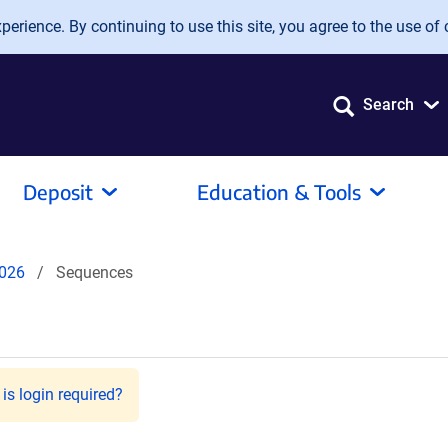
erience. By continuing to use this site, you agree to the use of 
Search
Deposit
Education & Tools
026
Sequences
is login required?