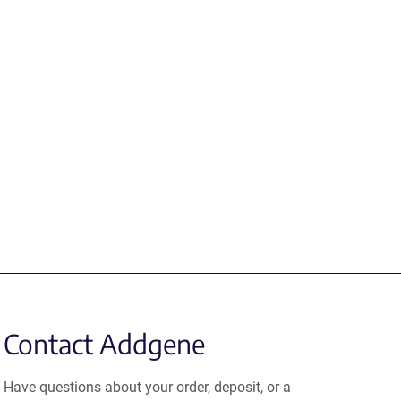
Contact Addgene
Have questions about your order, deposit, or a