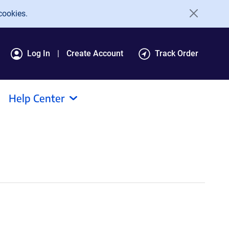
cookies.
Log In
Create Account
Track Order
Help Center