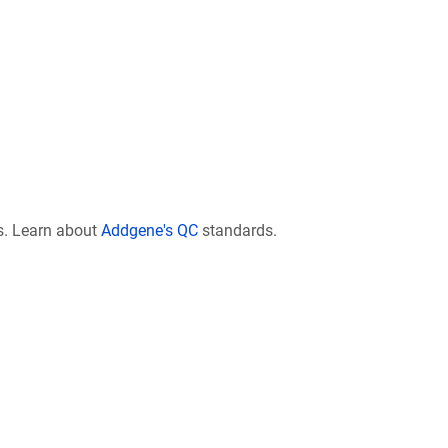
s. Learn about
Addgene's QC
standards.