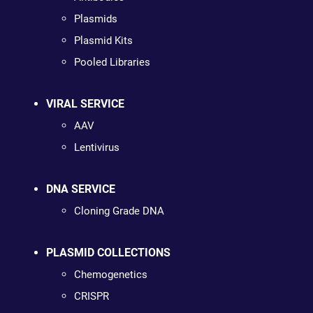
Plasmids
Plasmid Kits
Pooled Libraries
VIRAL SERVICE
AAV
Lentivirus
DNA SERVICE
Cloning Grade DNA
PLASMID COLLECTIONS
Chemogenetics
CRISPR