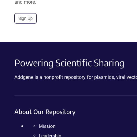
and more.
Sign Up
Powering Scientific Sharing
Addgene is a nonprofit repository for plasmids, viral ve
About Our Repository
Mission
Leadership