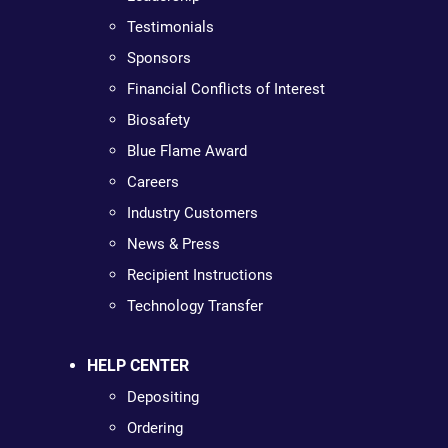
Testimonials
Sponsors
Financial Conflicts of Interest
Biosafety
Blue Flame Award
Careers
Industry Customers
News & Press
Recipient Instructions
Technology Transfer
HELP CENTER
Depositing
Ordering