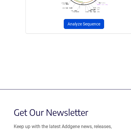
Analyze Sequence
Get Our Newsletter
Keep up with the latest Addgene news, releases,