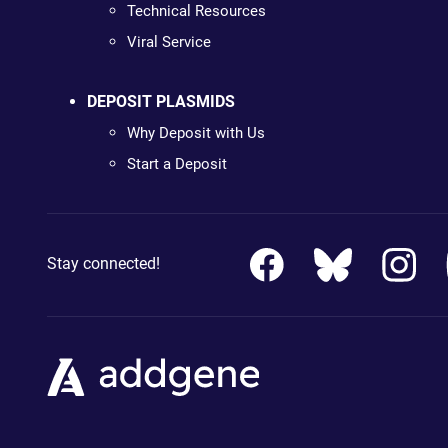
Technical Resources
Viral Service
DEPOSIT PLASMIDS
Why Deposit with Us
Start a Deposit
Stay connected!