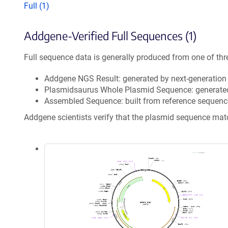
Full (1)
Addgene-Verified Full Sequences (1)
Full sequence data is generally produced from one of thr
Addgene NGS Result: generated by next-generatio
Plasmidsaurus Whole Plasmid Sequence: generate
Assembled Sequence: built from reference sequenc
Addgene scientists verify that the plasmid sequence ma