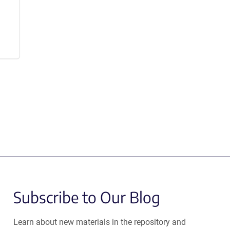
Subscribe to Our Blog
Learn about new materials in the repository and