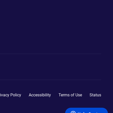
ivacy Policy
Accessibility
Terms of Use
Status