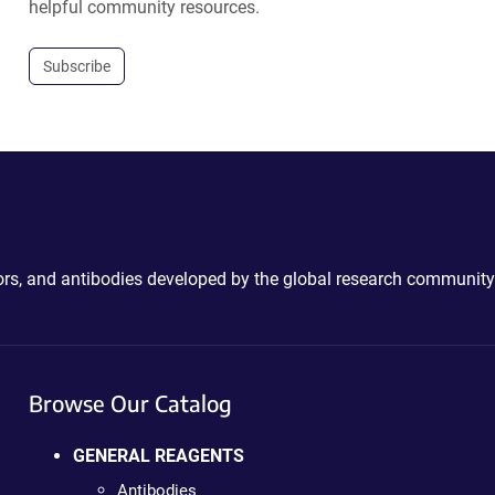
helpful community resources.
Subscribe
ctors, and antibodies developed by the global research community
Browse Our Catalog
GENERAL REAGENTS
Antibodies