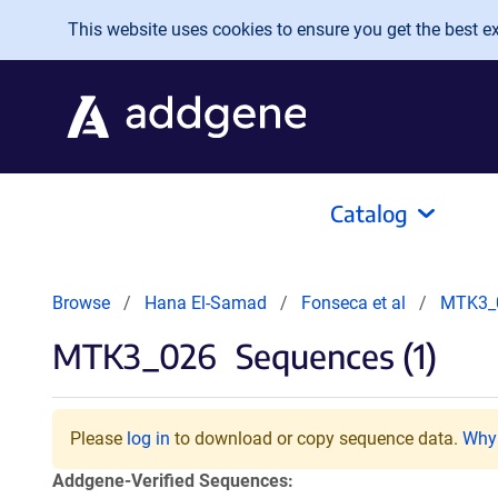
Skip to main content
This website uses cookies to ensure you get the best exp
Catalog
Browse
Hana El-Samad
Fonseca et al
MTK3_
MTK3_026
Sequences (1)
Please
log in
to download or copy sequence data.
Why 
Addgene-Verified Sequences: