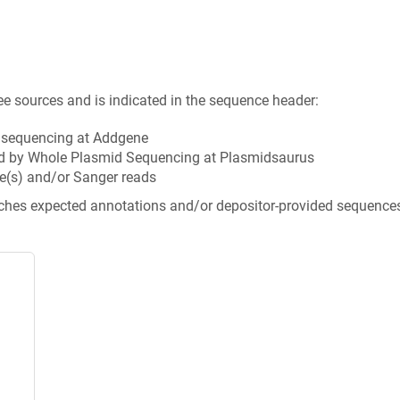
ee sources and is indicated in the sequence header:
n sequencing at Addgene
d by Whole Plasmid Sequencing at Plasmidsaurus
e(s) and/or Sanger reads
tches expected annotations and/or depositor-provided sequence