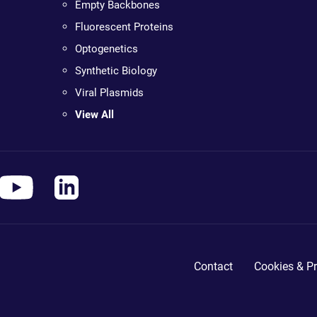
Empty Backbones
Fluorescent Proteins
Optogenetics
Synthetic Biology
Viral Plasmids
View All
Contact
Cookies & Pr