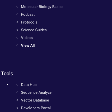
Molecular Biology Basics
Podcast
Protocols
Science Guides
Videos
View All
Tools
Data Hub
Sequence Analyzer
Vector Database
Developers Portal