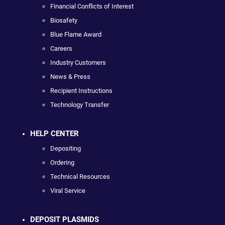
Financial Conflicts of Interest
Biosafety
Blue Flame Award
Careers
Industry Customers
News & Press
Recipient Instructions
Technology Transfer
HELP CENTER
Depositing
Ordering
Technical Resources
Viral Service
DEPOSIT PLASMIDS