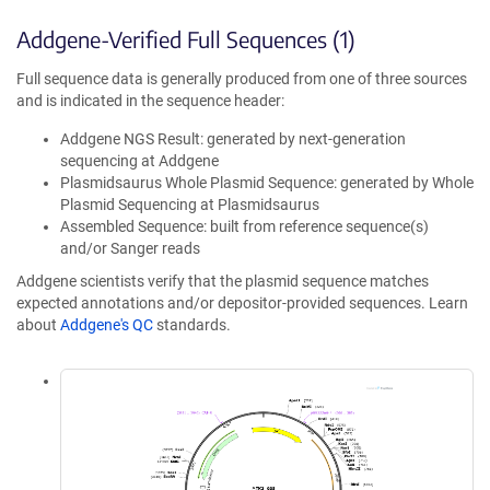
Addgene-Verified Full Sequences (1)
Full sequence data is generally produced from one of three sources
and is indicated in the sequence header:
Addgene NGS Result: generated by next-generation
sequencing at Addgene
Plasmidsaurus Whole Plasmid Sequence: generated by Whole
Plasmid Sequencing at Plasmidsaurus
Assembled Sequence: built from reference sequence(s)
and/or Sanger reads
Addgene scientists verify that the plasmid sequence matches
expected annotations and/or depositor-provided sequences. Learn
about
Addgene's QC
standards.