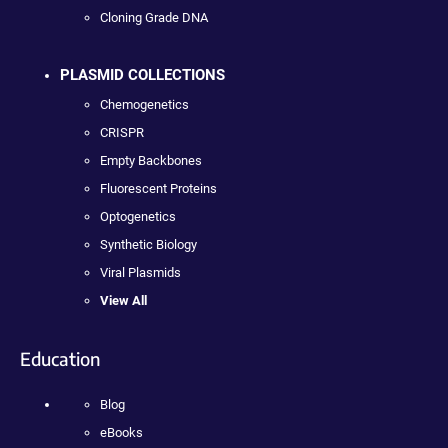
Cloning Grade DNA
PLASMID COLLECTIONS
Chemogenetics
CRISPR
Empty Backbones
Fluorescent Proteins
Optogenetics
Synthetic Biology
Viral Plasmids
View All
Education
Blog
eBooks