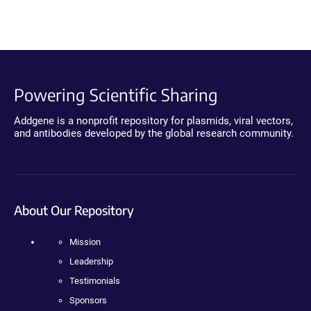
Powering Scientific Sharing
Addgene is a nonprofit repository for plasmids, viral vectors,
and antibodies developed by the global research community.
About Our Repository
Mission
Leadership
Testimonials
Sponsors