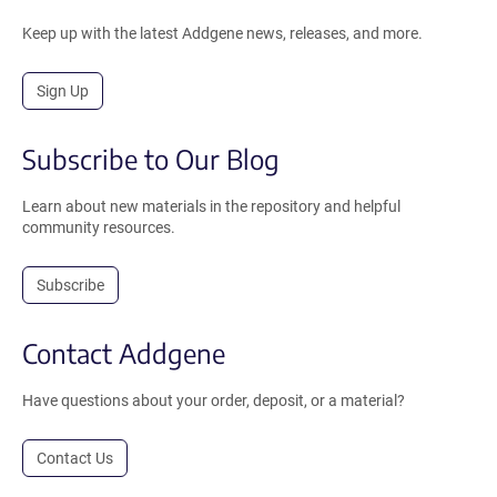
Keep up with the latest Addgene news, releases, and more.
Sign Up
Subscribe to Our Blog
Learn about new materials in the repository and helpful
community resources.
Subscribe
Contact Addgene
Have questions about your order, deposit, or a material?
Contact Us