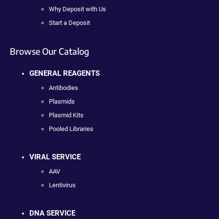
Why Deposit with Us
Start a Deposit
Browse Our Catalog
GENERAL REAGENTS
Antibodies
Plasmids
Plasmid Kits
Pooled Libraries
VIRAL SERVICE
AAV
Lentivirus
DNA SERVICE