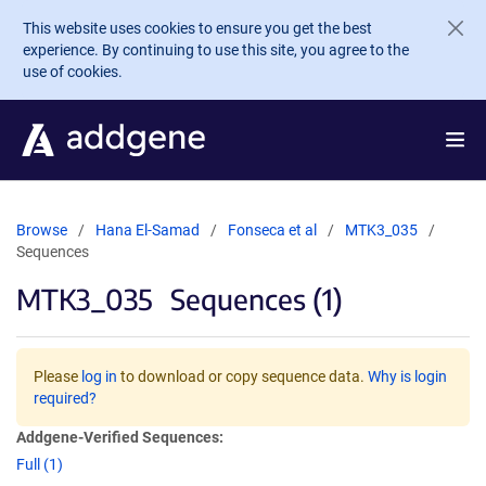
Skip to main content
This website uses cookies to ensure you get the best
experience. By continuing to use this site, you agree to the
use of cookies.
Browse
Hana El-Samad
Fonseca et al
MTK3_035
Sequences
MTK3_035
Sequences (1)
Please
log in
to download or copy sequence data.
Why is login
required?
Addgene-Verified Sequences:
Full (1)