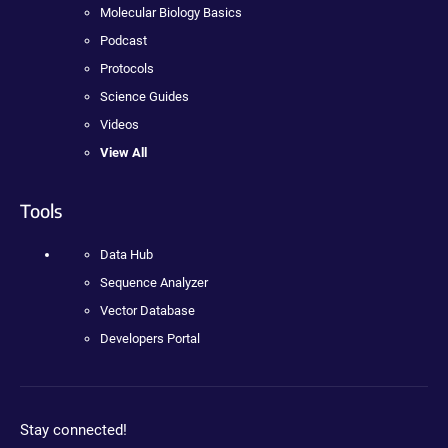
Molecular Biology Basics
Podcast
Protocols
Science Guides
Videos
View All
Tools
Data Hub
Sequence Analyzer
Vector Database
Developers Portal
Stay connected!