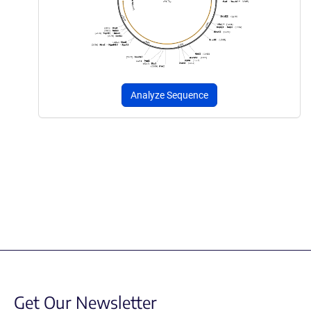
Analyze Sequence
Get Our Newsletter