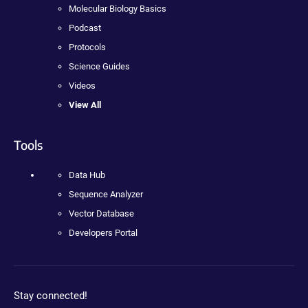
Molecular Biology Basics
Podcast
Protocols
Science Guides
Videos
View All
Tools
Data Hub
Sequence Analyzer
Vector Database
Developers Portal
Stay connected!