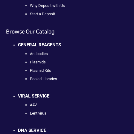
Why Deposit with Us
Start a Deposit
Browse Our Catalog
GENERAL REAGENTS
Antibodies
Plasmids
Plasmid Kits
Pooled Libraries
VIRAL SERVICE
AAV
Lentivirus
DNA SERVICE