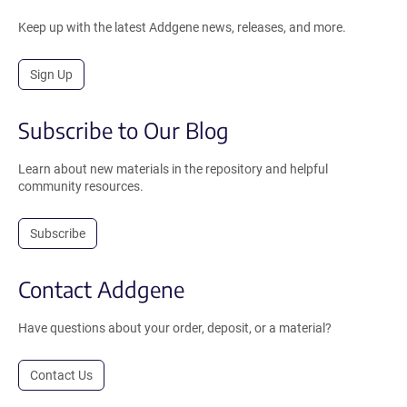
Keep up with the latest Addgene news, releases, and more.
Sign Up
Subscribe to Our Blog
Learn about new materials in the repository and helpful
community resources.
Subscribe
Contact Addgene
Have questions about your order, deposit, or a material?
Contact Us