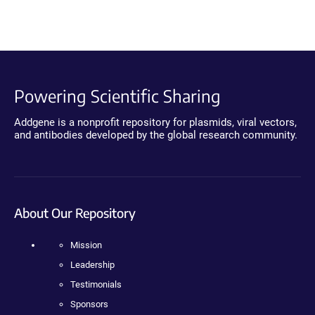
Powering Scientific Sharing
Addgene is a nonprofit repository for plasmids, viral vectors,
and antibodies developed by the global research community.
About Our Repository
Mission
Leadership
Testimonials
Sponsors