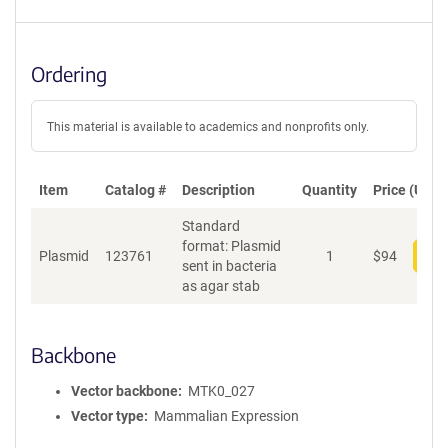
Ordering
This material is available to academics and nonprofits only.
Item
Catalog #
Description
Quantity
Price (USD)
Standard
format: Plasmid
Plasmid
123761
1
$
94
Add
sent in bacteria
as agar stab
Backbone
Vector backbone
MTK0_027
Vector type
Mammalian Expression