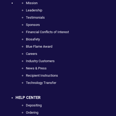
Mission
Leadership
Testimonials
Sponsors
Financial Conflicts of Interest
Biosafety
Blue Flame Award
Careers
Industry Customers
News & Press
Recipient Instructions
Technology Transfer
HELP CENTER
Depositing
Ordering