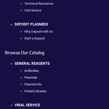
Technical Resources
Viral Service
DEPOSIT PLASMIDS
Why Deposit with Us
Start a Deposit
Browse Our Catalog
GENERAL REAGENTS
Antibodies
Plasmids
Plasmid Kits
Pooled Libraries
VIRAL SERVICE