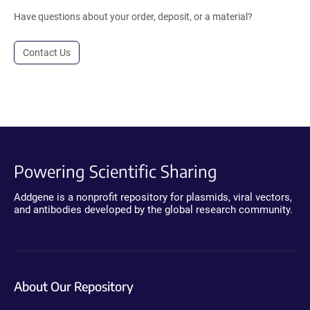
Have questions about your order, deposit, or a material?
Contact Us
Powering Scientific Sharing
Addgene is a nonprofit repository for plasmids, viral vectors,
and antibodies developed by the global research community.
About Our Repository