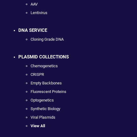
AAV
Lentivirus
DNA SERVICE
Cloning Grade DNA
PLASMID COLLECTIONS
Chemogenetics
CRISPR
Empty Backbones
Fluorescent Proteins
Optogenetics
Synthetic Biology
Viral Plasmids
View All