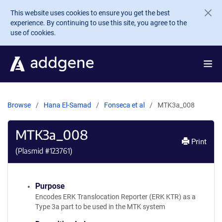
Skip to main content
This website uses cookies to ensure you get the best
experience. By continuing to use this site, you agree to the
use of cookies.
Browse
Hana El-Samad
Fonseca et al
MTK3a_008
MTK3a_008
Print
(Plasmid #
123761
)
Purpose
Encodes ERK Translocation Reporter (ERK KTR) as a
Type 3a part to be used in the MTK system