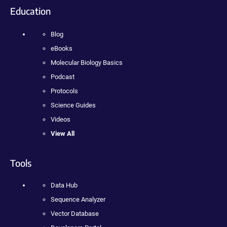
Education
Blog
eBooks
Molecular Biology Basics
Podcast
Protocols
Science Guides
Videos
View All
Tools
Data Hub
Sequence Analyzer
Vector Database