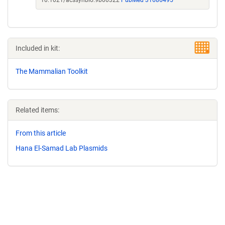
10.1021/acssynbio.9b00322
PubMed 31686495
Included in kit:
The Mammalian Toolkit
Related items:
From this article
Hana El-Samad Lab Plasmids