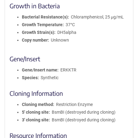
Growth in Bacteria
Bacterial Resistance(s)
Chloramphenicol, 25 μg/mL
Growth Temperature
37°C
Growth Strain(s)
DH5alpha
Copy number
Unknown
Gene/Insert
Gene/Insert name
ERKKTR
Species
Synthetic
Cloning Information
Cloning method
Restriction Enzyme
5′ cloning site
BsmBI (destroyed during cloning)
3′ cloning site
BsmBI (destroyed during cloning)
Resource Information