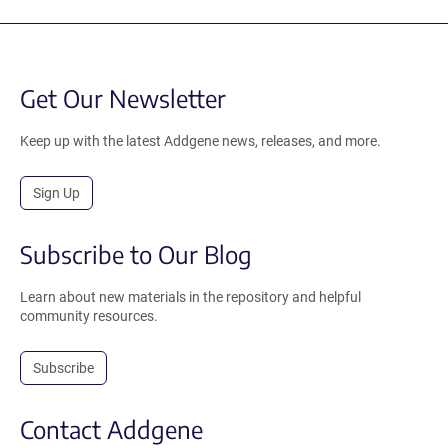
Get Our Newsletter
Keep up with the latest Addgene news, releases, and more.
Sign Up
Subscribe to Our Blog
Learn about new materials in the repository and helpful
community resources.
Subscribe
Contact Addgene