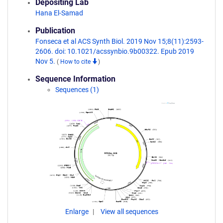
Depositing Lab
Hana El-Samad
Publication
Fonseca et al ACS Synth Biol. 2019 Nov 15;8(11):2593-
2606. doi: 10.1021/acssynbio.9b00322. Epub 2019
Nov 5.
(
How to cite
)
Sequence Information
Sequences (1)
Enlarge
View all sequences