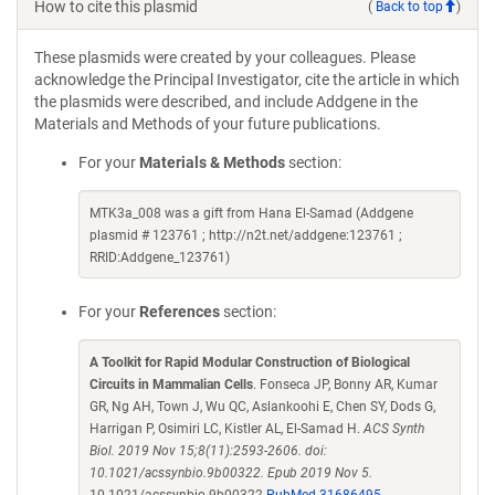
How to cite this plasmid
(
Back to top
)
These plasmids were created by your colleagues. Please
acknowledge the Principal Investigator, cite the article in which
the plasmids were described, and include Addgene in the
Materials and Methods of your future publications.
For your
Materials & Methods
section:
MTK3a_008 was a gift from Hana El-Samad (Addgene
plasmid # 123761 ; http://n2t.net/addgene:123761 ;
RRID:Addgene_123761)
For your
References
section:
A Toolkit for Rapid Modular Construction of Biological
Circuits in Mammalian Cells
. Fonseca JP, Bonny AR, Kumar
GR, Ng AH, Town J, Wu QC, Aslankoohi E, Chen SY, Dods G,
Harrigan P, Osimiri LC, Kistler AL, El-Samad H.
ACS Synth
Biol. 2019 Nov 15;8(11):2593-2606. doi:
10.1021/acssynbio.9b00322. Epub 2019 Nov 5.