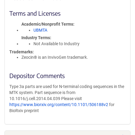
Terms and Licenses
Academic/Nonprofit Terms
UBMTA
Industry Terms
Not Available to Industry
Trademarks:
Zeocin® is an InvivoGen trademark.
Depositor Comments
Type 3a parts are used for N-terminal coding sequences in the
MTK system. Part sequence is from
10.1016/j.cell.2014.04.039 Please visit
https://www.biorxiv.org/content/10.1101/506188v2
for
BioRxiv preprint