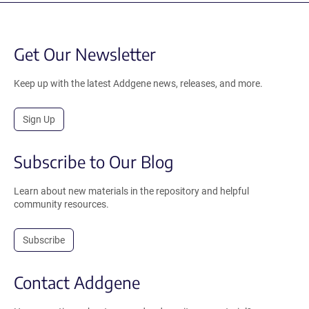
Get Our Newsletter
Keep up with the latest Addgene news, releases, and more.
Sign Up
Subscribe to Our Blog
Learn about new materials in the repository and helpful
community resources.
Subscribe
Contact Addgene