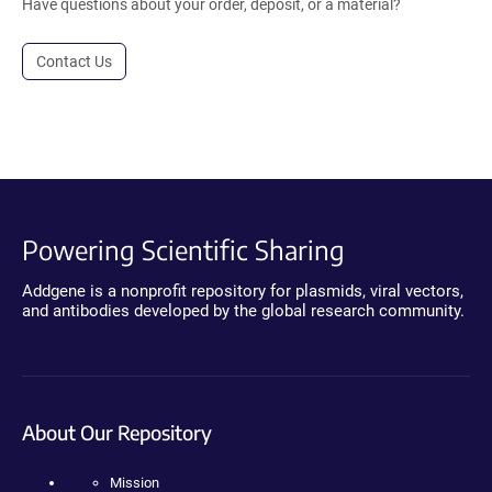
Have questions about your order, deposit, or a material?
Contact Us
Powering Scientific Sharing
Addgene is a nonprofit repository for plasmids, viral vectors,
and antibodies developed by the global research community.
About Our Repository
Mission