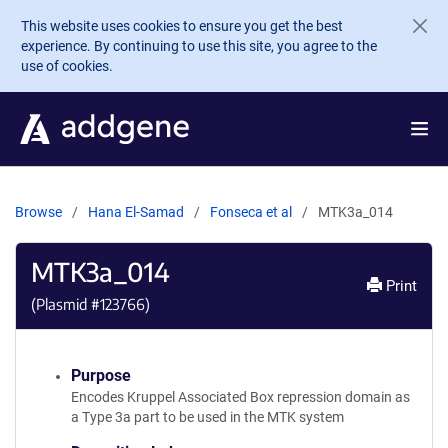
Skip to main content
This website uses cookies to ensure you get the best
experience. By continuing to use this site, you agree to the
use of cookies.
Browse
Hana El-Samad
Fonseca et al
MTK3a_014
MTK3a_014
Print
(Plasmid #
123766
)
Purpose
Encodes Kruppel Associated Box repression domain as
a Type 3a part to be used in the MTK system