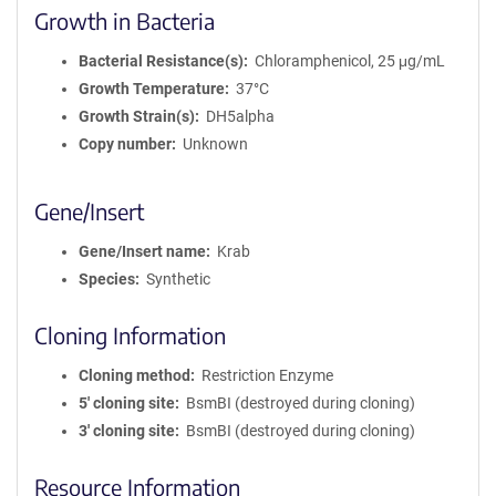
Growth in Bacteria
Bacterial Resistance(s)
Chloramphenicol, 25 μg/mL
Growth Temperature
37°C
Growth Strain(s)
DH5alpha
Copy number
Unknown
Gene/Insert
Gene/Insert name
Krab
Species
Synthetic
Cloning Information
Cloning method
Restriction Enzyme
5′ cloning site
BsmBI (destroyed during cloning)
3′ cloning site
BsmBI (destroyed during cloning)
Resource Information