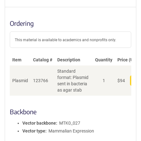
Ordering
This material is available to academics and nonprofits only.
Item
Catalog #
Description
Quantity
Price (USD)
Standard
format: Plasmid
Plasmid
123766
1
$
94
Add
sent in bacteria
as agar stab
Backbone
Vector backbone
MTK0_027
Vector type
Mammalian Expression