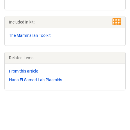
Included in kit:
The Mammalian Toolkit
Related items:
From this article
Hana El-Samad Lab Plasmids