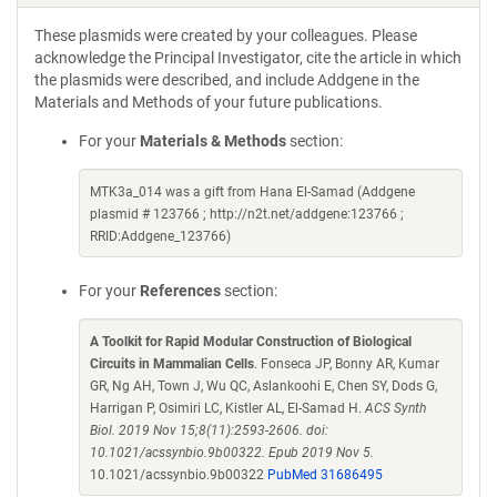
These plasmids were created by your colleagues. Please
acknowledge the Principal Investigator, cite the article in which
the plasmids were described, and include Addgene in the
Materials and Methods of your future publications.
For your
Materials & Methods
section:
MTK3a_014 was a gift from Hana El-Samad (Addgene
plasmid # 123766 ; http://n2t.net/addgene:123766 ;
RRID:Addgene_123766)
For your
References
section:
A Toolkit for Rapid Modular Construction of Biological
Circuits in Mammalian Cells
. Fonseca JP, Bonny AR, Kumar
GR, Ng AH, Town J, Wu QC, Aslankoohi E, Chen SY, Dods G,
Harrigan P, Osimiri LC, Kistler AL, El-Samad H.
ACS Synth
Biol. 2019 Nov 15;8(11):2593-2606. doi:
10.1021/acssynbio.9b00322. Epub 2019 Nov 5.
10.1021/acssynbio.9b00322
PubMed 31686495