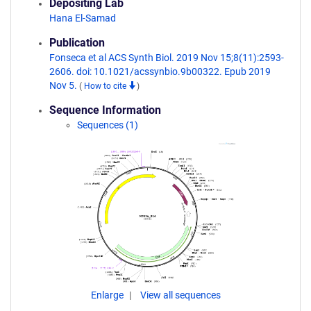
Depositing Lab
Hana El-Samad
Publication
Fonseca et al ACS Synth Biol. 2019 Nov 15;8(11):2593-
2606. doi: 10.1021/acssynbio.9b00322. Epub 2019
Nov 5.
(
How to cite
)
Sequence Information
Sequences (1)
Enlarge
View all sequences