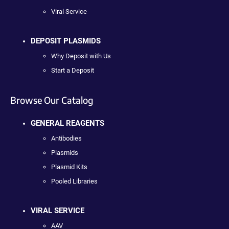
Viral Service
DEPOSIT PLASMIDS
Why Deposit with Us
Start a Deposit
Browse Our Catalog
GENERAL REAGENTS
Antibodies
Plasmids
Plasmid Kits
Pooled Libraries
VIRAL SERVICE
AAV