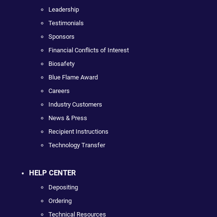
Leadership
Testimonials
Sponsors
Financial Conflicts of Interest
Biosafety
Blue Flame Award
Careers
Industry Customers
News & Press
Recipient Instructions
Technology Transfer
HELP CENTER
Depositing
Ordering
Technical Resources