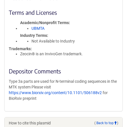
Terms and Licenses
Academic/Nonprofit Terms
UBMTA
Industry Terms
Not Available to Industry
Trademarks:
Zeocin® is an InvivoGen trademark.
Depositor Comments
Type 3a parts are used for N-terminal coding sequences in the
MTK system Please visit
https://www.biorxiv.org/content/10.1101/506188v2
for
BioRxiv preprint
How to cite this plasmid
(
Back to top
)