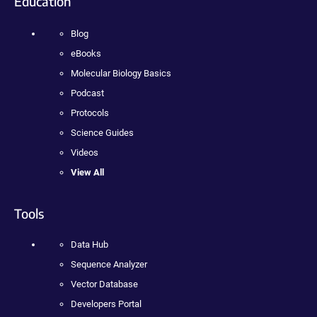
Education
Blog
eBooks
Molecular Biology Basics
Podcast
Protocols
Science Guides
Videos
View All
Tools
Data Hub
Sequence Analyzer
Vector Database
Developers Portal