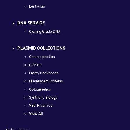
Lentivirus
DNA SERVICE
Cloning Grade DNA
PLASMID COLLECTIONS
Chemogenetics
CRISPR
Empty Backbones
Fluorescent Proteins
Optogenetics
Synthetic Biology
Viral Plasmids
View All