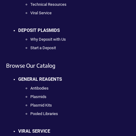
Technical Resources
Viral Service
DEPOSIT PLASMIDS
Why Deposit with Us
Start a Deposit
Browse Our Catalog
GENERAL REAGENTS
Antibodies
Plasmids
Plasmid Kits
Pooled Libraries
VIRAL SERVICE