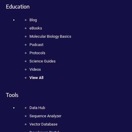
Education
Blog
eBooks
Molecular Biology Basics
Podcast
Protocols
Science Guides
Videos
View All
Tools
Data Hub
Sequence Analyzer
Vector Database