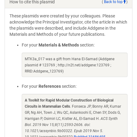
How to cite this plasmid
(
Back to top
)
These plasmids were created by your colleagues. Please
acknowledge the Principal Investigator, cite the article in which
the plasmids were described, and include Addgene in the
Materials and Methods of your future publications.
For your
Materials & Methods
section:
MTK3a_017 was a gift from Hana El-Samad (Addgene
plasmid # 123769 ; http://n2t.net/addgene:123769 ;
RRID:Addgene_123769)
For your
References
section:
A Toolkit for Rapid Modular Construction of Biological
Circuits in Mammalian Cells
. Fonseca JP, Bonny AR, Kumar
GR, Ng AH, Town J, Wu QC, Aslankoohi E, Chen SY, Dods G,
Harrigan P, Osimiri LC, Kistler AL, El-Samad H.
ACS Synth
Biol. 2019 Nov 15;8(11):2593-2606. doi:
10.1021/acssynbio.9b00322. Epub 2019 Nov 5.