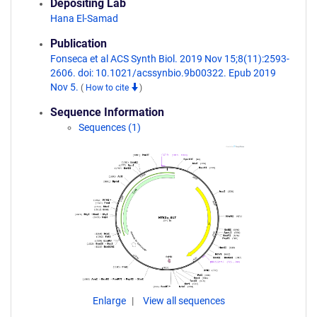
Depositing Lab
Hana El-Samad
Publication
Fonseca et al ACS Synth Biol. 2019 Nov 15;8(11):2593-
2606. doi: 10.1021/acssynbio.9b00322. Epub 2019
Nov 5.
(
How to cite
)
Sequence Information
Sequences (1)
Enlarge
View all sequences