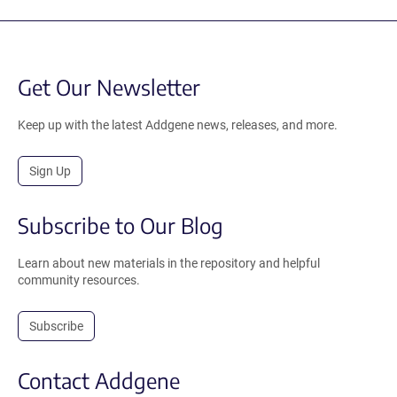
Get Our Newsletter
Keep up with the latest Addgene news, releases, and more.
Sign Up
Subscribe to Our Blog
Learn about new materials in the repository and helpful
community resources.
Subscribe
Contact Addgene