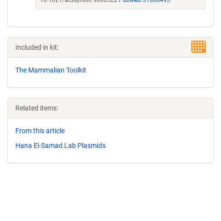
10.1021/acssynbio.9b00322
PubMed 31686495
Included in kit:
The Mammalian Toolkit
Related items:
From this article
Hana El-Samad Lab Plasmids