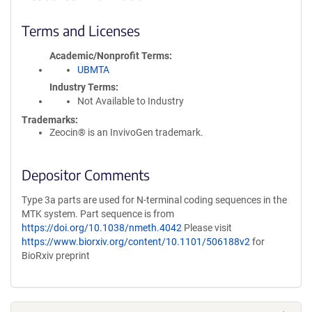
Terms and Licenses
Academic/Nonprofit Terms
UBMTA
Industry Terms
Not Available to Industry
Trademarks:
Zeocin® is an InvivoGen trademark.
Depositor Comments
Type 3a parts are used for N-terminal coding sequences in the
MTK system. Part sequence is from
https://doi.org/10.1038/nmeth.4042
Please visit
https://www.biorxiv.org/content/10.1101/506188v2
for
BioRxiv preprint