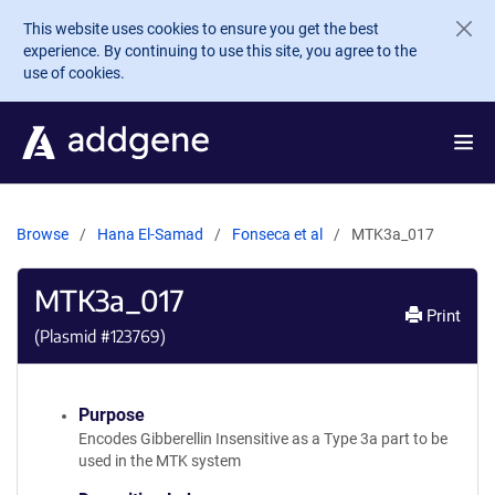
Skip to main content
This website uses cookies to ensure you get the best
experience. By continuing to use this site, you agree to the
use of cookies.
Browse
Hana El-Samad
Fonseca et al
MTK3a_017
MTK3a_017
Print
(Plasmid #
123769
)
Purpose
Encodes Gibberellin Insensitive as a Type 3a part to be
used in the MTK system