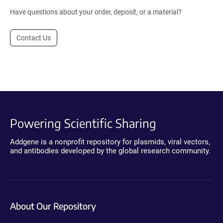
Have questions about your order, deposit, or a material?
Contact Us
Powering Scientific Sharing
Addgene is a nonprofit repository for plasmids, viral vectors,
and antibodies developed by the global research community.
About Our Repository