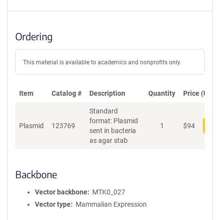
Ordering
This material is available to academics and nonprofits only.
Item
Catalog #
Description
Quantity
Price (USD)
Standard
format: Plasmid
Plasmid
123769
1
$
94
Add
sent in bacteria
as agar stab
Backbone
Vector backbone
MTK0_027
Vector type
Mammalian Expression