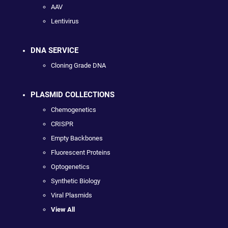
AAV
Lentivirus
DNA SERVICE
Cloning Grade DNA
PLASMID COLLECTIONS
Chemogenetics
CRISPR
Empty Backbones
Fluorescent Proteins
Optogenetics
Synthetic Biology
Viral Plasmids
View All