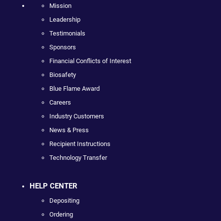
Mission
Leadership
Testimonials
Sponsors
Financial Conflicts of Interest
Biosafety
Blue Flame Award
Careers
Industry Customers
News & Press
Recipient Instructions
Technology Transfer
HELP CENTER
Depositing
Ordering