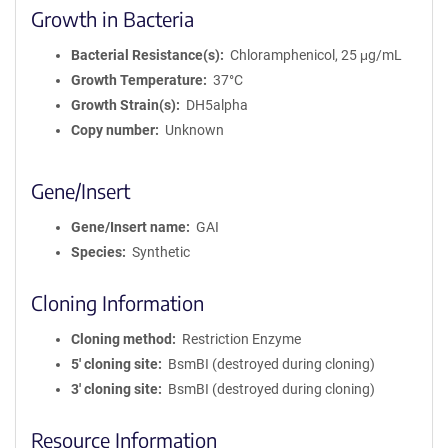
Growth in Bacteria
Bacterial Resistance(s)
Chloramphenicol, 25 μg/mL
Growth Temperature
37°C
Growth Strain(s)
DH5alpha
Copy number
Unknown
Gene/Insert
Gene/Insert name
GAI
Species
Synthetic
Cloning Information
Cloning method
Restriction Enzyme
5′ cloning site
BsmBI (destroyed during cloning)
3′ cloning site
BsmBI (destroyed during cloning)
Resource Information