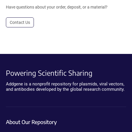
Have questions about your order, deposit, or a material?
Contact Us
Powering Scientific Sharing
Addgene is a nonprofit repository for plasmids, viral vectors,
and antibodies developed by the global research community.
About Our Repository