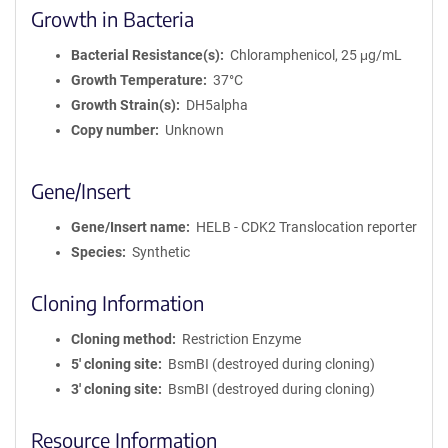
Growth in Bacteria
Bacterial Resistance(s)
Chloramphenicol, 25 μg/mL
Growth Temperature
37°C
Growth Strain(s)
DH5alpha
Copy number
Unknown
Gene/Insert
Gene/Insert name
HELB - CDK2 Translocation reporter
Species
Synthetic
Cloning Information
Cloning method
Restriction Enzyme
5′ cloning site
BsmBI (destroyed during cloning)
3′ cloning site
BsmBI (destroyed during cloning)
Resource Information