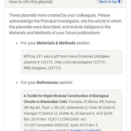
How to cite this plasmid
(
Back to top
)
These plasmids were created by your colleagues. Please
acknowledge the Principal Investigator, cite the article in which
the plasmids were described, and include Addgene in the
Materials and Methods of your future publications.
For your
Materials & Methods
section:
MTK3a_021 was a gift from Hana El-Samad (Addgene
plasmid # 123773 ; http://n2t.net/addgene:123773 ;
RRID:Addgene_123773)
For your
References
section:
A Toolkit for Rapid Modular Construction of Biological
Circuits in Mammalian Cells
. Fonseca JP, Bonny AR, Kumar
GR, Ng AH, Town J, Wu QC, Aslankoohi E, Chen SY, Dods G,
Harrigan P, Osimiri LC, Kistler AL, El-Samad H.
ACS Synth
Biol. 2019 Nov 15;8(11):2593-2606. doi:
10.1021/acssynbio.9b00322. Epub 2019 Nov 5.