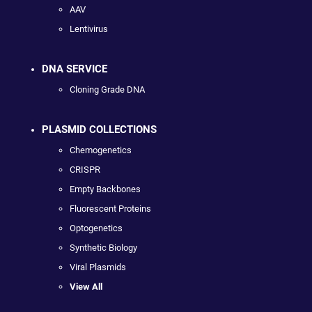
AAV
Lentivirus
DNA SERVICE
Cloning Grade DNA
PLASMID COLLECTIONS
Chemogenetics
CRISPR
Empty Backbones
Fluorescent Proteins
Optogenetics
Synthetic Biology
Viral Plasmids
View All