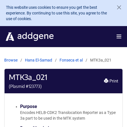
Skip to main content
This website uses cookies to ensure you get the best
experience. By continuing to use this site, you agree to the
use of cookies.
Browse
Hana El-Samad
Fonseca et al
MTK3a_021
MTK3a_021
Print
(Plasmid #
123773
)
Purpose
Encodes HELB-CDK2 Translocation Reporter as a Type
3a part to be used in the MTK system