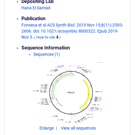
Depositing Lab
Hana El-Samad
Publication
Fonseca et al ACS Synth Biol. 2019 Nov 15;8(11):2593-
2606. doi: 10.1021/acssynbio.9b00322. Epub 2019
Nov 5.
(
How to cite
)
Sequence Information
Sequences (1)
Enlarge
View all sequences