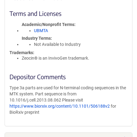
Terms and Licenses
Academic/Nonprofit Terms
UBMTA
Industry Terms
Not Available to Industry
Trademarks:
Zeocin® is an InvivoGen trademark.
Depositor Comments
Type 3a parts are used for N-terminal coding sequences in the
MTK system. Part sequence is from
10.1016/j.cell.2013.08.062 Please visit
https://www.biorxiv.org/content/10.1101/506188v2
for
BioRxiv preprint