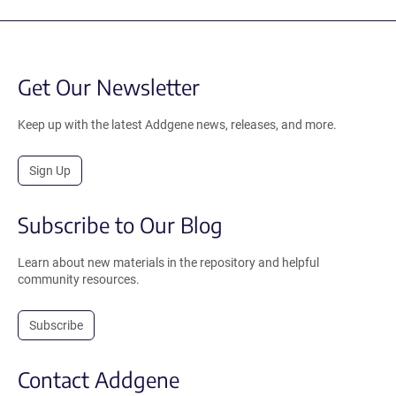
Get Our Newsletter
Keep up with the latest Addgene news, releases, and more.
Sign Up
Subscribe to Our Blog
Learn about new materials in the repository and helpful
community resources.
Subscribe
Contact Addgene