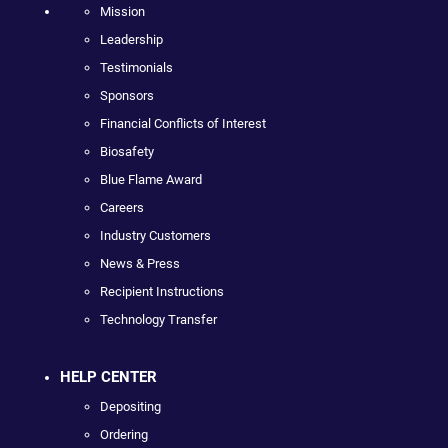
Mission
Leadership
Testimonials
Sponsors
Financial Conflicts of Interest
Biosafety
Blue Flame Award
Careers
Industry Customers
News & Press
Recipient Instructions
Technology Transfer
HELP CENTER
Depositing
Ordering