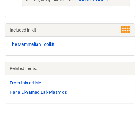
10.1021/acssynbio.9b00322
PubMed 31686495
Included in kit:
The Mammalian Toolkit
Related items:
From this article
Hana El-Samad Lab Plasmids