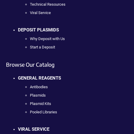
Technical Resources
Viral Service
DEPOSIT PLASMIDS
Why Deposit with Us
Start a Deposit
Browse Our Catalog
GENERAL REAGENTS
Antibodies
Plasmids
Plasmid Kits
Pooled Libraries
VIRAL SERVICE