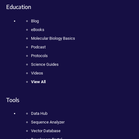
Education
Blog
eBooks
Molecular Biology Basics
Podcast
Protocols
Science Guides
Videos
View All
Tools
Data Hub
Sequence Analyzer
Vector Database