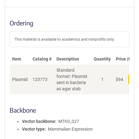
Ordering
This material is available to academics and nonprofits only.
Item
Catalog #
Description
Quantity
Price (USD)
Standard
format: Plasmid
Plasmid
123773
1
$
94
Add
sent in bacteria
as agar stab
Backbone
Vector backbone
MTK0_027
Vector type
Mammalian Expression