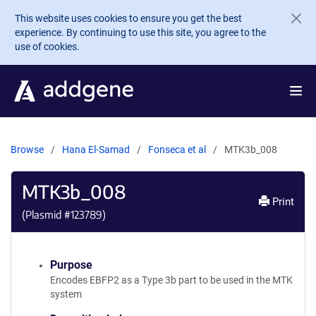
Skip to main content
This website uses cookies to ensure you get the best
experience. By continuing to use this site, you agree to the
use of cookies.
Browse
Hana El-Samad
Fonseca et al
MTK3b_008
MTK3b_008
Print
(Plasmid #
123789
)
Purpose
Encodes EBFP2 as a Type 3b part to be used in the MTK
system