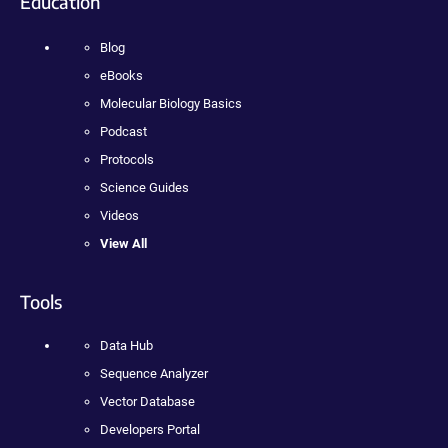
Education
Blog
eBooks
Molecular Biology Basics
Podcast
Protocols
Science Guides
Videos
View All
Tools
Data Hub
Sequence Analyzer
Vector Database
Developers Portal