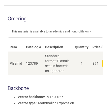
Ordering
This material is available to academics and nonprofits only.
Item
Catalog #
Description
Quantity
Price (USD)
Standard
format: Plasmid
Plasmid
123789
1
$
94
Add
sent in bacteria
as agar stab
Backbone
Vector backbone
MTK0_027
Vector type
Mammalian Expression