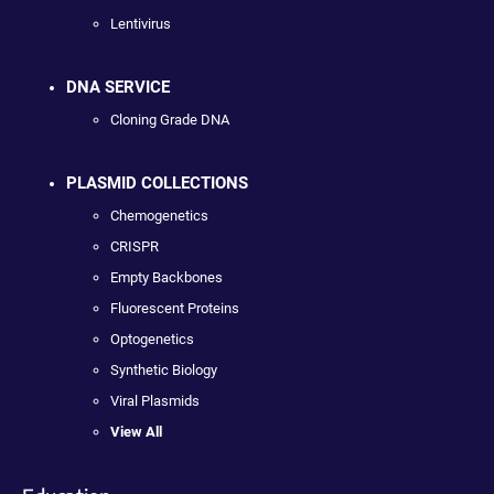
Lentivirus
DNA SERVICE
Cloning Grade DNA
PLASMID COLLECTIONS
Chemogenetics
CRISPR
Empty Backbones
Fluorescent Proteins
Optogenetics
Synthetic Biology
Viral Plasmids
View All