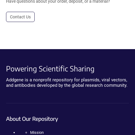
Have questions about your order, deposit, or a material?
Contact Us
Powering Scientific Sharing
Addgene is a nonprofit repository for plasmids, viral vectors,
and antibodies developed by the global research community.
About Our Repository
Mission