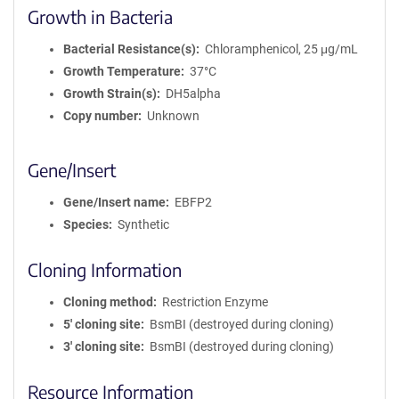
Growth in Bacteria
Bacterial Resistance(s)
Chloramphenicol, 25 μg/mL
Growth Temperature
37°C
Growth Strain(s)
DH5alpha
Copy number
Unknown
Gene/Insert
Gene/Insert name
EBFP2
Species
Synthetic
Cloning Information
Cloning method
Restriction Enzyme
5′ cloning site
BsmBI (destroyed during cloning)
3′ cloning site
BsmBI (destroyed during cloning)
Resource Information