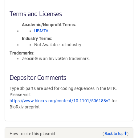
Terms and Licenses
Academic/Nonprofit Terms
UBMTA
Industry Terms
Not Available to Industry
Trademarks:
Zeocin® is an InvivoGen trademark.
Depositor Comments
Type 3b parts are used for coding sequences in the MTK.
Please visit
https://www.biorxiv.org/content/10.1101/506188v2
for
BioRxiv preprint
How to cite this plasmid
(
Back to top
)