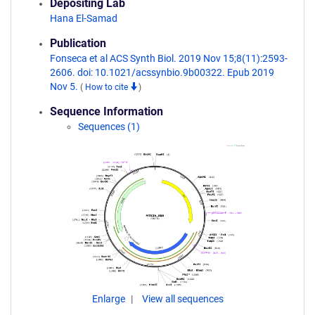
Depositing Lab
Hana El-Samad
Publication
Fonseca et al ACS Synth Biol. 2019 Nov 15;8(11):2593-
2606. doi: 10.1021/acssynbio.9b00322. Epub 2019
Nov 5.
(
How to cite
)
Sequence Information
Sequences (1)
Enlarge
View all sequences