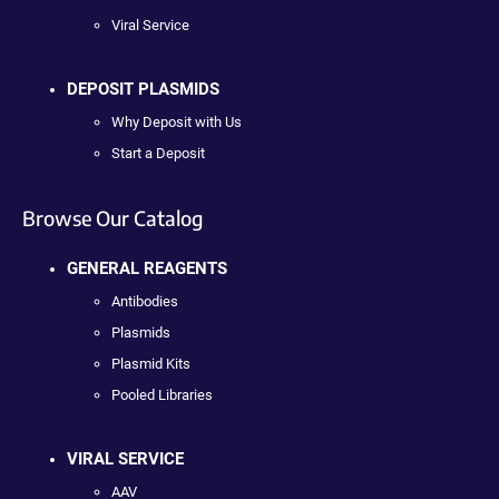
Viral Service
DEPOSIT PLASMIDS
Why Deposit with Us
Start a Deposit
Browse Our Catalog
GENERAL REAGENTS
Antibodies
Plasmids
Plasmid Kits
Pooled Libraries
VIRAL SERVICE
AAV