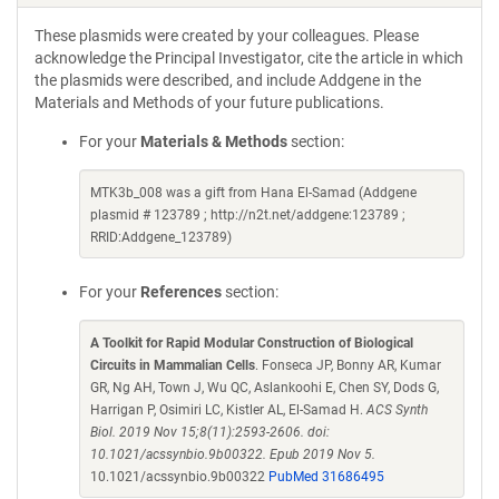
These plasmids were created by your colleagues. Please
acknowledge the Principal Investigator, cite the article in which
the plasmids were described, and include Addgene in the
Materials and Methods of your future publications.
For your
Materials & Methods
section:
MTK3b_008 was a gift from Hana El-Samad (Addgene
plasmid # 123789 ; http://n2t.net/addgene:123789 ;
RRID:Addgene_123789)
For your
References
section:
A Toolkit for Rapid Modular Construction of Biological
Circuits in Mammalian Cells
. Fonseca JP, Bonny AR, Kumar
GR, Ng AH, Town J, Wu QC, Aslankoohi E, Chen SY, Dods G,
Harrigan P, Osimiri LC, Kistler AL, El-Samad H.
ACS Synth
Biol. 2019 Nov 15;8(11):2593-2606. doi:
10.1021/acssynbio.9b00322. Epub 2019 Nov 5.
10.1021/acssynbio.9b00322
PubMed 31686495