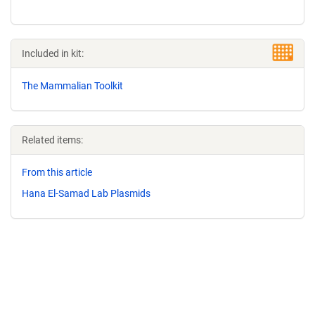
Included in kit:
The Mammalian Toolkit
Related items:
From this article
Hana El-Samad Lab Plasmids