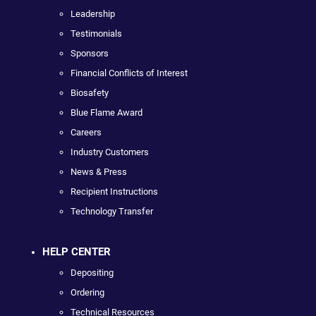
Leadership
Testimonials
Sponsors
Financial Conflicts of Interest
Biosafety
Blue Flame Award
Careers
Industry Customers
News & Press
Recipient Instructions
Technology Transfer
HELP CENTER
Depositing
Ordering
Technical Resources