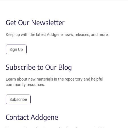
Get Our Newsletter
Keep up with the latest Addgene news, releases, and more.
Sign Up
Subscribe to Our Blog
Learn about new materials in the repository and helpful
community resources.
Subscribe
Contact Addgene