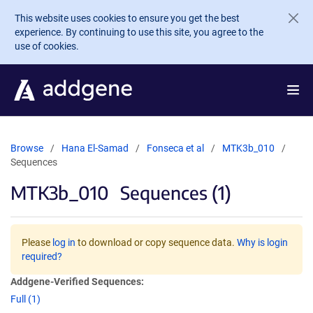
Skip to main content
This website uses cookies to ensure you get the best
experience. By continuing to use this site, you agree to the
use of cookies.
Browse
Hana El-Samad
Fonseca et al
MTK3b_010
Sequences
MTK3b_010
Sequences (1)
Please
log in
to download or copy sequence data.
Why is login
required?
Addgene-Verified Sequences:
Full (1)