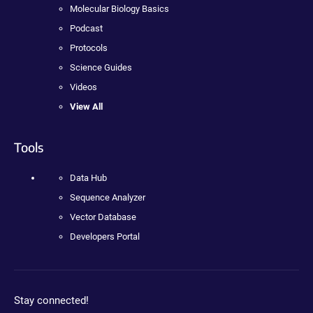
Molecular Biology Basics
Podcast
Protocols
Science Guides
Videos
View All
Tools
Data Hub
Sequence Analyzer
Vector Database
Developers Portal
Stay connected!