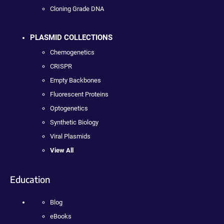
Cloning Grade DNA
PLASMID COLLECTIONS
Chemogenetics
CRISPR
Empty Backbones
Fluorescent Proteins
Optogenetics
Synthetic Biology
Viral Plasmids
View All
Education
Blog
eBooks