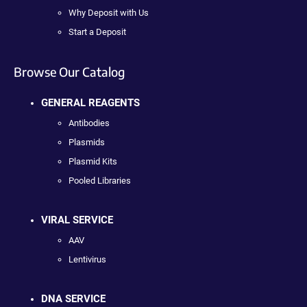
Why Deposit with Us
Start a Deposit
Browse Our Catalog
GENERAL REAGENTS
Antibodies
Plasmids
Plasmid Kits
Pooled Libraries
VIRAL SERVICE
AAV
Lentivirus
DNA SERVICE