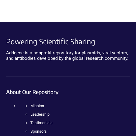
Powering Scientific Sharing
Addgene is a nonprofit repository for plasmids, viral vectors,
and antibodies developed by the global research community.
About Our Repository
Mission
Leadership
Testimonials
Sponsors