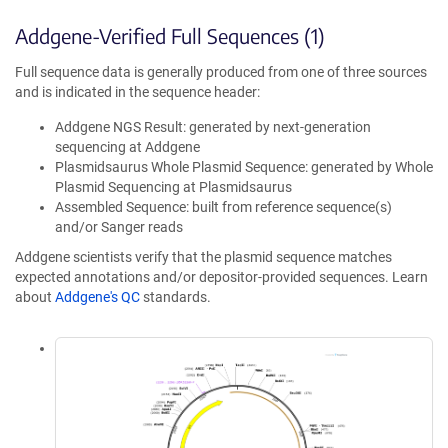
Addgene-Verified Full Sequences (1)
Full sequence data is generally produced from one of three sources
and is indicated in the sequence header:
Addgene NGS Result: generated by next-generation
sequencing at Addgene
Plasmidsaurus Whole Plasmid Sequence: generated by Whole
Plasmid Sequencing at Plasmidsaurus
Assembled Sequence: built from reference sequence(s)
and/or Sanger reads
Addgene scientists verify that the plasmid sequence matches
expected annotations and/or depositor-provided sequences. Learn
about
Addgene's QC
standards.