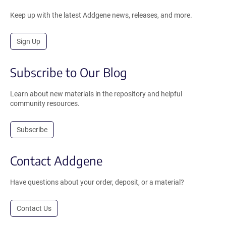
Keep up with the latest Addgene news, releases, and more.
Sign Up
Subscribe to Our Blog
Learn about new materials in the repository and helpful
community resources.
Subscribe
Contact Addgene
Have questions about your order, deposit, or a material?
Contact Us