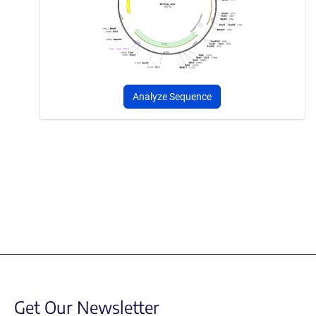
Analyze Sequence
Get Our Newsletter