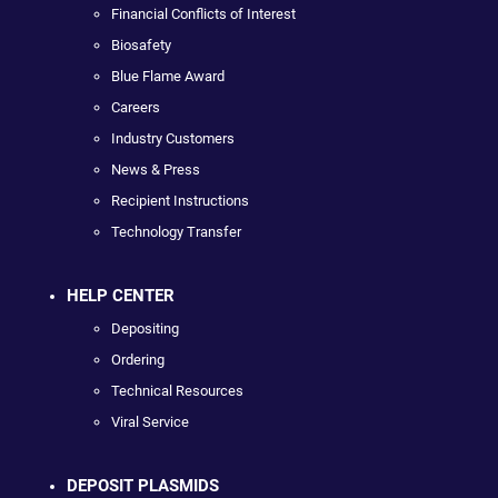
Financial Conflicts of Interest
Biosafety
Blue Flame Award
Careers
Industry Customers
News & Press
Recipient Instructions
Technology Transfer
HELP CENTER
Depositing
Ordering
Technical Resources
Viral Service
DEPOSIT PLASMIDS