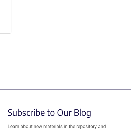
Subscribe to Our Blog
Learn about new materials in the repository and