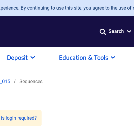
erience. By continuing to use this site, you agree to the use of 
Search
Deposit
Education & Tools
_015
Sequences
is login required?