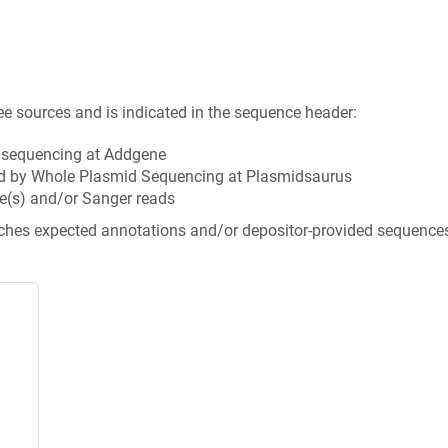
ee sources and is indicated in the sequence header:
n sequencing at Addgene
d by Whole Plasmid Sequencing at Plasmidsaurus
e(s) and/or Sanger reads
tches expected annotations and/or depositor-provided sequence