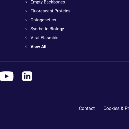
Empty Backbones
Fluorescent Proteins
Optogenetics
Synthetic Biology
Viral Plasmids
View All
Contact
Cookies & Pr