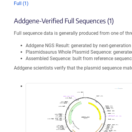
Full (1)
Addgene-Verified Full Sequences (1)
Full sequence data is generally produced from one of thr
Addgene NGS Result: generated by next-generatio
Plasmidsaurus Whole Plasmid Sequence: generate
Assembled Sequence: built from reference sequenc
Addgene scientists verify that the plasmid sequence ma