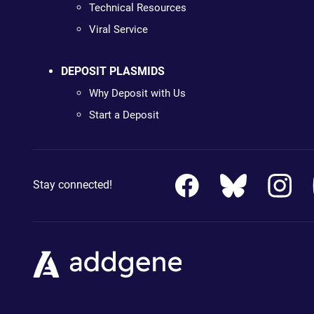
Technical Resources
Viral Service
DEPOSIT PLASMIDS
Why Deposit with Us
Start a Deposit
Stay connected!