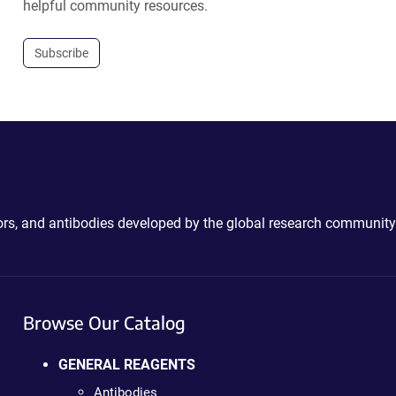
helpful community resources.
Subscribe
ctors, and antibodies developed by the global research community
Browse Our Catalog
GENERAL REAGENTS
Antibodies