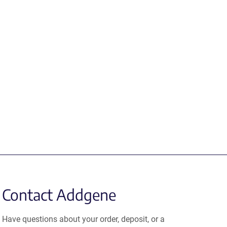
Contact Addgene
Have questions about your order, deposit, or a