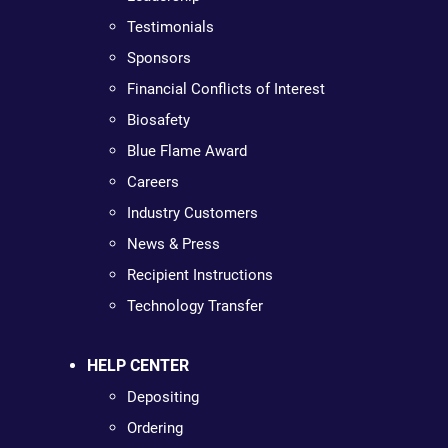
Testimonials
Sponsors
Financial Conflicts of Interest
Biosafety
Blue Flame Award
Careers
Industry Customers
News & Press
Recipient Instructions
Technology Transfer
HELP CENTER
Depositing
Ordering