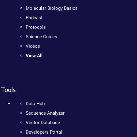
Molecular Biology Basics
Podcast
Protocols
Science Guides
Videos
View All
Tools
Data Hub
Sequence Analyzer
Vector Database
Developers Portal