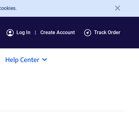
cookies.
Log In
Create Account
Track Order
Help Center