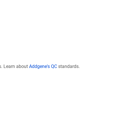
s. Learn about
Addgene's QC
standards.