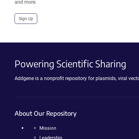
and more.
Sign Up
Powering Scientific Sharing
Addgene is a nonprofit repository for plasmids, viral ve
About Our Repository
Mission
Leadership