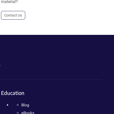
material?
Contact Us
.
Education
Blog
eBooks