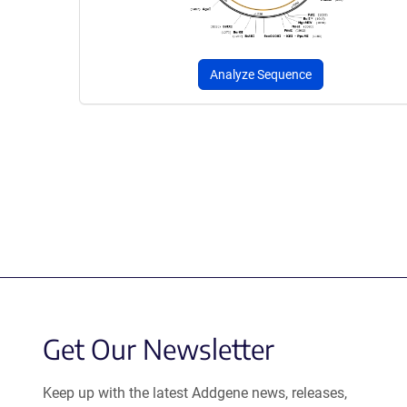
Analyze Sequence
Get Our Newsletter
Keep up with the latest Addgene news, releases,