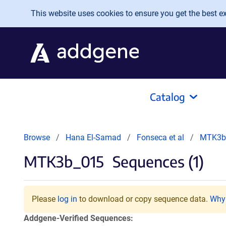
Skip to main content
This website uses cookies to ensure you get the best exp
Catalog
Browse
Hana El-Samad
Fonseca et al
MTK3b
MTK3b_015
Sequences (1)
Please
log in
to download or copy sequence data.
Why 
Addgene-Verified Sequences: