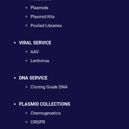
Plasmids
Plasmid Kits
Pooled Libraries
VIRAL SERVICE
AAV
Lentivirus
DNA SERVICE
Cloning Grade DNA
PLASMID COLLECTIONS
Chemogenetics
CRISPR