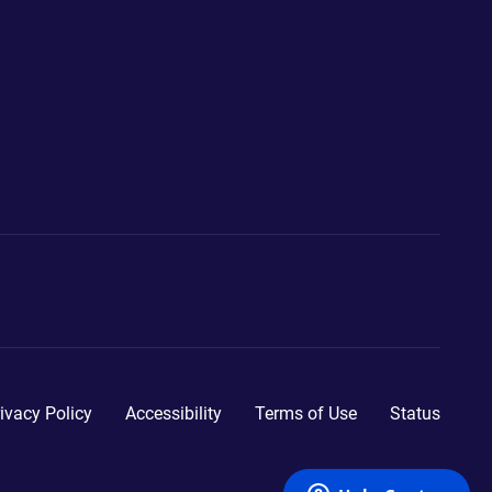
ivacy Policy
Accessibility
Terms of Use
Status