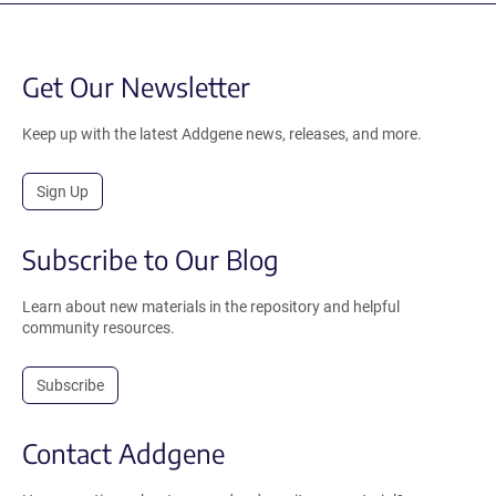
Get Our Newsletter
Keep up with the latest Addgene news, releases, and more.
Sign Up
Subscribe to Our Blog
Learn about new materials in the repository and helpful
community resources.
Subscribe
Contact Addgene