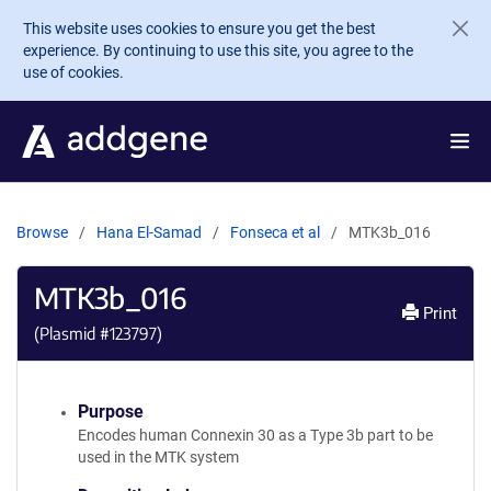
Skip to main content
This website uses cookies to ensure you get the best
experience. By continuing to use this site, you agree to the
use of cookies.
Browse
Hana El-Samad
Fonseca et al
MTK3b_016
MTK3b_016
Print
(Plasmid #
123797
)
Purpose
Encodes human Connexin 30 as a Type 3b part to be
used in the MTK system