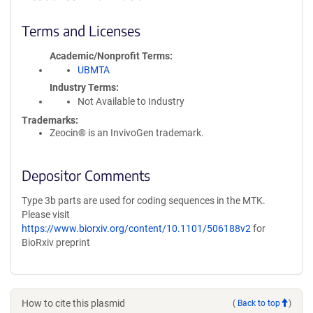
Terms and Licenses
Academic/Nonprofit Terms
UBMTA
Industry Terms
Not Available to Industry
Trademarks:
Zeocin® is an InvivoGen trademark.
Depositor Comments
Type 3b parts are used for coding sequences in the MTK.
Please visit
https://www.biorxiv.org/content/10.1101/506188v2
for
BioRxiv preprint
How to cite this plasmid
(
Back to top
)