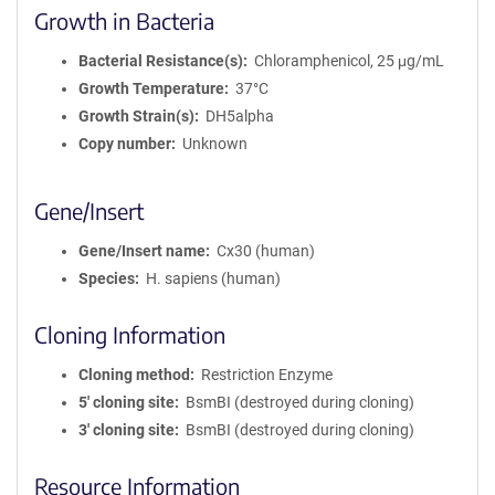
Growth in Bacteria
Bacterial Resistance(s)
Chloramphenicol, 25 μg/mL
Growth Temperature
37°C
Growth Strain(s)
DH5alpha
Copy number
Unknown
Gene/Insert
Gene/Insert name
Cx30 (human)
Species
H. sapiens (human)
Cloning Information
Cloning method
Restriction Enzyme
5′ cloning site
BsmBI (destroyed during cloning)
3′ cloning site
BsmBI (destroyed during cloning)
Resource Information