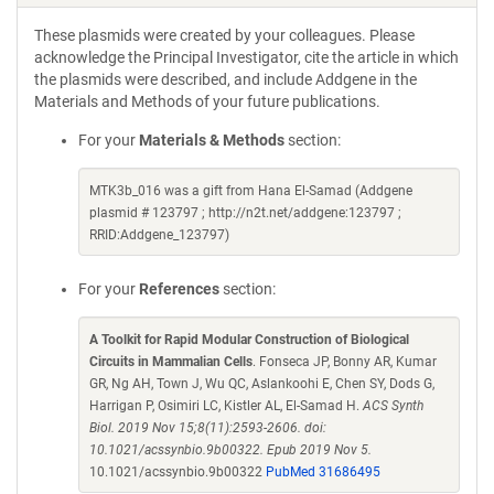
These plasmids were created by your colleagues. Please
acknowledge the Principal Investigator, cite the article in which
the plasmids were described, and include Addgene in the
Materials and Methods of your future publications.
For your
Materials & Methods
section:
MTK3b_016 was a gift from Hana El-Samad (Addgene
plasmid # 123797 ; http://n2t.net/addgene:123797 ;
RRID:Addgene_123797)
For your
References
section:
A Toolkit for Rapid Modular Construction of Biological
Circuits in Mammalian Cells
. Fonseca JP, Bonny AR, Kumar
GR, Ng AH, Town J, Wu QC, Aslankoohi E, Chen SY, Dods G,
Harrigan P, Osimiri LC, Kistler AL, El-Samad H.
ACS Synth
Biol. 2019 Nov 15;8(11):2593-2606. doi:
10.1021/acssynbio.9b00322. Epub 2019 Nov 5.
10.1021/acssynbio.9b00322
PubMed 31686495