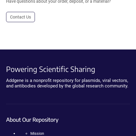
Have questions about your order, deposit, or a material?
Contact Us
Powering Scientific Sharing
Addgene is a nonprofit repository for plasmids, viral vectors,
and antibodies developed by the global research community.
About Our Repository
Mission