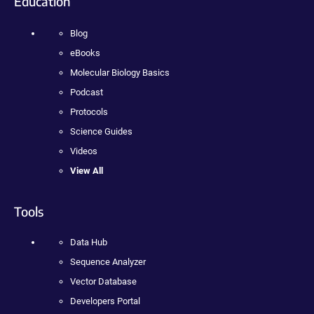
Education
Blog
eBooks
Molecular Biology Basics
Podcast
Protocols
Science Guides
Videos
View All
Tools
Data Hub
Sequence Analyzer
Vector Database
Developers Portal