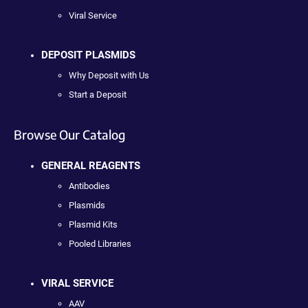
Viral Service
DEPOSIT PLASMIDS
Why Deposit with Us
Start a Deposit
Browse Our Catalog
GENERAL REAGENTS
Antibodies
Plasmids
Plasmid Kits
Pooled Libraries
VIRAL SERVICE
AAV