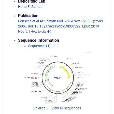
Depositing Lab
Hana El-Samad
Publication
Fonseca et al ACS Synth Biol. 2019 Nov 15;8(11):2593-
2606. doi: 10.1021/acssynbio.9b00322. Epub 2019
Nov 5.
(
How to cite
)
Sequence Information
Sequences (1)
Enlarge
View all sequences