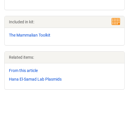
Included in kit:
The Mammalian Toolkit
Related items:
From this article
Hana El-Samad Lab Plasmids