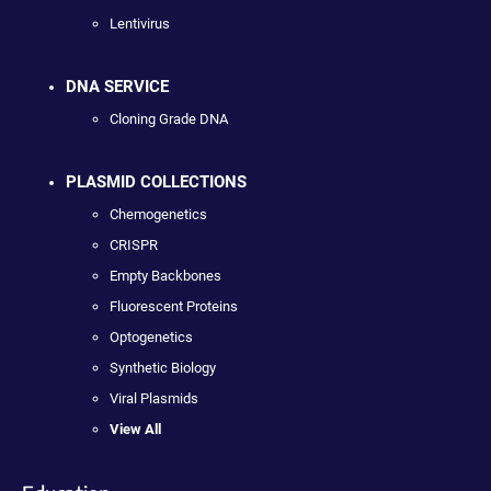
Lentivirus
DNA SERVICE
Cloning Grade DNA
PLASMID COLLECTIONS
Chemogenetics
CRISPR
Empty Backbones
Fluorescent Proteins
Optogenetics
Synthetic Biology
Viral Plasmids
View All