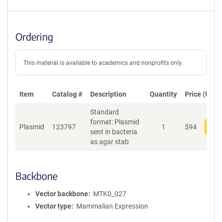
Ordering
This material is available to academics and nonprofits only.
Item
Catalog #
Description
Quantity
Price (USD)
Standard
format: Plasmid
Plasmid
123797
1
$
94
Add
sent in bacteria
as agar stab
Backbone
Vector backbone
MTK0_027
Vector type
Mammalian Expression