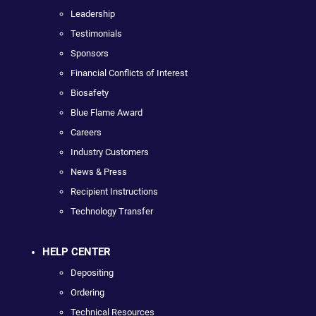
Leadership
Testimonials
Sponsors
Financial Conflicts of Interest
Biosafety
Blue Flame Award
Careers
Industry Customers
News & Press
Recipient Instructions
Technology Transfer
HELP CENTER
Depositing
Ordering
Technical Resources