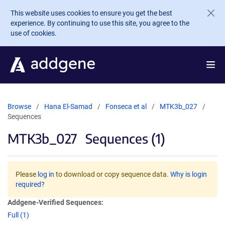
Skip to main content
This website uses cookies to ensure you get the best
experience. By continuing to use this site, you agree to the
use of cookies.
Browse
Hana El-Samad
Fonseca et al
MTK3b_027
Sequences
MTK3b_027
Sequences (1)
Please
log in
to download or copy sequence data.
Why is login
required?
Addgene-Verified Sequences:
Full (1)