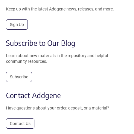
Keep up with the latest Addgene news, releases, and more.
Sign Up
Subscribe to Our Blog
Learn about new materials in the repository and helpful
community resources.
Subscribe
Contact Addgene
Have questions about your order, deposit, or a material?
Contact Us