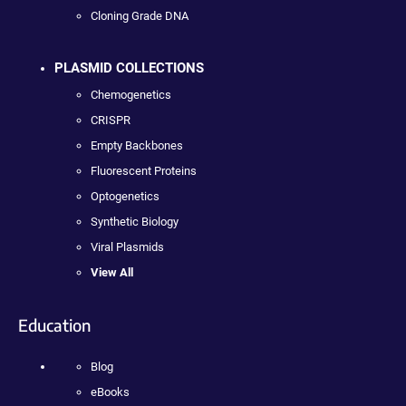
Cloning Grade DNA
PLASMID COLLECTIONS
Chemogenetics
CRISPR
Empty Backbones
Fluorescent Proteins
Optogenetics
Synthetic Biology
Viral Plasmids
View All
Education
Blog
eBooks