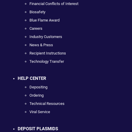
Financial Conflicts of Interest
Biosafety
Blue Flame Award
Careers
Industry Customers
News & Press
Recipient Instructions
Technology Transfer
HELP CENTER
Depositing
Ordering
Technical Resources
Viral Service
DEPOSIT PLASMIDS