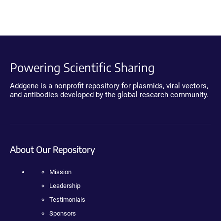
Powering Scientific Sharing
Addgene is a nonprofit repository for plasmids, viral vectors,
and antibodies developed by the global research community.
About Our Repository
Mission
Leadership
Testimonials
Sponsors