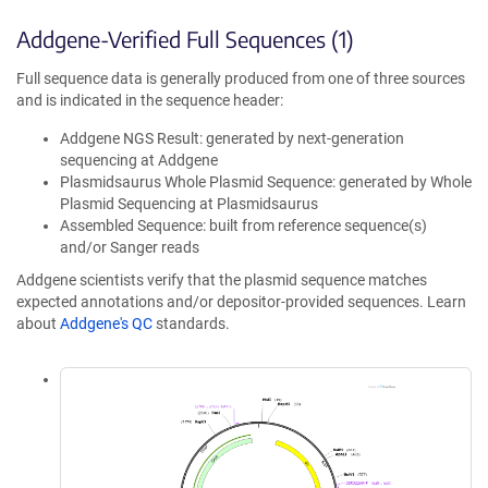
Addgene-Verified Full Sequences (1)
Full sequence data is generally produced from one of three sources
and is indicated in the sequence header:
Addgene NGS Result: generated by next-generation
sequencing at Addgene
Plasmidsaurus Whole Plasmid Sequence: generated by Whole
Plasmid Sequencing at Plasmidsaurus
Assembled Sequence: built from reference sequence(s)
and/or Sanger reads
Addgene scientists verify that the plasmid sequence matches
expected annotations and/or depositor-provided sequences. Learn
about
Addgene's QC
standards.