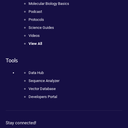
Molecular Biology Basics
Podcast
Protocols
Science Guides
Videos
View All
Tools
Data Hub
Sequence Analyzer
Vector Database
Developers Portal
Stay connected!