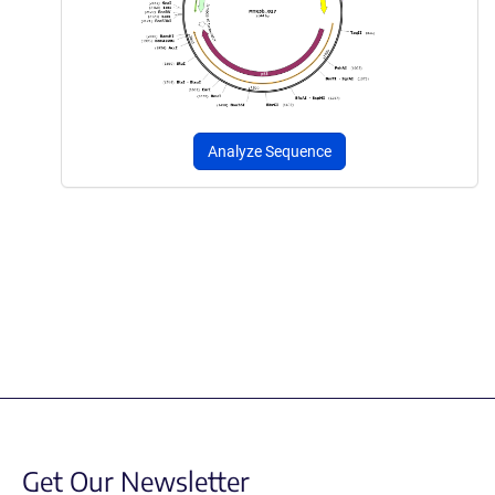
Analyze Sequence
Get Our Newsletter