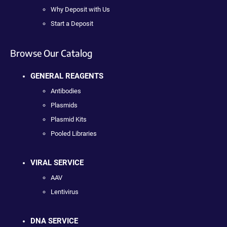
Why Deposit with Us
Start a Deposit
Browse Our Catalog
GENERAL REAGENTS
Antibodies
Plasmids
Plasmid Kits
Pooled Libraries
VIRAL SERVICE
AAV
Lentivirus
DNA SERVICE