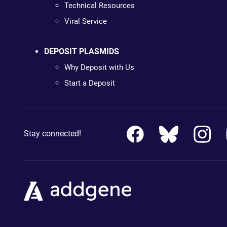
Technical Resources
Viral Service
DEPOSIT PLASMIDS
Why Deposit with Us
Start a Deposit
Stay connected!