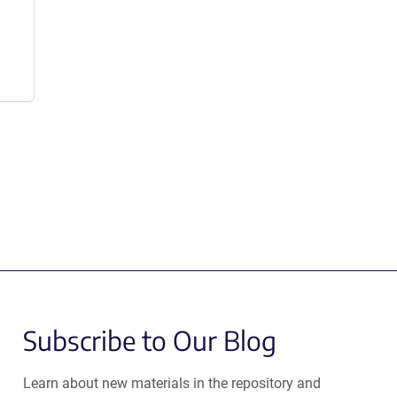
Subscribe to Our Blog
Learn about new materials in the repository and