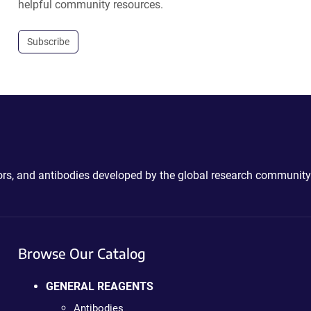
helpful community resources.
Subscribe
ctors, and antibodies developed by the global research community
Browse Our Catalog
GENERAL REAGENTS
Antibodies