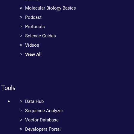
Molecular Biology Basics
Podcast
Protocols
Science Guides
Videos
View All
Tools
Data Hub
Sequence Analyzer
Vector Database
Developers Portal