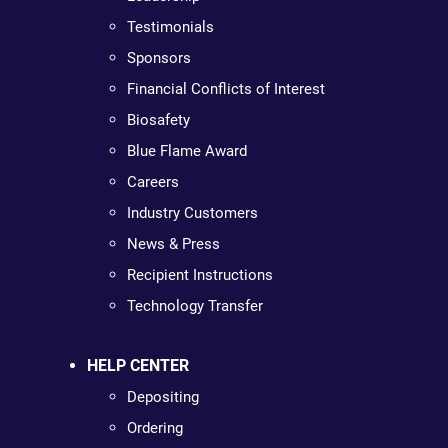
Testimonials
Sponsors
Financial Conflicts of Interest
Biosafety
Blue Flame Award
Careers
Industry Customers
News & Press
Recipient Instructions
Technology Transfer
HELP CENTER
Depositing
Ordering