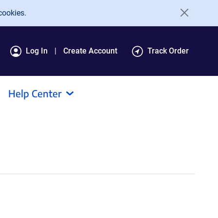
cookies.
Log In
Create Account
Track Order
Help Center