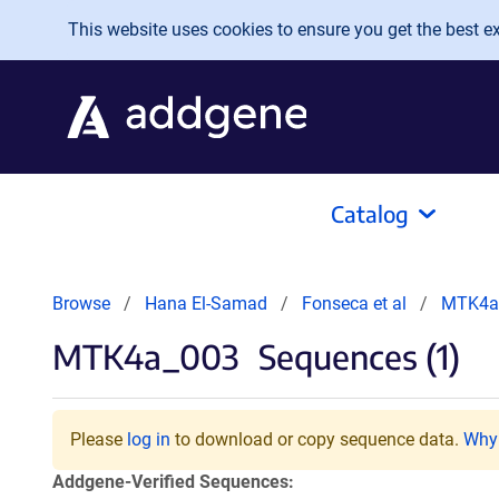
Skip to main content
This website uses cookies to ensure you get the best exp
Catalog
Browse
Hana El-Samad
Fonseca et al
MTK4a
MTK4a_003
Sequences (1)
Please
log in
to download or copy sequence data.
Why 
Addgene-Verified Sequences: