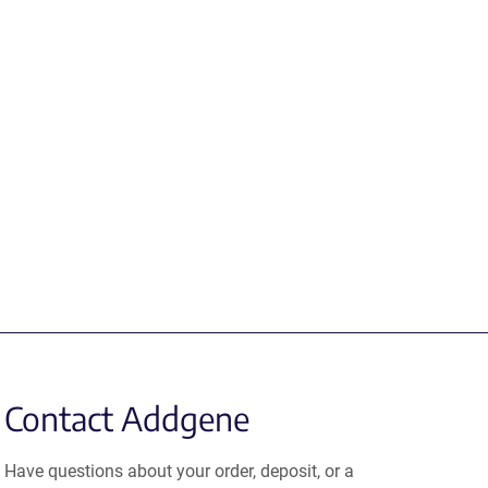
Contact Addgene
Have questions about your order, deposit, or a