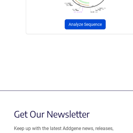
Analyze Sequence
Get Our Newsletter
Keep up with the latest Addgene news, releases,