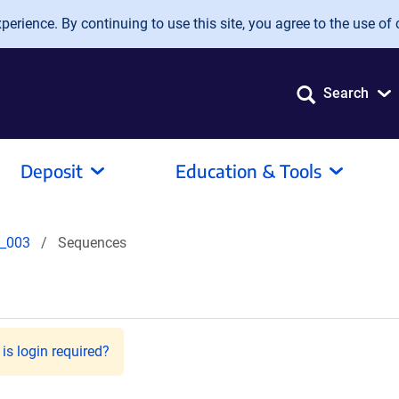
erience. By continuing to use this site, you agree to the use of 
Search
Deposit
Education & Tools
_003
Sequences
is login required?