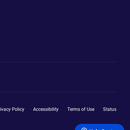
ivacy Policy
Accessibility
Terms of Use
Status