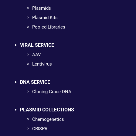
Plasmids
Plasmid Kits
Pooled Libraries
VIRAL SERVICE
AAV
Lentivirus
DNA SERVICE
Cloning Grade DNA
PLASMID COLLECTIONS
Chemogenetics
CRISPR