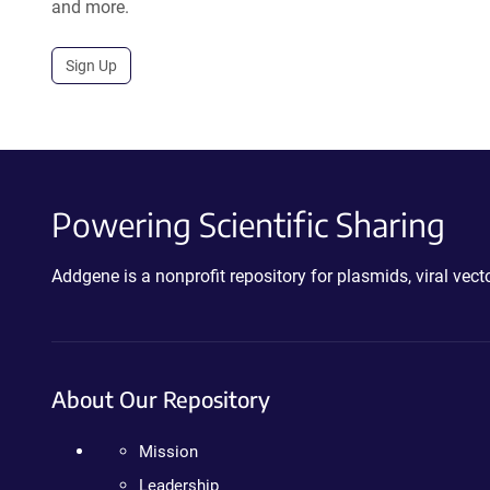
and more.
Sign Up
Powering Scientific Sharing
Addgene is a nonprofit repository for plasmids, viral ve
About Our Repository
Mission
Leadership