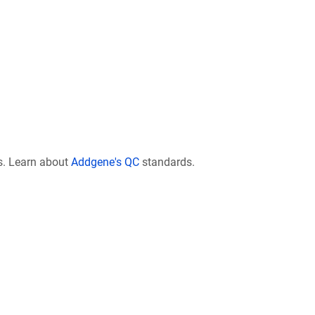
s. Learn about
Addgene's QC
standards.