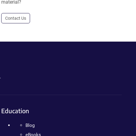
material?
Contact Us
.
Education
Blog
eBooks