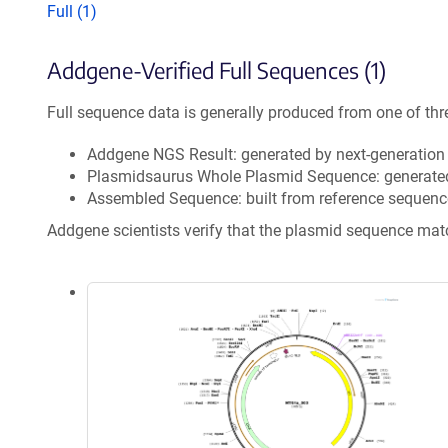
Full (1)
Addgene-Verified Full Sequences (1)
Full sequence data is generally produced from one of thr
Addgene NGS Result: generated by next-generatio
Plasmidsaurus Whole Plasmid Sequence: generate
Assembled Sequence: built from reference sequenc
Addgene scientists verify that the plasmid sequence ma