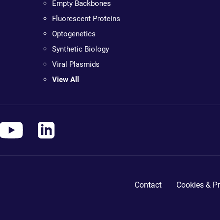
Empty Backbones
Fluorescent Proteins
Optogenetics
Synthetic Biology
Viral Plasmids
View All
Contact
Cookies & Pr