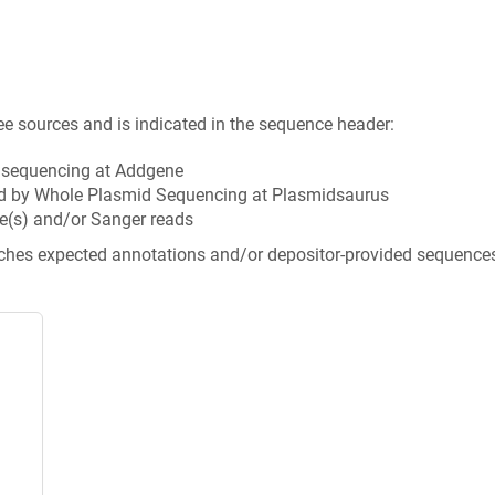
ee sources and is indicated in the sequence header:
n sequencing at Addgene
d by Whole Plasmid Sequencing at Plasmidsaurus
e(s) and/or Sanger reads
tches expected annotations and/or depositor-provided sequence