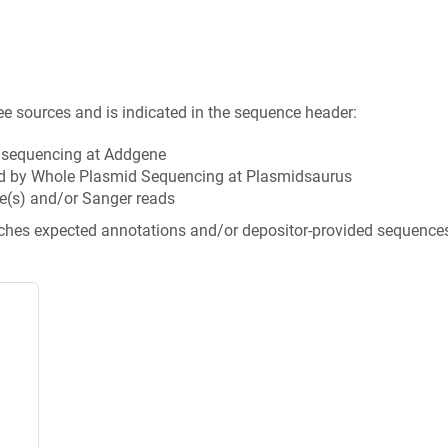
ee sources and is indicated in the sequence header:
n sequencing at Addgene
d by Whole Plasmid Sequencing at Plasmidsaurus
e(s) and/or Sanger reads
tches expected annotations and/or depositor-provided sequence