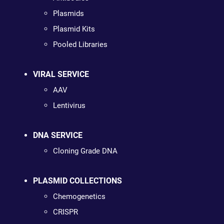
Plasmids
Plasmid Kits
Pooled Libraries
VIRAL SERVICE
AAV
Lentivirus
DNA SERVICE
Cloning Grade DNA
PLASMID COLLECTIONS
Chemogenetics
CRISPR