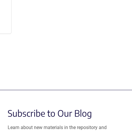
Subscribe to Our Blog
Learn about new materials in the repository and