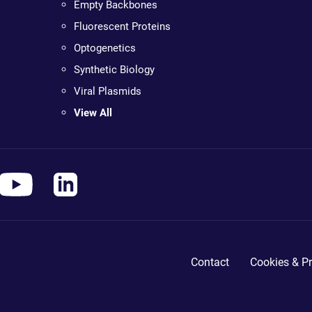
Empty Backbones
Fluorescent Proteins
Optogenetics
Synthetic Biology
Viral Plasmids
View All
Contact
Cookies & Pr