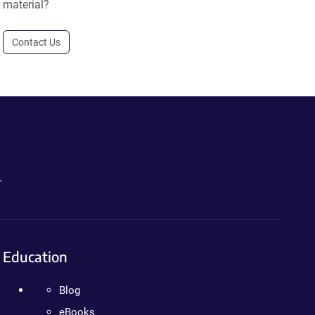
material?
Contact Us
.
Education
Blog
eBooks