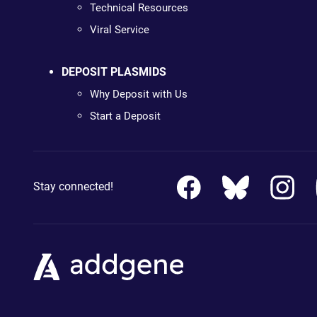
Technical Resources
Viral Service
DEPOSIT PLASMIDS
Why Deposit with Us
Start a Deposit
Stay connected!