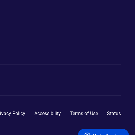
ivacy Policy
Accessibility
Terms of Use
Status