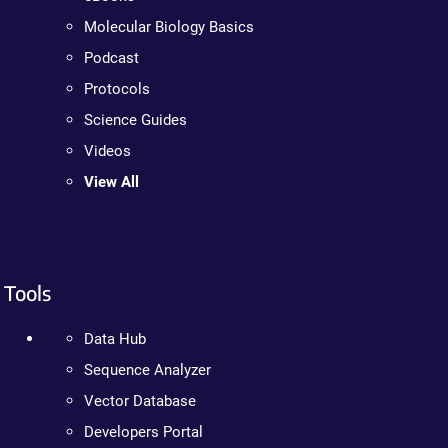
Molecular Biology Basics
Podcast
Protocols
Science Guides
Videos
View All
Tools
Data Hub
Sequence Analyzer
Vector Database
Developers Portal