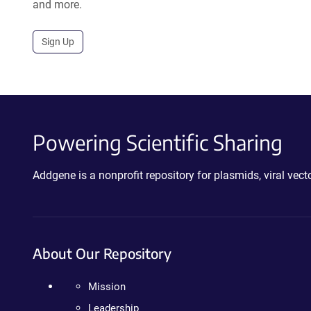
and more.
Sign Up
Powering Scientific Sharing
Addgene is a nonprofit repository for plasmids, viral ve
About Our Repository
Mission
Leadership