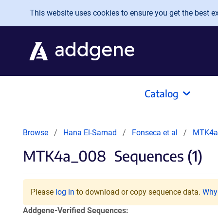
Skip to main content
This website uses cookies to ensure you get the best exp
Catalog
Browse
Hana El-Samad
Fonseca et al
MTK4a
MTK4a_008
Sequences (1)
Please
log in
to download or copy sequence data.
Why 
Addgene-Verified Sequences: