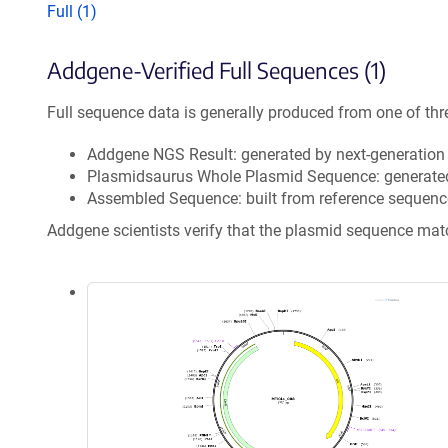
Full (1)
Addgene-Verified Full Sequences (1)
Full sequence data is generally produced from one of thr
Addgene NGS Result: generated by next-generatio
Plasmidsaurus Whole Plasmid Sequence: generate
Assembled Sequence: built from reference sequenc
Addgene scientists verify that the plasmid sequence ma