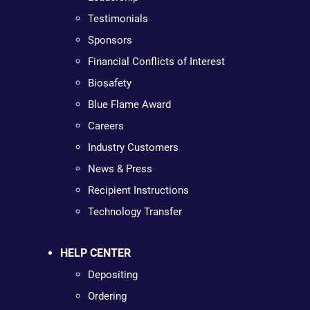
Testimonials
Sponsors
Financial Conflicts of Interest
Biosafety
Blue Flame Award
Careers
Industry Customers
News & Press
Recipient Instructions
Technology Transfer
HELP CENTER
Depositing
Ordering