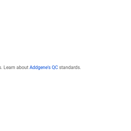
s. Learn about
Addgene's QC
standards.