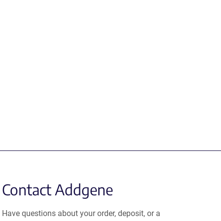
Contact Addgene
Have questions about your order, deposit, or a