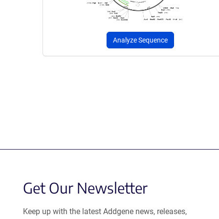
Analyze Sequence
Get Our Newsletter
Keep up with the latest Addgene news, releases,