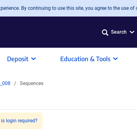
erience. By continuing to use this site, you agree to the use of 
Search
Deposit
Education & Tools
_008
Sequences
is login required?