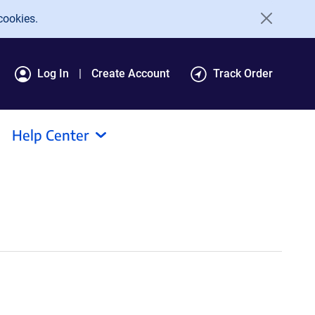
cookies.
Log In
Create Account
Track Order
Help Center