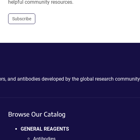
helpful community resources.
Subscribe
ctors, and antibodies developed by the global research community
Browse Our Catalog
GENERAL REAGENTS
Antibodies