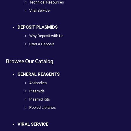
Technical Resources
Viral Service
DEPOSIT PLASMIDS
Why Deposit with Us
Start a Deposit
Browse Our Catalog
GENERAL REAGENTS
Antibodies
Plasmids
Plasmid Kits
Pooled Libraries
VIRAL SERVICE