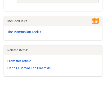
Included in kit:
The Mammalian Toolkit
Related items:
From this article
Hana El-Samad Lab Plasmids