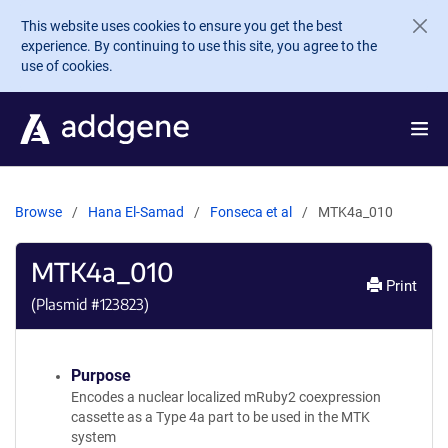
Skip to main content
This website uses cookies to ensure you get the best
experience. By continuing to use this site, you agree to the
use of cookies.
Browse
Hana El-Samad
Fonseca et al
MTK4a_010
MTK4a_010
Print
(Plasmid #
123823
)
Purpose
Encodes a nuclear localized mRuby2 coexpression
cassette as a Type 4a part to be used in the MTK
system