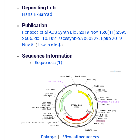
Depositing Lab
Hana El-Samad
Publication
Fonseca et al ACS Synth Biol. 2019 Nov 15;8(11):2593-
2606. doi: 10.1021/acssynbio.9b00322. Epub 2019
Nov 5.
(
How to cite
)
Sequence Information
Sequences (1)
Enlarge
View all sequences