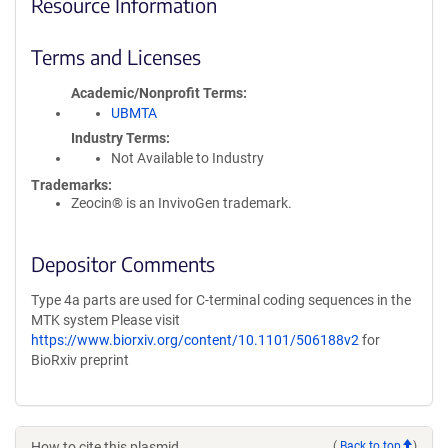
Resource Information
Terms and Licenses
Academic/Nonprofit Terms
UBMTA
Industry Terms
Not Available to Industry
Trademarks:
Zeocin® is an InvivoGen trademark.
Depositor Comments
Type 4a parts are used for C-terminal coding sequences in the
MTK system Please visit
https://www.biorxiv.org/content/10.1101/506188v2
for
BioRxiv preprint
How to cite this plasmid
(
Back to top
)