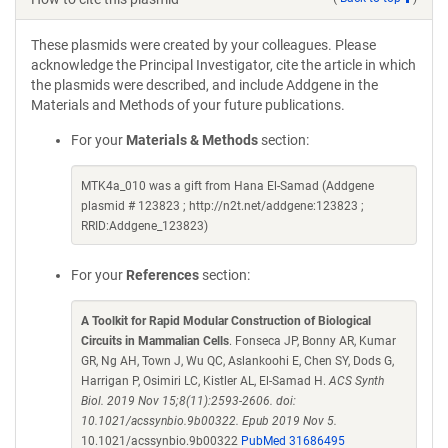
These plasmids were created by your colleagues. Please
acknowledge the Principal Investigator, cite the article in which
the plasmids were described, and include Addgene in the
Materials and Methods of your future publications.
For your
Materials & Methods
section:
MTK4a_010 was a gift from Hana El-Samad (Addgene
plasmid # 123823 ; http://n2t.net/addgene:123823 ;
RRID:Addgene_123823)
For your
References
section:
A Toolkit for Rapid Modular Construction of Biological
Circuits in Mammalian Cells
. Fonseca JP, Bonny AR, Kumar
GR, Ng AH, Town J, Wu QC, Aslankoohi E, Chen SY, Dods G,
Harrigan P, Osimiri LC, Kistler AL, El-Samad H.
ACS Synth
Biol. 2019 Nov 15;8(11):2593-2606. doi:
10.1021/acssynbio.9b00322. Epub 2019 Nov 5.
10.1021/acssynbio.9b00322
PubMed 31686495