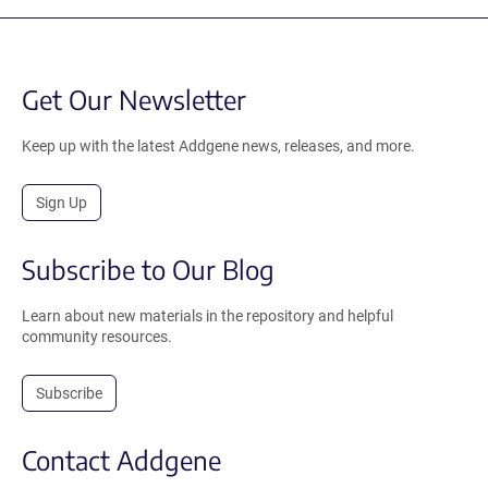
Get Our Newsletter
Keep up with the latest Addgene news, releases, and more.
Sign Up
Subscribe to Our Blog
Learn about new materials in the repository and helpful
community resources.
Subscribe
Contact Addgene