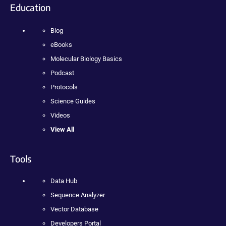
Education
Blog
eBooks
Molecular Biology Basics
Podcast
Protocols
Science Guides
Videos
View All
Tools
Data Hub
Sequence Analyzer
Vector Database
Developers Portal