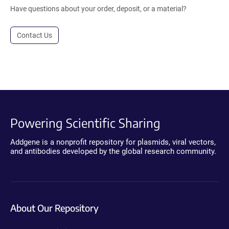
Have questions about your order, deposit, or a material?
Contact Us
Powering Scientific Sharing
Addgene is a nonprofit repository for plasmids, viral vectors,
and antibodies developed by the global research community.
About Our Repository