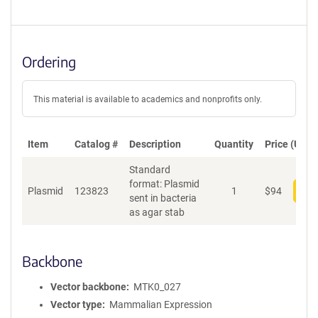
Ordering
This material is available to academics and nonprofits only.
Item
Catalog #
Description
Quantity
Price (USD)
Standard
format: Plasmid
Plasmid
123823
1
$
94
Add
sent in bacteria
as agar stab
Backbone
Vector backbone
MTK0_027
Vector type
Mammalian Expression