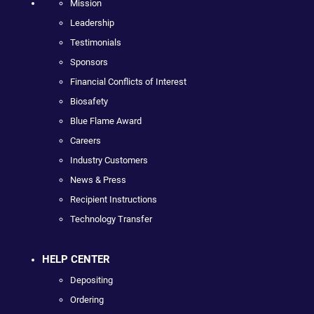
Mission
Leadership
Testimonials
Sponsors
Financial Conflicts of Interest
Biosafety
Blue Flame Award
Careers
Industry Customers
News & Press
Recipient Instructions
Technology Transfer
HELP CENTER
Depositing
Ordering