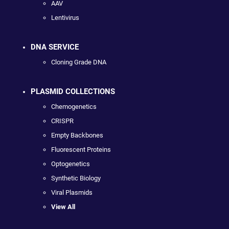
AAV
Lentivirus
DNA SERVICE
Cloning Grade DNA
PLASMID COLLECTIONS
Chemogenetics
CRISPR
Empty Backbones
Fluorescent Proteins
Optogenetics
Synthetic Biology
Viral Plasmids
View All