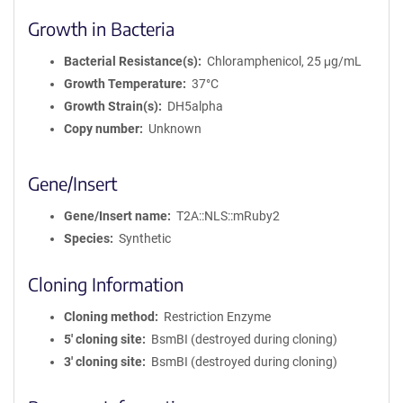
Growth in Bacteria
Bacterial Resistance(s)
Chloramphenicol, 25 μg/mL
Growth Temperature
37°C
Growth Strain(s)
DH5alpha
Copy number
Unknown
Gene/Insert
Gene/Insert name
T2A::NLS::mRuby2
Species
Synthetic
Cloning Information
Cloning method
Restriction Enzyme
5′ cloning site
BsmBI (destroyed during cloning)
3′ cloning site
BsmBI (destroyed during cloning)