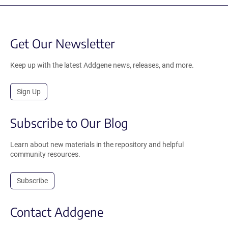
Get Our Newsletter
Keep up with the latest Addgene news, releases, and more.
Sign Up
Subscribe to Our Blog
Learn about new materials in the repository and helpful
community resources.
Subscribe
Contact Addgene