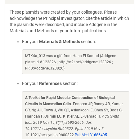
These plasmids were created by your colleagues. Please
acknowledge the Principal Investigator, cite the article in which
the plasmids were described, and include Addgene in the
Materials and Methods of your future publications.
For your
Materials & Methods
section:
MTK4a_013 was a gift from Hana El-Samad (Addgene
plasmid # 123826 ; http://n2t.net/addgene:123826 ;
RRID:Addgene_123826)
For your
References
section:
A Toolkit for Rapid Modular Construction of Biological
Circuits in Mammalian Cells
. Fonseca JP, Bonny AR, Kumar
GR, Ng AH, Town J, Wu QC, Aslankoohi E, Chen SY, Dods G,
Harrigan P, Osimiri LC, Kistler AL, El-Samad H.
ACS Synth
Biol. 2019 Nov 15;8(11):2593-2606. doi:
10.1021/acssynbio.9b00322. Epub 2019 Nov 5.
10.1021/acssynbio.9b00322
PubMed 31686495