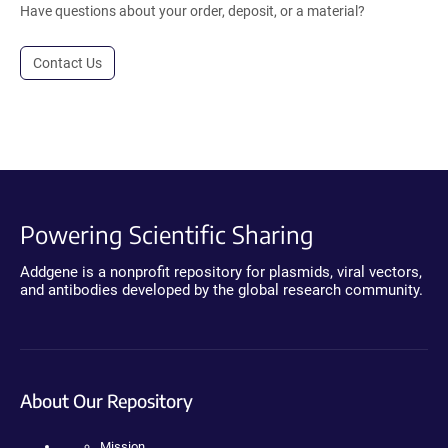
Have questions about your order, deposit, or a material?
Contact Us
Powering Scientific Sharing
Addgene is a nonprofit repository for plasmids, viral vectors,
and antibodies developed by the global research community.
About Our Repository
Mission