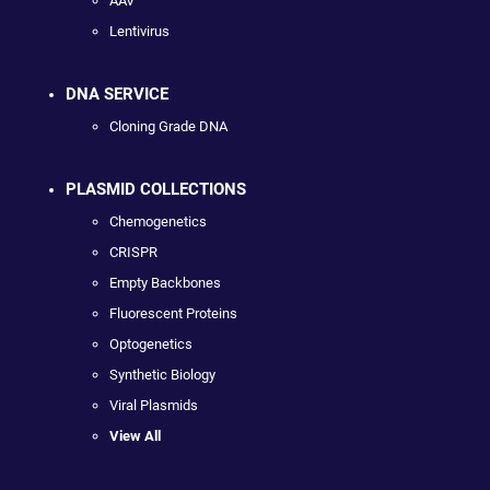
AAV
Lentivirus
DNA SERVICE
Cloning Grade DNA
PLASMID COLLECTIONS
Chemogenetics
CRISPR
Empty Backbones
Fluorescent Proteins
Optogenetics
Synthetic Biology
Viral Plasmids
View All