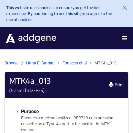
Skip to main content
This website uses cookies to ensure you get the best
experience. By continuing to use this site, you agree to the
use of cookies.
Browse
Hana El-Samad
Fonseca et al
MTK4a_013
MTK4a_013
Print
(Plasmid #
123826
)
Purpose
Encodes a nuclear localized iRFP713 coexpression
cassette as a Type 4a part to be used in the MTK
system