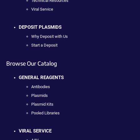
Technical Resources
Viral Service
DEPOSIT PLASMIDS
Why Deposit with Us
Start a Deposit
Browse Our Catalog
GENERAL REAGENTS
Antibodies
Plasmids
Plasmid Kits
Pooled Libraries
VIRAL SERVICE