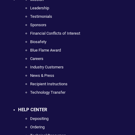
Leadership
Testimonials
Sponsors
Financial Conflicts of Interest
Biosafety
Blue Flame Award
Careers
Industry Customers
News & Press
Recipient Instructions
Technology Transfer
HELP CENTER
Depositing
Ordering