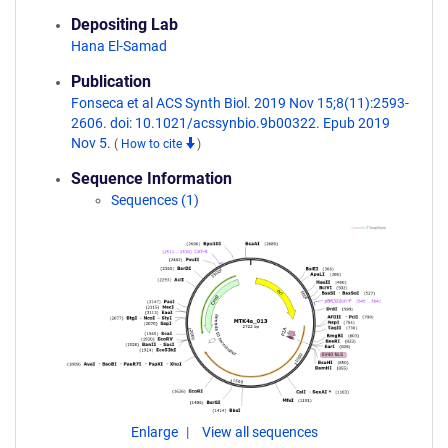
Depositing Lab
Hana El-Samad
Publication
Fonseca et al ACS Synth Biol. 2019 Nov 15;8(11):2593-
2606. doi: 10.1021/acssynbio.9b00322. Epub 2019
Nov 5.
(
How to cite
)
Sequence Information
Sequences (1)
Enlarge
View all sequences