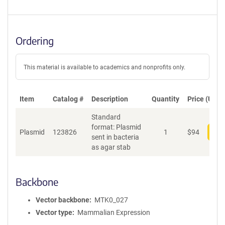
Ordering
This material is available to academics and nonprofits only.
Item
Catalog #
Description
Quantity
Price (USD)
Standard
format: Plasmid
Plasmid
123826
1
$
94
Add
sent in bacteria
as agar stab
Backbone
Vector backbone
MTK0_027
Vector type
Mammalian Expression