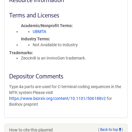
Terms and Licenses
Academic/Nonprofit Terms
UBMTA
Industry Terms
Not Available to Industry
Trademarks:
Zeocin® is an InvivoGen trademark.
Depositor Comments
Type 4a parts are used for C-terminal coding sequences in the
MTK system Please visit
https://www.biorxiv.org/content/10.1101/506188v2
for
BioRxiv preprint
How to cite this plasmid
(
Back to top
)