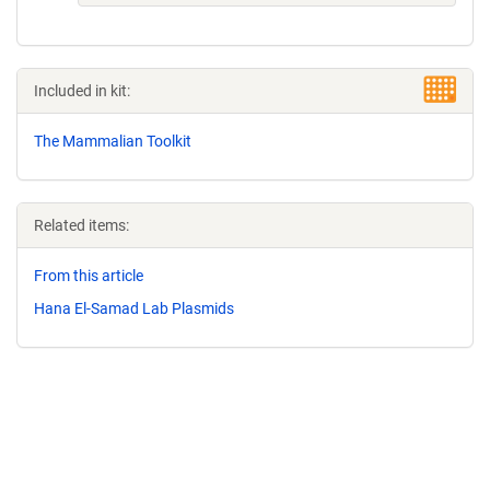
Included in kit:
The Mammalian Toolkit
Related items:
From this article
Hana El-Samad Lab Plasmids