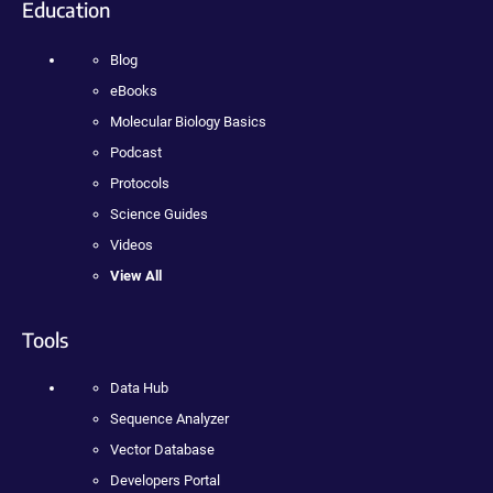
Education
Blog
eBooks
Molecular Biology Basics
Podcast
Protocols
Science Guides
Videos
View All
Tools
Data Hub
Sequence Analyzer
Vector Database
Developers Portal