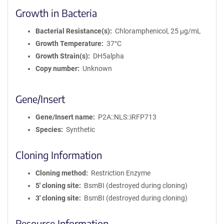
Growth in Bacteria
Bacterial Resistance(s)
Chloramphenicol, 25 μg/mL
Growth Temperature
37°C
Growth Strain(s)
DH5alpha
Copy number
Unknown
Gene/Insert
Gene/Insert name
P2A::NLS::iRFP713
Species
Synthetic
Cloning Information
Cloning method
Restriction Enzyme
5′ cloning site
BsmBI (destroyed during cloning)
3′ cloning site
BsmBI (destroyed during cloning)
Resource Information