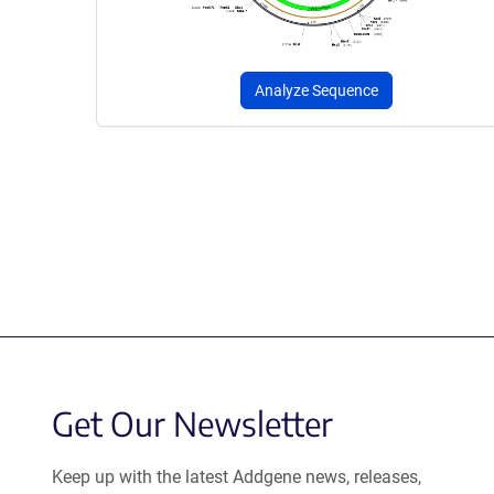
Analyze Sequence
Get Our Newsletter
Keep up with the latest Addgene news, releases,