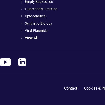
Empty Backbones
Fluorescent Proteins
Optogenetics
Synthetic Biology
Viral Plasmids
View All
Contact
Cookies & Pr