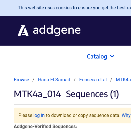
Skip to main content
This website uses cookies to ensure you get the best exp
Catalog
Browse
Hana El-Samad
Fonseca et al
MTK4a
MTK4a_014
Sequences (1)
Please
log in
to download or copy sequence data.
Why 
Addgene-Verified Sequences: