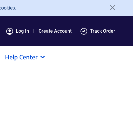
cookies.
Log In
Create Account
Track Order
Help Center