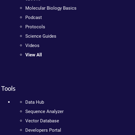
Molecular Biology Basics
Podcast
Protocols
Science Guides
Videos
View All
Tools
Data Hub
Sequence Analyzer
Vector Database
Developers Portal