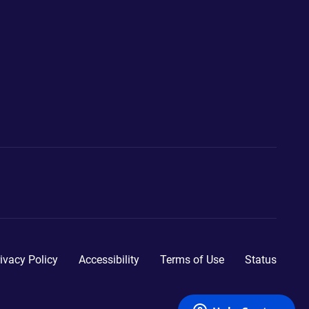
ivacy Policy
Accessibility
Terms of Use
Status