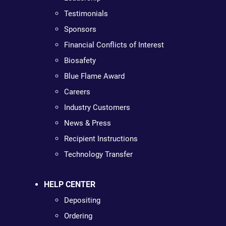
Testimonials
Sponsors
Financial Conflicts of Interest
Biosafety
Blue Flame Award
Careers
Industry Customers
News & Press
Recipient Instructions
Technology Transfer
HELP CENTER
Depositing
Ordering