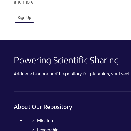
and more.
Sign Up
Powering Scientific Sharing
Addgene is a nonprofit repository for plasmids, viral ve
About Our Repository
Mission
Leadership