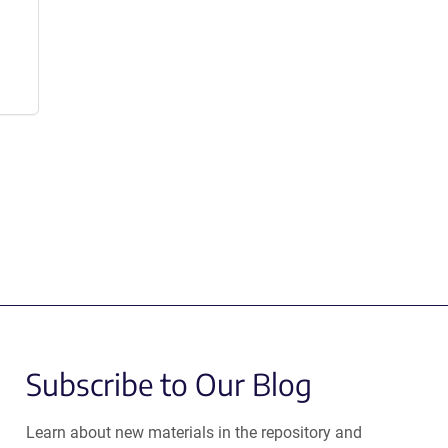
Subscribe to Our Blog
Learn about new materials in the repository and