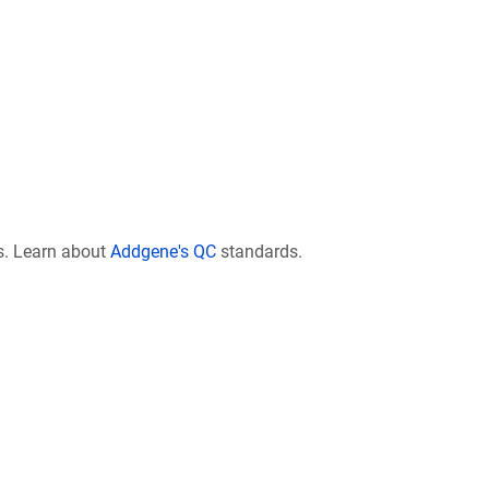
s. Learn about
Addgene's QC
standards.