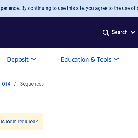
erience. By continuing to use this site, you agree to the use of 
Search
Deposit
Education & Tools
_014
Sequences
is login required?