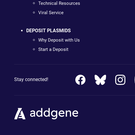
Technical Resources
Viral Service
DEPOSIT PLASMIDS
Why Deposit with Us
Start a Deposit
Stay connected!