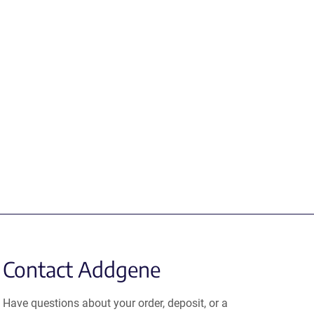
Contact Addgene
Have questions about your order, deposit, or a