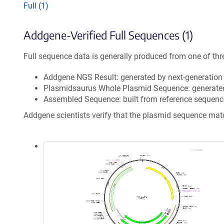
Full (1)
Addgene-Verified Full Sequences (1)
Full sequence data is generally produced from one of thr
Addgene NGS Result: generated by next-generatio
Plasmidsaurus Whole Plasmid Sequence: generate
Assembled Sequence: built from reference sequenc
Addgene scientists verify that the plasmid sequence ma