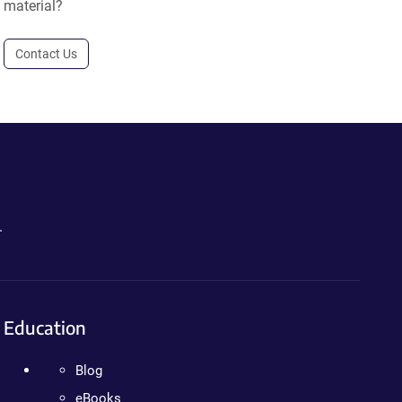
material?
Contact Us
.
Education
Blog
eBooks