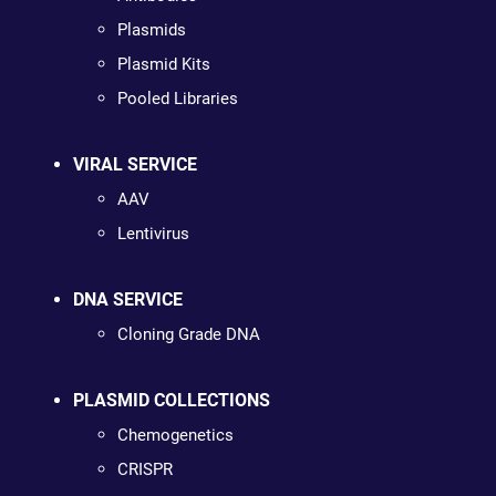
Plasmids
Plasmid Kits
Pooled Libraries
VIRAL SERVICE
AAV
Lentivirus
DNA SERVICE
Cloning Grade DNA
PLASMID COLLECTIONS
Chemogenetics
CRISPR