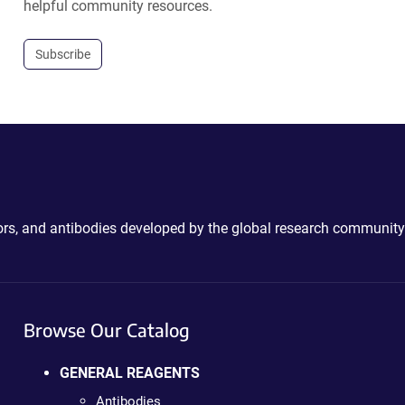
helpful community resources.
Subscribe
ctors, and antibodies developed by the global research community
Browse Our Catalog
GENERAL REAGENTS
Antibodies