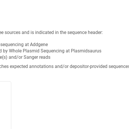
ee sources and is indicated in the sequence header:
n sequencing at Addgene
d by Whole Plasmid Sequencing at Plasmidsaurus
e(s) and/or Sanger reads
tches expected annotations and/or depositor-provided sequence