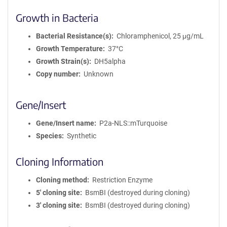
Growth in Bacteria
Bacterial Resistance(s)
Chloramphenicol, 25 μg/mL
Growth Temperature
37°C
Growth Strain(s)
DH5alpha
Copy number
Unknown
Gene/Insert
Gene/Insert name
P2a-NLS::mTurquoise
Species
Synthetic
Cloning Information
Cloning method
Restriction Enzyme
5′ cloning site
BsmBI (destroyed during cloning)
3′ cloning site
BsmBI (destroyed during cloning)