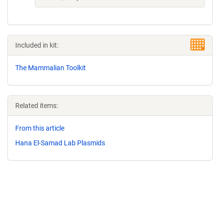
Included in kit:
The Mammalian Toolkit
Related items:
From this article
Hana El-Samad Lab Plasmids