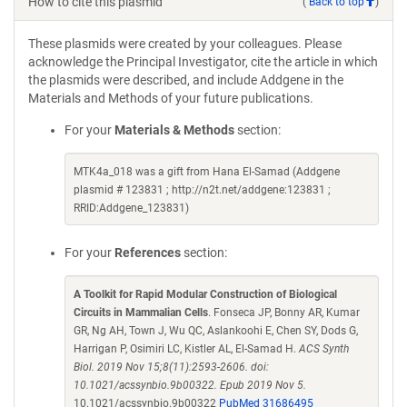
How to cite this plasmid
(
Back to top
)
These plasmids were created by your colleagues. Please
acknowledge the Principal Investigator, cite the article in which
the plasmids were described, and include Addgene in the
Materials and Methods of your future publications.
For your
Materials & Methods
section:
MTK4a_018 was a gift from Hana El-Samad (Addgene
plasmid # 123831 ; http://n2t.net/addgene:123831 ;
RRID:Addgene_123831)
For your
References
section:
A Toolkit for Rapid Modular Construction of Biological
Circuits in Mammalian Cells
. Fonseca JP, Bonny AR, Kumar
GR, Ng AH, Town J, Wu QC, Aslankoohi E, Chen SY, Dods G,
Harrigan P, Osimiri LC, Kistler AL, El-Samad H.
ACS Synth
Biol. 2019 Nov 15;8(11):2593-2606. doi:
10.1021/acssynbio.9b00322. Epub 2019 Nov 5.
10.1021/acssynbio.9b00322
PubMed 31686495