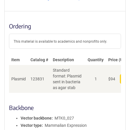
Ordering
This material is available to academics and nonprofits only.
Item
Catalog #
Description
Quantity
Price (USD)
Standard
format: Plasmid
Plasmid
123831
1
$
94
Add
sent in bacteria
as agar stab
Backbone
Vector backbone
MTK0_027
Vector type
Mammalian Expression