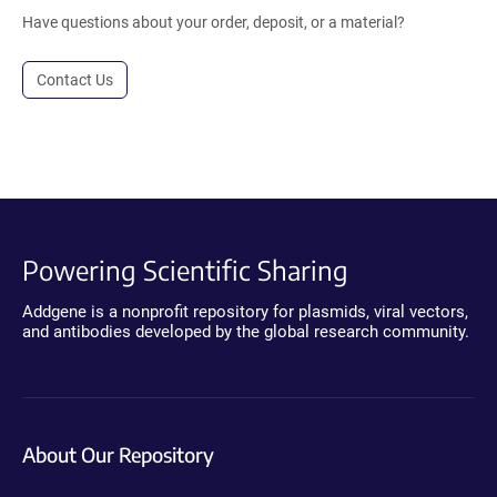
Have questions about your order, deposit, or a material?
Contact Us
Powering Scientific Sharing
Addgene is a nonprofit repository for plasmids, viral vectors,
and antibodies developed by the global research community.
About Our Repository