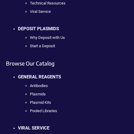
Technical Resources
Viral Service
DEPOSIT PLASMIDS
Why Deposit with Us
Start a Deposit
Browse Our Catalog
GENERAL REAGENTS
Antibodies
Plasmids
Plasmid Kits
Pooled Libraries
VIRAL SERVICE