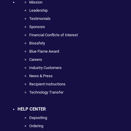
Mission
Leadership
Testimonials
Sponsors
Financial Conflicts of Interest
Biosafety
Blue Flame Award
Careers
Industry Customers
News & Press
Recipient Instructions
Technology Transfer
HELP CENTER
Depositing
Ordering