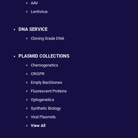
AAV
Lentivirus
DNA SERVICE
Cloning Grade DNA
PLASMID COLLECTIONS
Chemogenetics
CRISPR
Empty Backbones
Fluorescent Proteins
Optogenetics
Synthetic Biology
Viral Plasmids
View All