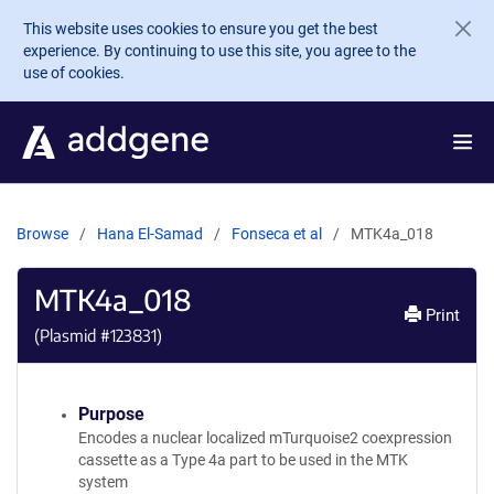
Skip to main content
This website uses cookies to ensure you get the best
experience. By continuing to use this site, you agree to the
use of cookies.
Browse
Hana El-Samad
Fonseca et al
MTK4a_018
MTK4a_018
Print
(Plasmid #
123831
)
Purpose
Encodes a nuclear localized mTurquoise2 coexpression
cassette as a Type 4a part to be used in the MTK
system