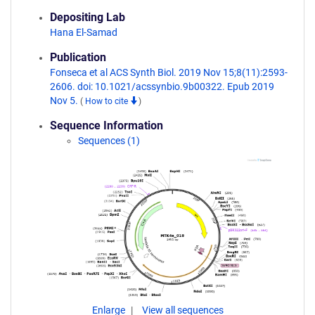
Depositing Lab
Hana El-Samad
Publication
Fonseca et al ACS Synth Biol. 2019 Nov 15;8(11):2593-
2606. doi: 10.1021/acssynbio.9b00322. Epub 2019
Nov 5.
(
How to cite
)
Sequence Information
Sequences (1)
Enlarge
View all sequences