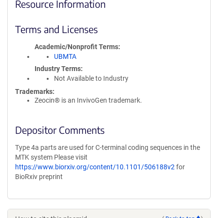
Resource Information
Terms and Licenses
Academic/Nonprofit Terms
UBMTA
Industry Terms
Not Available to Industry
Trademarks:
Zeocin® is an InvivoGen trademark.
Depositor Comments
Type 4a parts are used for C-terminal coding sequences in the
MTK system Please visit
https://www.biorxiv.org/content/10.1101/506188v2
for
BioRxiv preprint