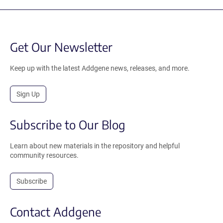
Get Our Newsletter
Keep up with the latest Addgene news, releases, and more.
Sign Up
Subscribe to Our Blog
Learn about new materials in the repository and helpful
community resources.
Subscribe
Contact Addgene