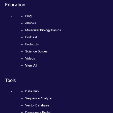
Education
Blog
eBooks
Molecular Biology Basics
Podcast
Protocols
Science Guides
Videos
View All
Tools
Data Hub
Sequence Analyzer
Vector Database
Developers Portal