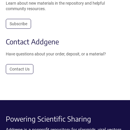
Learn about new materials in the repository and helpful
community resources.
Subscribe
Contact Addgene
Have questions about your order, deposit, or a material?
Contact Us
Powering Scientific Sharing
Addgene is a nonprofit repository for plasmids, viral vectors,