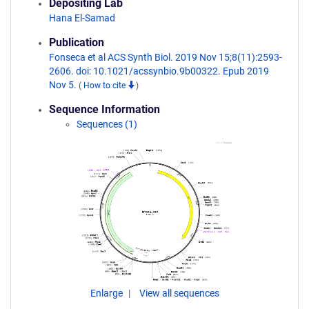
Depositing Lab
Hana El-Samad
Publication
Fonseca et al ACS Synth Biol. 2019 Nov 15;8(11):2593-
2606. doi: 10.1021/acssynbio.9b00322. Epub 2019
Nov 5.
(
How to cite
)
Sequence Information
Sequences (1)
Enlarge
View all sequences