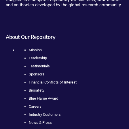
and antibodies developed by the global research community.
About Our Repository
Mission
Leadership
Testimonials
Sponsors
Financial Conflicts of Interest
Biosafety
Blue Flame Award
Careers
Industry Customers
News & Press