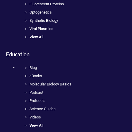
Fluorescent Proteins
Optogenetics
Synthetic Biology
Viral Plasmids
View All
Education
Blog
eBooks
Molecular Biology Basics
Podcast
Protocols
Science Guides
Videos
View All