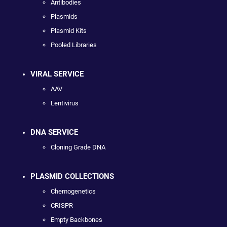
Antibodies
Plasmids
Plasmid Kits
Pooled Libraries
VIRAL SERVICE
AAV
Lentivirus
DNA SERVICE
Cloning Grade DNA
PLASMID COLLECTIONS
Chemogenetics
CRISPR
Empty Backbones