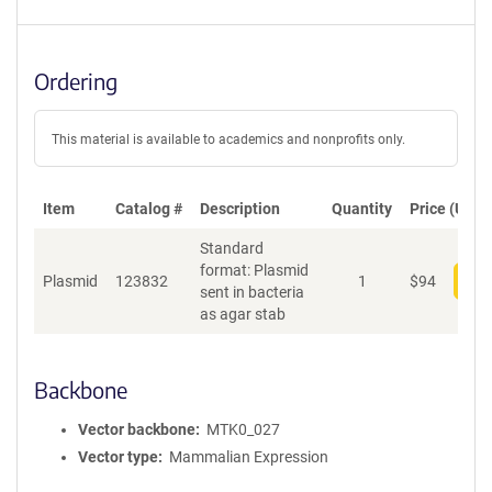
Ordering
This material is available to academics and nonprofits only.
Item
Catalog #
Description
Quantity
Price (USD)
Standard
format: Plasmid
Plasmid
123832
1
$
94
Add
sent in bacteria
as agar stab
Backbone
Vector backbone
MTK0_027
Vector type
Mammalian Expression