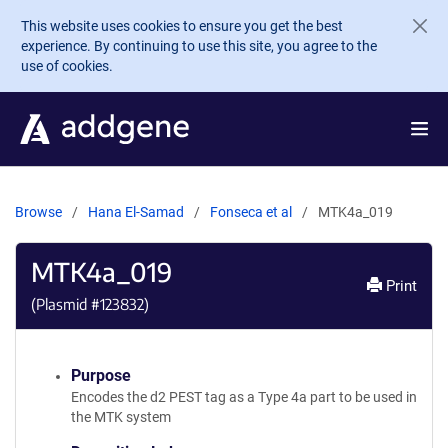
Skip to main content
This website uses cookies to ensure you get the best
experience. By continuing to use this site, you agree to the
use of cookies.
Browse
Hana El-Samad
Fonseca et al
MTK4a_019
MTK4a_019
Print
(Plasmid #
123832
)
Purpose
Encodes the d2 PEST tag as a Type 4a part to be used in
the MTK system