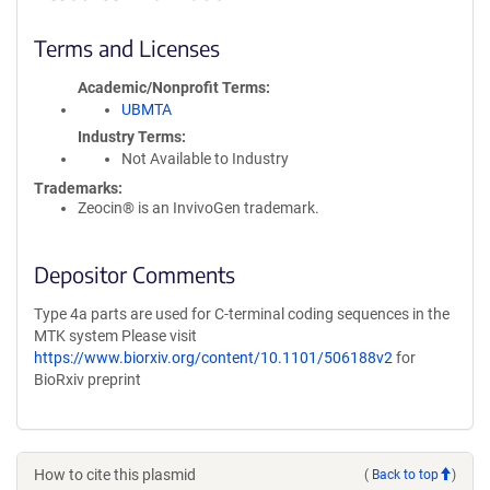
Terms and Licenses
Academic/Nonprofit Terms
UBMTA
Industry Terms
Not Available to Industry
Trademarks:
Zeocin® is an InvivoGen trademark.
Depositor Comments
Type 4a parts are used for C-terminal coding sequences in the
MTK system Please visit
https://www.biorxiv.org/content/10.1101/506188v2
for
BioRxiv preprint
How to cite this plasmid
(
Back to top
)