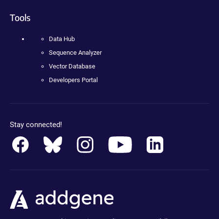
Tools
Data Hub
Sequence Analyzer
Vector Database
Developers Portal
Stay connected!