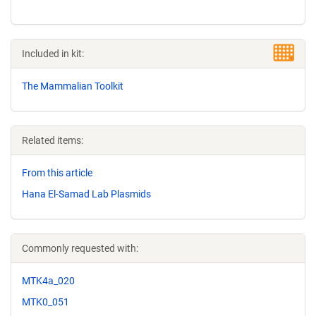
Included in kit:
The Mammalian Toolkit
Related items:
From this article
Hana El-Samad Lab Plasmids
Commonly requested with:
MTK4a_020
MTK0_051