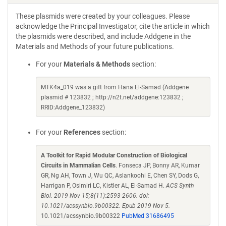
These plasmids were created by your colleagues. Please
acknowledge the Principal Investigator, cite the article in which
the plasmids were described, and include Addgene in the
Materials and Methods of your future publications.
For your
Materials & Methods
section:
MTK4a_019 was a gift from Hana El-Samad (Addgene
plasmid # 123832 ; http://n2t.net/addgene:123832 ;
RRID:Addgene_123832)
For your
References
section:
A Toolkit for Rapid Modular Construction of Biological
Circuits in Mammalian Cells
. Fonseca JP, Bonny AR, Kumar
GR, Ng AH, Town J, Wu QC, Aslankoohi E, Chen SY, Dods G,
Harrigan P, Osimiri LC, Kistler AL, El-Samad H.
ACS Synth
Biol. 2019 Nov 15;8(11):2593-2606. doi:
10.1021/acssynbio.9b00322. Epub 2019 Nov 5.
10.1021/acssynbio.9b00322
PubMed 31686495