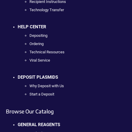
Recipient Instructions
Technology Transfer
HELP CENTER
Depositing
Ordering
Technical Resources
Viral Service
DEPOSIT PLASMIDS
Why Deposit with Us
Start a Deposit
Browse Our Catalog
GENERAL REAGENTS