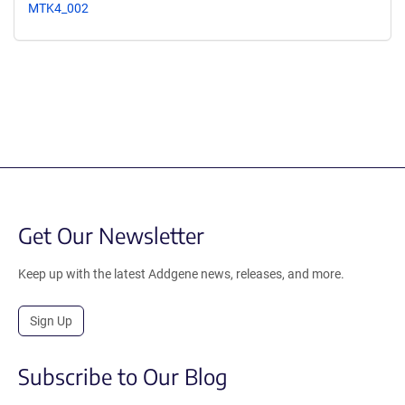
MTK4_002
Get Our Newsletter
Keep up with the latest Addgene news, releases, and more.
Sign Up
Subscribe to Our Blog