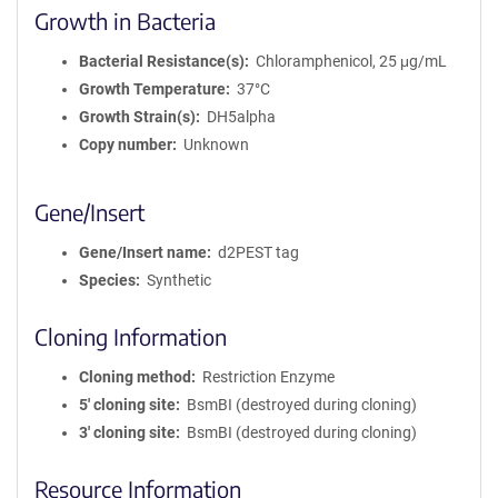
Growth in Bacteria
Bacterial Resistance(s)
Chloramphenicol, 25 μg/mL
Growth Temperature
37°C
Growth Strain(s)
DH5alpha
Copy number
Unknown
Gene/Insert
Gene/Insert name
d2PEST tag
Species
Synthetic
Cloning Information
Cloning method
Restriction Enzyme
5′ cloning site
BsmBI (destroyed during cloning)
3′ cloning site
BsmBI (destroyed during cloning)
Resource Information