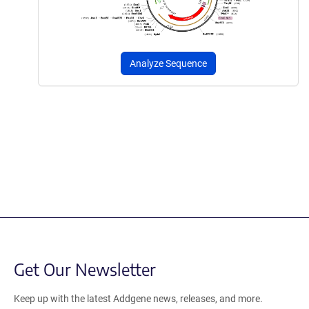
Analyze Sequence
Get Our Newsletter
Keep up with the latest Addgene news, releases, and more.