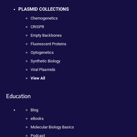
PLASMID COLLECTIONS
Chemogenetics
CRISPR
Empty Backbones
Fluorescent Proteins
Optogenetics
Synthetic Biology
Viral Plasmids
View All
Education
Blog
eBooks
Molecular Biology Basics
Podcast