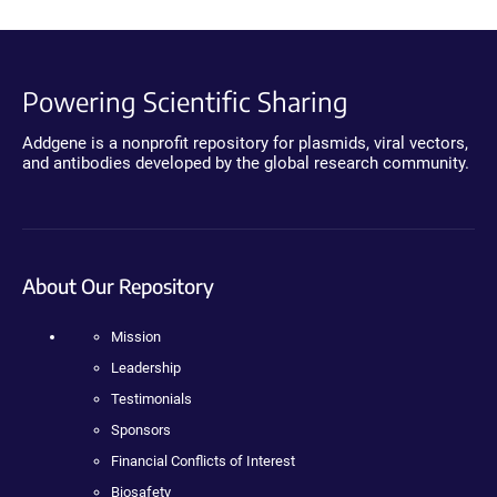
Powering Scientific Sharing
Addgene is a nonprofit repository for plasmids, viral vectors,
and antibodies developed by the global research community.
About Our Repository
Mission
Leadership
Testimonials
Sponsors
Financial Conflicts of Interest
Biosafety