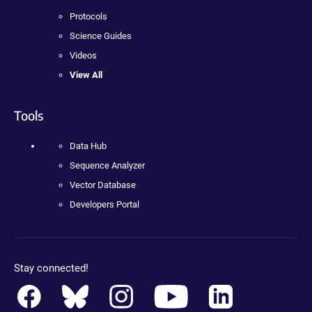
Protocols
Science Guides
Videos
View All
Tools
Data Hub
Sequence Analyzer
Vector Database
Developers Portal
Stay connected!