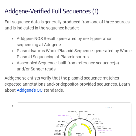
Addgene-Verified Full Sequences (1)
Full sequence data is generally produced from one of three sources
and is indicated in the sequence header:
Addgene NGS Result: generated by next-generation
sequencing at Addgene
Plasmidsaurus Whole Plasmid Sequence: generated by Whole
Plasmid Sequencing at Plasmidsaurus
Assembled Sequence: built from reference sequence(s)
and/or Sanger reads
Addgene scientists verify that the plasmid sequence matches
expected annotations and/or depositor-provided sequences. Learn
about
Addgene's QC
standards.