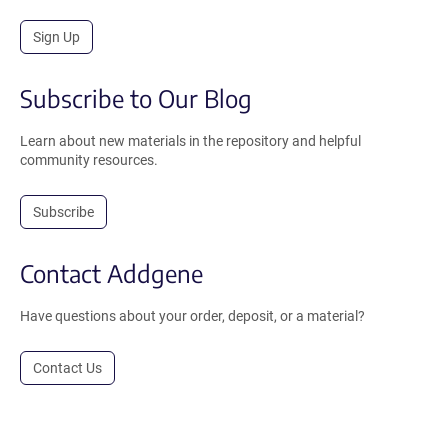
Sign Up
Subscribe to Our Blog
Learn about new materials in the repository and helpful
community resources.
Subscribe
Contact Addgene
Have questions about your order, deposit, or a material?
Contact Us