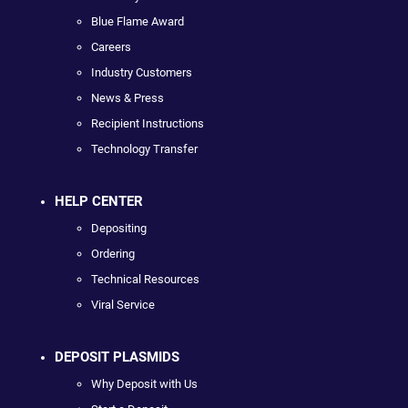
Blue Flame Award
Careers
Industry Customers
News & Press
Recipient Instructions
Technology Transfer
HELP CENTER
Depositing
Ordering
Technical Resources
Viral Service
DEPOSIT PLASMIDS
Why Deposit with Us