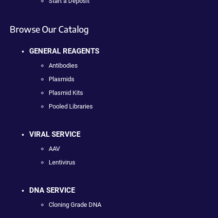
Start a Deposit
Browse Our Catalog
GENERAL REAGENTS
Antibodies
Plasmids
Plasmid Kits
Pooled Libraries
VIRAL SERVICE
AAV
Lentivirus
DNA SERVICE
Cloning Grade DNA