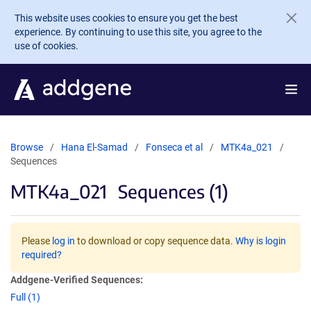
Skip to main content
This website uses cookies to ensure you get the best
experience. By continuing to use this site, you agree to the
use of cookies.
Browse
Hana El-Samad
Fonseca et al
MTK4a_021
Sequences
MTK4a_021
Sequences (1)
Please
log in
to download or copy sequence data.
Why is login
required?
Addgene-Verified Sequences:
Full (1)