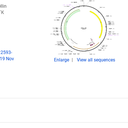
llin
TK
:2593-
019 Nov
Enlarge
View all sequences