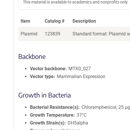
This material is available to academics and nonprofits only.
Item
Catalog #
Description
Plasmid
123839
Standard format: Plasmid se
Backbone
Vector backbone
MTK0_027
Vector type
Mammalian Expression
Growth in Bacteria
Bacterial Resistance(s)
Chloramphenicol, 25 μ
Growth Temperature
37°C
Growth Strain(s)
DH5alpha