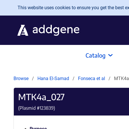
Skip to main content
This website uses cookies to ensure you get the best exp
Catalog
Browse
Hana El-Samad
Fonseca et al
MTK4a
MTK4a_027
(Plasmid #
123839
)
Purpose