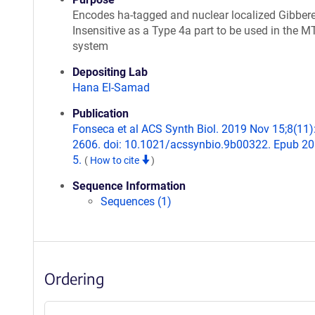
Encodes ha-tagged and nuclear localized Gibbere
Insensitive as a Type 4a part to be used in the M
system
Depositing Lab
Hana El-Samad
Publication
Fonseca et al ACS Synth Biol. 2019 Nov 15;8(11)
2606. doi: 10.1021/acssynbio.9b00322. Epub 2
5.
(
How to cite
)
Sequence Information
Sequences (1)
Ordering