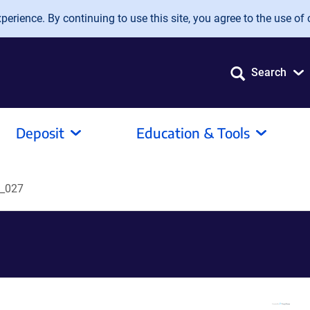
erience. By continuing to use this site, you agree to the use of 
Search
Deposit
Education & Tools
_027