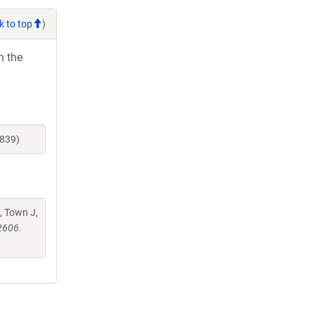
k to top
)
h the
3839)
, Town J,
2606.