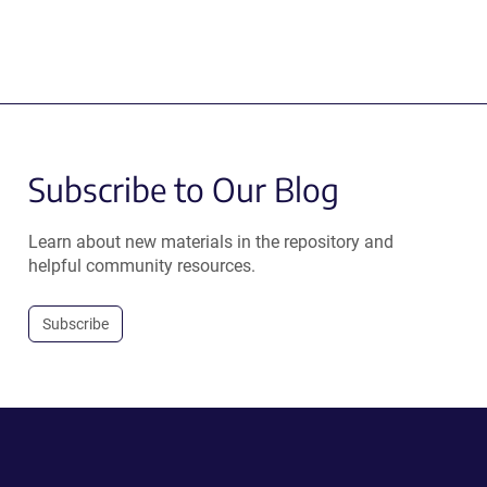
Subscribe to Our Blog
Learn about new materials in the repository and
helpful community resources.
Subscribe