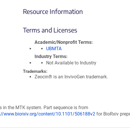
Resource Information
Terms and Licenses
Academic/Nonprofit Terms
UBMTA
Industry Terms
Not Available to Industry
Trademarks:
Zeocin® is an InvivoGen trademark.
s in the MTK system. Part sequence is from
://www.biorxiv.org/content/10.1101/506188v2
for BioRxiv prepr