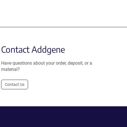
Contact Addgene
Have questions about your order, deposit, or a
material?
Contact Us