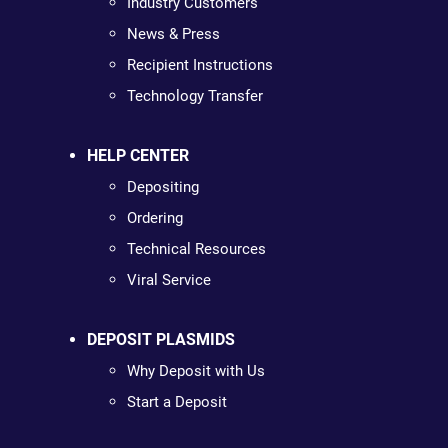
Industry Customers
News & Press
Recipient Instructions
Technology Transfer
HELP CENTER
Depositing
Ordering
Technical Resources
Viral Service
DEPOSIT PLASMIDS
Why Deposit with Us
Start a Deposit