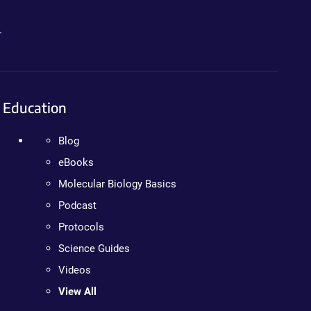
.
Education
Blog
eBooks
Molecular Biology Basics
Podcast
Protocols
Science Guides
Videos
View All