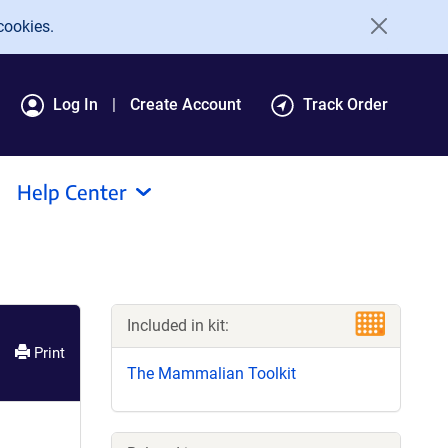
cookies.
Log In
Create Account
Track Order
Help Center
Included in kit:
Print
The Mammalian Toolkit