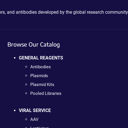
ctors, and antibodies developed by the global research community
Browse Our Catalog
GENERAL REAGENTS
Antibodies
Plasmids
Plasmid Kits
Pooled Libraries
VIRAL SERVICE
AAV