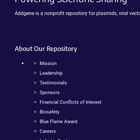
Addgene is a nonprofit repository for plasmids, viral ve
About Our Repository
Mission
Leadership
Testimonials
Sponsors
Financial Conflicts of Interest
Biosafety
Blue Flame Award
Careers