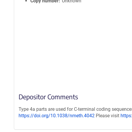
Copy number
Unknown
Depositor Comments
Type 4a parts are used for C-terminal coding sequence
https://doi.org/10.1038/nmeth.4042
Please visit
https