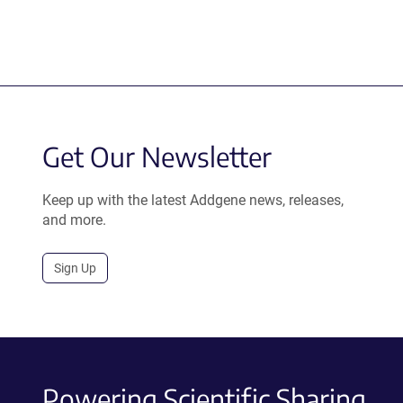
Get Our Newsletter
Keep up with the latest Addgene news, releases,
and more.
Sign Up
Powering Scientific Sharing