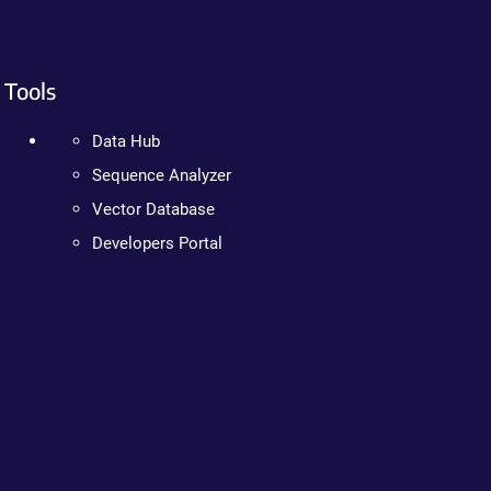
Tools
Data Hub
Sequence Analyzer
Vector Database
Developers Portal