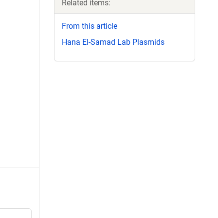
Related items:
From this article
Hana El-Samad Lab Plasmids