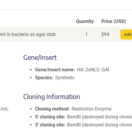
Quantity
Price (USD)
nt in bacteria as agar stab
1
$
94
Add 
Gene/Insert
Gene/Insert name
HA::2xNLS::GAI
Species
Synthetic
Cloning Information
g/mL
Cloning method
Restriction Enzyme
5′ cloning site
BsmBI (destroyed during cloni
3′ cloning site
BsmBI (destroyed during cloni