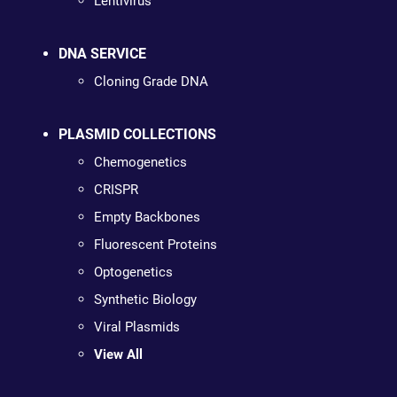
Lentivirus
DNA SERVICE
Cloning Grade DNA
PLASMID COLLECTIONS
Chemogenetics
CRISPR
Empty Backbones
Fluorescent Proteins
Optogenetics
Synthetic Biology
Viral Plasmids
View All