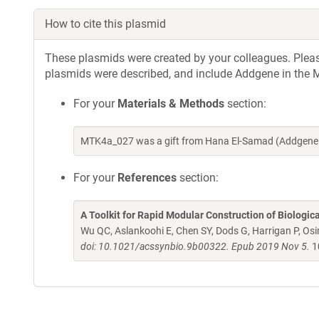
How to cite this plasmid
These plasmids were created by your colleagues. Please 
plasmids were described, and include Addgene in the M
For your
Materials & Methods
section:
MTK4a_027 was a gift from Hana El-Samad (Addgene 
For your
References
section:
A Toolkit for Rapid Modular Construction of Biologic
Wu QC, Aslankoohi E, Chen SY, Dods G, Harrigan P, Osim
doi: 10.1021/acssynbio.9b00322. Epub 2019 Nov 5.
1