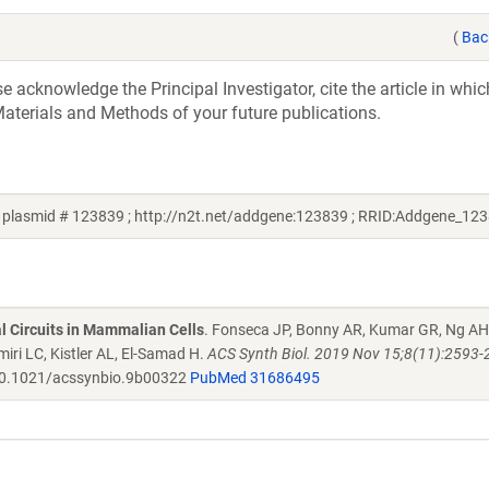
(
Bac
acknowledge the Principal Investigator, cite the article in whic
aterials and Methods of your future publications.
plasmid # 123839 ; http://n2t.net/addgene:123839 ; RRID:Addgene_12
al Circuits in Mammalian Cells
. Fonseca JP, Bonny AR, Kumar GR, Ng AH
iri LC, Kistler AL, El-Samad H.
ACS Synth Biol. 2019 Nov 15;8(11):2593-
0.1021/acssynbio.9b00322
PubMed 31686495