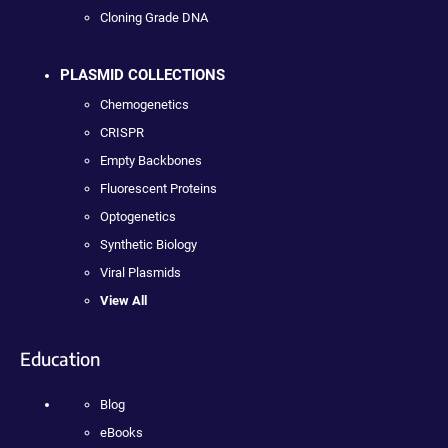
Cloning Grade DNA
PLASMID COLLECTIONS
Chemogenetics
CRISPR
Empty Backbones
Fluorescent Proteins
Optogenetics
Synthetic Biology
Viral Plasmids
View All
Education
Blog
eBooks