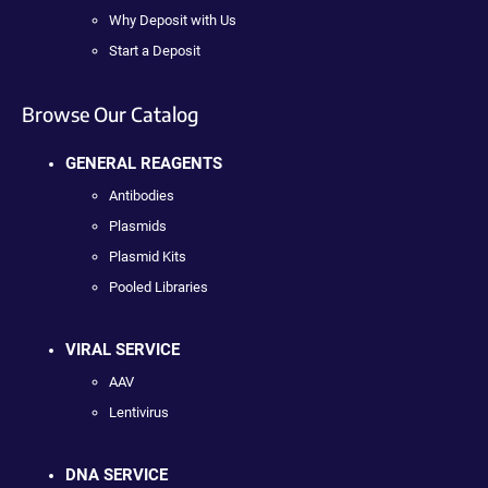
Why Deposit with Us
Start a Deposit
Browse Our Catalog
GENERAL REAGENTS
Antibodies
Plasmids
Plasmid Kits
Pooled Libraries
VIRAL SERVICE
AAV
Lentivirus
DNA SERVICE