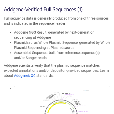
Addgene-Verified Full Sequences (1)
Full sequence data is generally produced from one of three sources
and is indicated in the sequence header:
Addgene NGS Result: generated by next-generation
sequencing at Addgene
Plasmidsaurus Whole Plasmid Sequence: generated by Whole
Plasmid Sequencing at Plasmidsaurus
Assembled Sequence: built from reference sequence(s)
and/or Sanger reads
Addgene scientists verify that the plasmid sequence matches
expected annotations and/or depositor-provided sequences. Learn
about
Addgene's QC
standards.