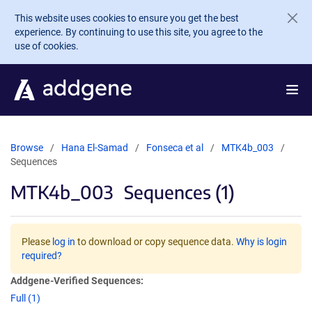
Skip to main content
This website uses cookies to ensure you get the best
experience. By continuing to use this site, you agree to the
use of cookies.
Browse
Hana El-Samad
Fonseca et al
MTK4b_003
Sequences
MTK4b_003
Sequences (1)
Please
log in
to download or copy sequence data.
Why is login
required?
Addgene-Verified Sequences:
Full (1)