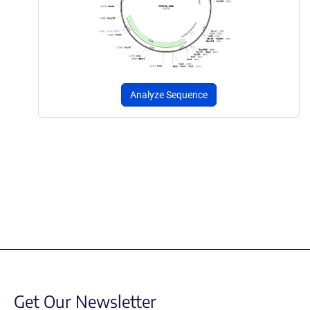
Analyze Sequence
Get Our Newsletter