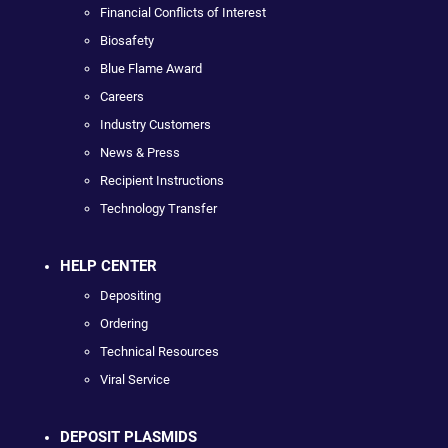
Financial Conflicts of Interest
Biosafety
Blue Flame Award
Careers
Industry Customers
News & Press
Recipient Instructions
Technology Transfer
HELP CENTER
Depositing
Ordering
Technical Resources
Viral Service
DEPOSIT PLASMIDS