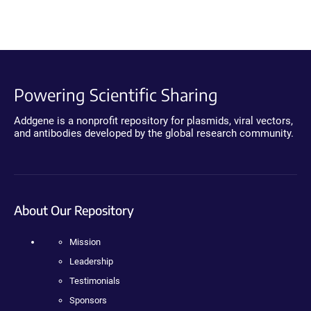
Powering Scientific Sharing
Addgene is a nonprofit repository for plasmids, viral vectors,
and antibodies developed by the global research community.
About Our Repository
Mission
Leadership
Testimonials
Sponsors