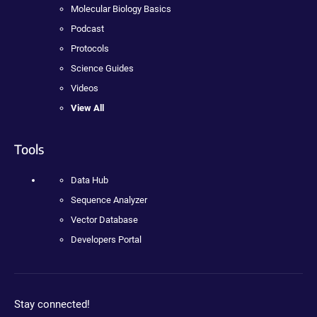
Molecular Biology Basics
Podcast
Protocols
Science Guides
Videos
View All
Tools
Data Hub
Sequence Analyzer
Vector Database
Developers Portal
Stay connected!