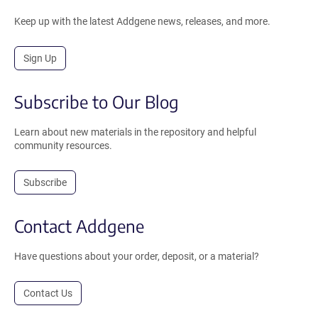
Keep up with the latest Addgene news, releases, and more.
Sign Up
Subscribe to Our Blog
Learn about new materials in the repository and helpful
community resources.
Subscribe
Contact Addgene
Have questions about your order, deposit, or a material?
Contact Us