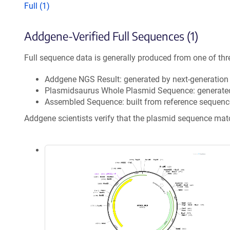
Full (1)
Addgene-Verified Full Sequences (1)
Full sequence data is generally produced from one of thr
Addgene NGS Result: generated by next-generatio
Plasmidsaurus Whole Plasmid Sequence: generate
Assembled Sequence: built from reference sequenc
Addgene scientists verify that the plasmid sequence ma