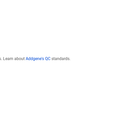
s. Learn about
Addgene's QC
standards.