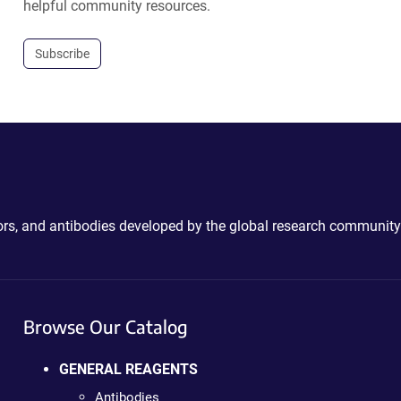
helpful community resources.
Subscribe
ctors, and antibodies developed by the global research community
Browse Our Catalog
GENERAL REAGENTS
Antibodies