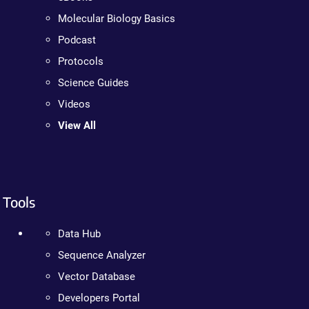
Molecular Biology Basics
Podcast
Protocols
Science Guides
Videos
View All
Tools
Data Hub
Sequence Analyzer
Vector Database
Developers Portal