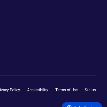
ivacy Policy
Accessibility
Terms of Use
Status