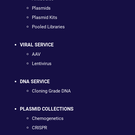
Plasmids
Plasmid Kits
Pooled Libraries
VIRAL SERVICE
AAV
Lentivirus
DNA SERVICE
Cloning Grade DNA
PLASMID COLLECTIONS
Chemogenetics
CRISPR