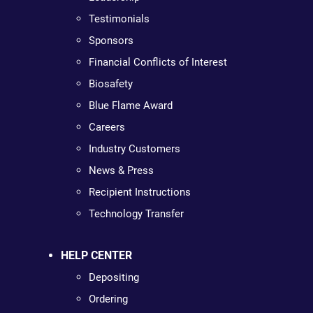
Testimonials
Sponsors
Financial Conflicts of Interest
Biosafety
Blue Flame Award
Careers
Industry Customers
News & Press
Recipient Instructions
Technology Transfer
HELP CENTER
Depositing
Ordering