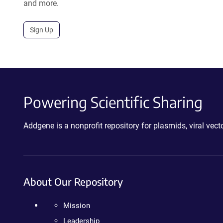
and more.
Sign Up
Powering Scientific Sharing
Addgene is a nonprofit repository for plasmids, viral ve
About Our Repository
Mission
Leadership