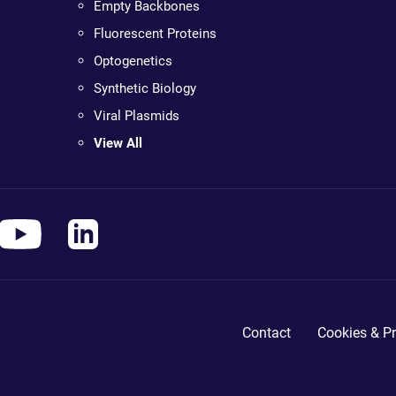
Empty Backbones
Fluorescent Proteins
Optogenetics
Synthetic Biology
Viral Plasmids
View All
Contact
Cookies & Pr