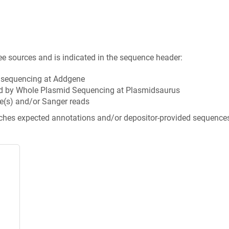
ee sources and is indicated in the sequence header:
n sequencing at Addgene
d by Whole Plasmid Sequencing at Plasmidsaurus
e(s) and/or Sanger reads
tches expected annotations and/or depositor-provided sequence