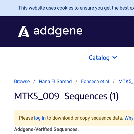
Skip to main content
This website uses cookies to ensure you get the best exp
Catalog
Browse
Hana El-Samad
Fonseca et al
MTK5_
MTK5_009
Sequences (1)
Please
log in
to download or copy sequence data.
Why 
Addgene-Verified Sequences: