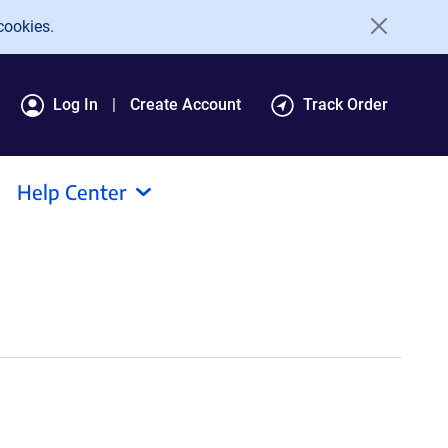
cookies.
Log In
Create Account
Track Order
Help Center