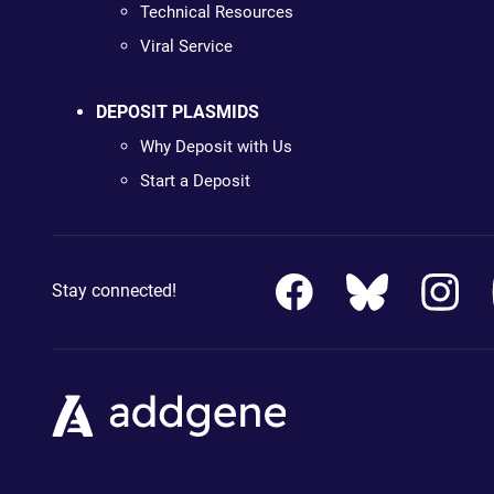
Technical Resources
Viral Service
DEPOSIT PLASMIDS
Why Deposit with Us
Start a Deposit
Stay connected!