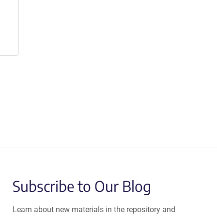
Subscribe to Our Blog
Learn about new materials in the repository and