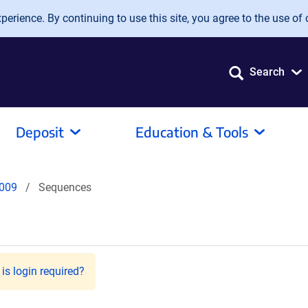
erience. By continuing to use this site, you agree to the use of 
Search
Deposit
Education & Tools
009
Sequences
is login required?