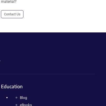
material?
Contact Us
.
Education
Blog
eBooks