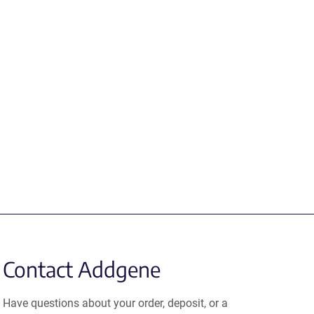
Contact Addgene
Have questions about your order, deposit, or a