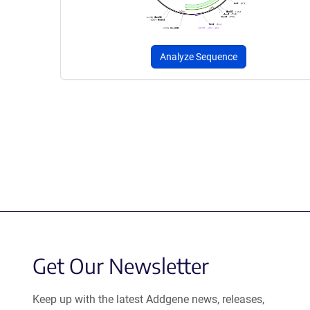
Analyze Sequence
Get Our Newsletter
Keep up with the latest Addgene news, releases,