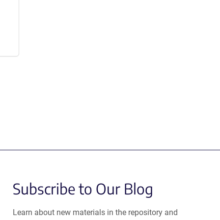
Subscribe to Our Blog
Learn about new materials in the repository and