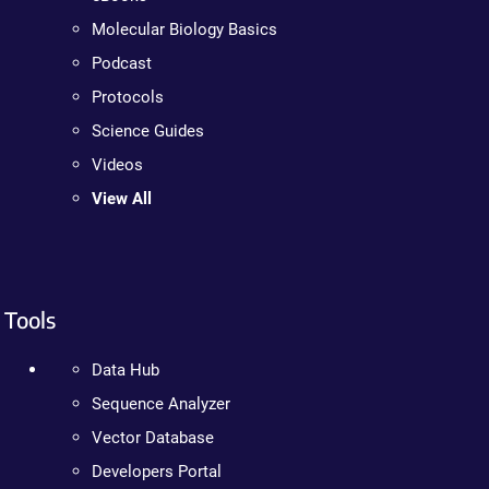
Molecular Biology Basics
Podcast
Protocols
Science Guides
Videos
View All
Tools
Data Hub
Sequence Analyzer
Vector Database
Developers Portal