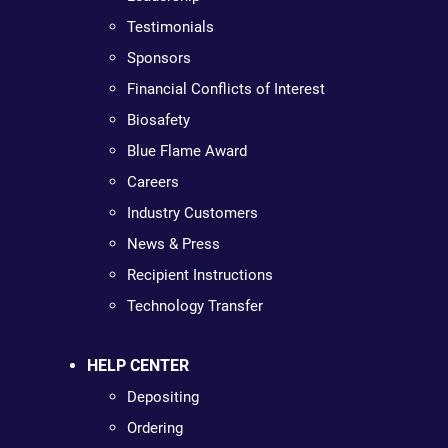
Testimonials
Sponsors
Financial Conflicts of Interest
Biosafety
Blue Flame Award
Careers
Industry Customers
News & Press
Recipient Instructions
Technology Transfer
HELP CENTER
Depositing
Ordering