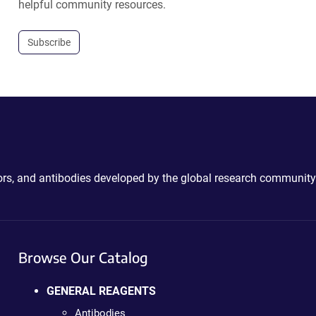
helpful community resources.
Subscribe
ctors, and antibodies developed by the global research community
Browse Our Catalog
GENERAL REAGENTS
Antibodies