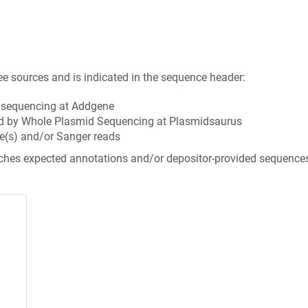
ee sources and is indicated in the sequence header:
n sequencing at Addgene
d by Whole Plasmid Sequencing at Plasmidsaurus
e(s) and/or Sanger reads
tches expected annotations and/or depositor-provided sequence