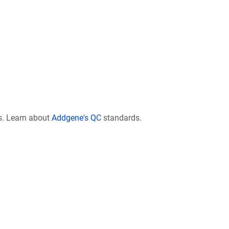
s. Learn about
Addgene's QC
standards.