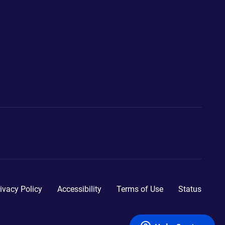
ivacy Policy
Accessibility
Terms of Use
Status