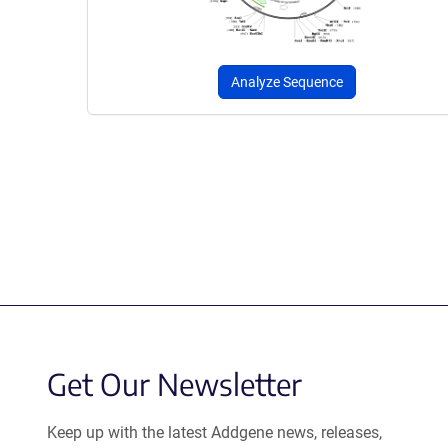
Analyze Sequence
Get Our Newsletter
Keep up with the latest Addgene news, releases,