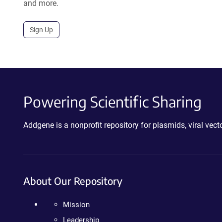
and more.
Sign Up
Powering Scientific Sharing
Addgene is a nonprofit repository for plasmids, viral ve
About Our Repository
Mission
Leadership