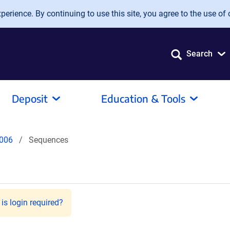
erience. By continuing to use this site, you agree to the use of 
Search
Deposit
Education & Tools
006
Sequences
is login required?