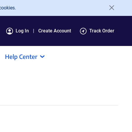
cookies.
Log In
Create Account
Track Order
Help Center