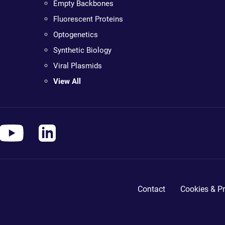
Empty Backbones
Fluorescent Proteins
Optogenetics
Synthetic Biology
Viral Plasmids
View All
Contact
Cookies & Pr