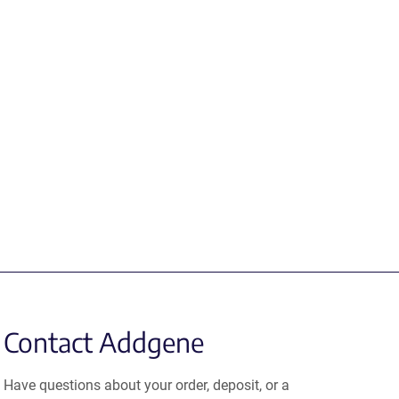
Contact Addgene
Have questions about your order, deposit, or a