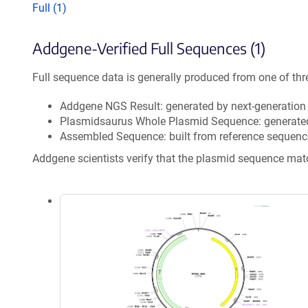
Full (1)
Addgene-Verified Full Sequences (1)
Full sequence data is generally produced from one of thr
Addgene NGS Result: generated by next-generatio
Plasmidsaurus Whole Plasmid Sequence: generate
Assembled Sequence: built from reference sequenc
Addgene scientists verify that the plasmid sequence ma