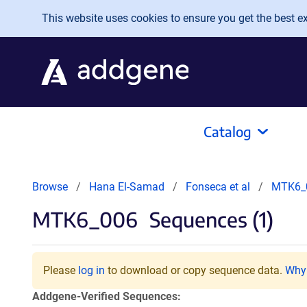
Skip to main content
This website uses cookies to ensure you get the best exp
Catalog
Browse
Hana El-Samad
Fonseca et al
MTK6_
MTK6_006
Sequences (1)
Please
log in
to download or copy sequence data.
Why 
Addgene-Verified Sequences: