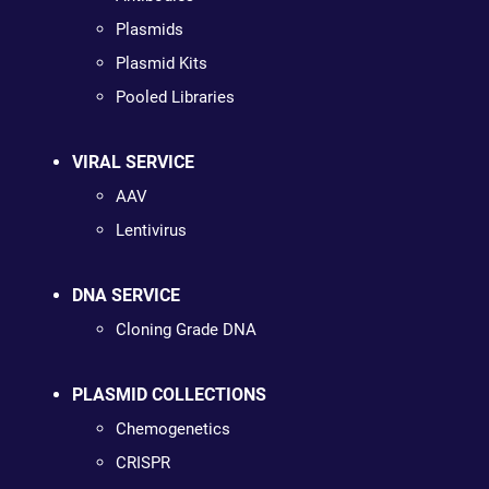
Plasmids
Plasmid Kits
Pooled Libraries
VIRAL SERVICE
AAV
Lentivirus
DNA SERVICE
Cloning Grade DNA
PLASMID COLLECTIONS
Chemogenetics
CRISPR