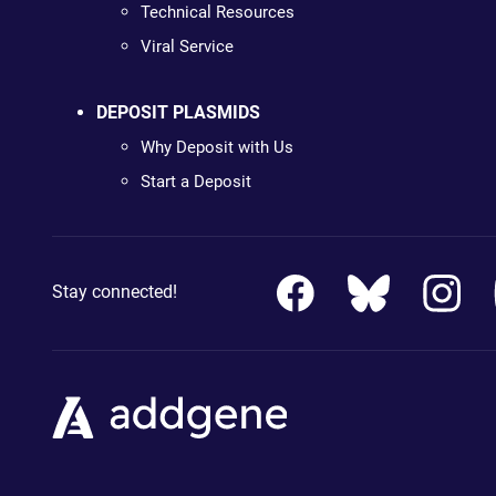
Technical Resources
Viral Service
DEPOSIT PLASMIDS
Why Deposit with Us
Start a Deposit
Stay connected!