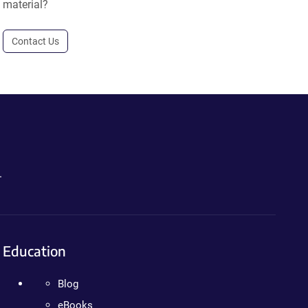
material?
Contact Us
.
Education
Blog
eBooks