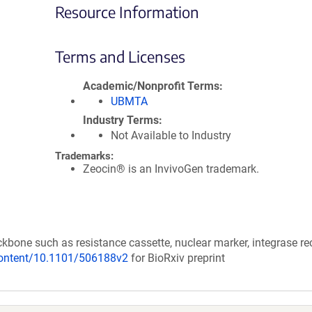
Resource Information
Terms and Licenses
Academic/Nonprofit Terms
UBMTA
Industry Terms
Not Available to Industry
Trademarks:
Zeocin® is an InvivoGen trademark.
kbone such as resistance cassette, nuclear marker, integrase re
/content/10.1101/506188v2
for BioRxiv preprint