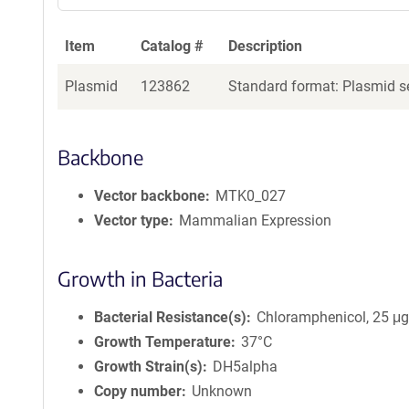
Item
Catalog #
Description
Plasmid
123862
Standard format: Plasmid se
Backbone
Vector backbone
MTK0_027
Vector type
Mammalian Expression
Growth in Bacteria
Bacterial Resistance(s)
Chloramphenicol, 25 μ
Growth Temperature
37°C
Growth Strain(s)
DH5alpha
Copy number
Unknown