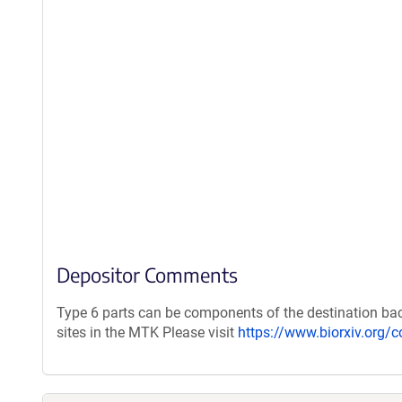
Depositor Comments
Type 6 parts can be components of the destination bac
sites in the MTK Please visit
https://www.biorxiv.org