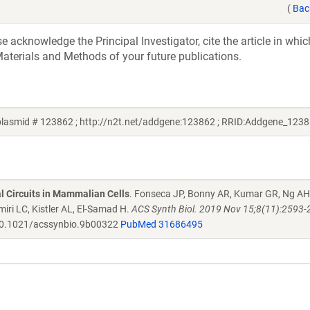
(
Bac
acknowledge the Principal Investigator, cite the article in whic
aterials and Methods of your future publications.
lasmid # 123862 ; http://n2t.net/addgene:123862 ; RRID:Addgene_1238
al Circuits in Mammalian Cells
. Fonseca JP, Bonny AR, Kumar GR, Ng AH
iri LC, Kistler AL, El-Samad H.
ACS Synth Biol. 2019 Nov 15;8(11):2593-
0.1021/acssynbio.9b00322
PubMed 31686495