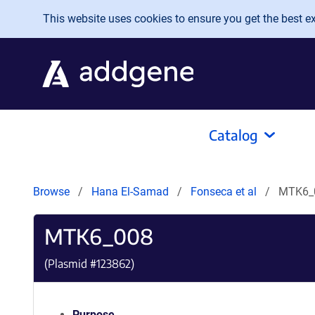
Skip to main content
This website uses cookies to ensure you get the best exp
Catalog
Browse
Hana El-Samad
Fonseca et al
MTK6_
MTK6_008
(Plasmid #
123862
)
Purpose