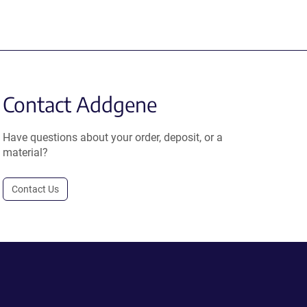
Contact Addgene
Have questions about your order, deposit, or a
material?
Contact Us