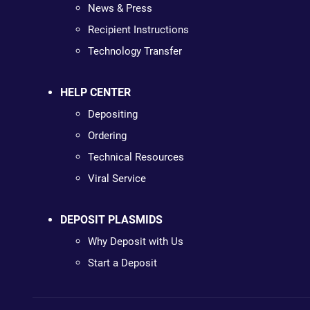
News & Press
Recipient Instructions
Technology Transfer
HELP CENTER
Depositing
Ordering
Technical Resources
Viral Service
DEPOSIT PLASMIDS
Why Deposit with Us
Start a Deposit