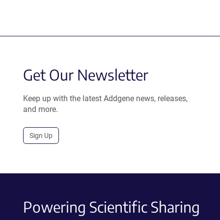
Get Our Newsletter
Keep up with the latest Addgene news, releases,
and more.
Sign Up
Powering Scientific Sharing