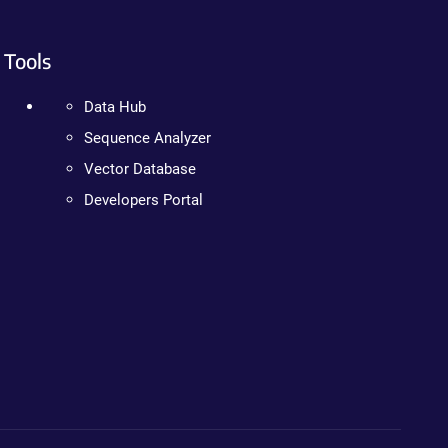
Tools
Data Hub
Sequence Analyzer
Vector Database
Developers Portal