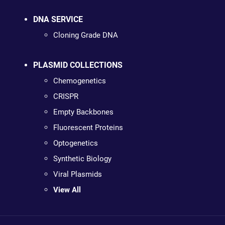
DNA SERVICE
Cloning Grade DNA
PLASMID COLLECTIONS
Chemogenetics
CRISPR
Empty Backbones
Fluorescent Proteins
Optogenetics
Synthetic Biology
Viral Plasmids
View All