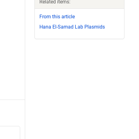
Related items:
From this article
Hana El-Samad Lab Plasmids