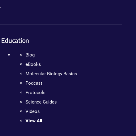
.
Education
Blog
eBooks
Molecular Biology Basics
Podcast
Protocols
Science Guides
Videos
View All