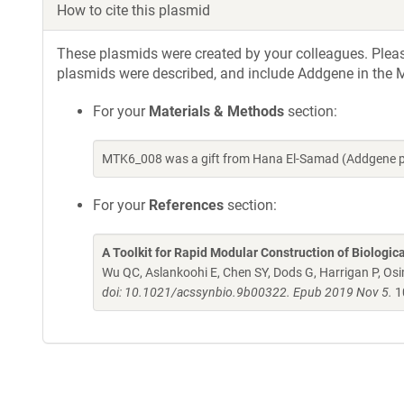
How to cite this plasmid
These plasmids were created by your colleagues. Please 
plasmids were described, and include Addgene in the M
For your
Materials & Methods
section:
MTK6_008 was a gift from Hana El-Samad (Addgene p
For your
References
section:
A Toolkit for Rapid Modular Construction of Biologic
Wu QC, Aslankoohi E, Chen SY, Dods G, Harrigan P, Osim
doi: 10.1021/acssynbio.9b00322. Epub 2019 Nov 5.
1