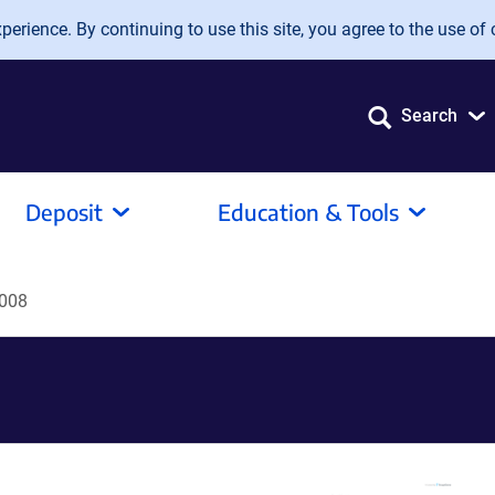
erience. By continuing to use this site, you agree to the use of 
Search
Deposit
Education & Tools
008