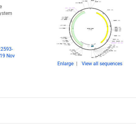
e
system
:2593-
019 Nov
Enlarge
View all sequences