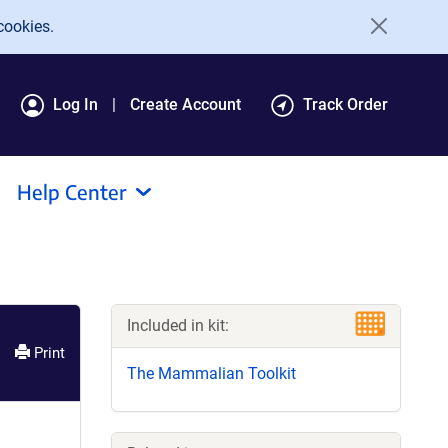
cookies.
Log In
Create Account
Track Order
Help Center
Included in kit:
Print
The Mammalian Toolkit