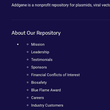
Addgene is a nonprofit repository for plasmids, viral ve
About Our Repository
Mission
Leadership
Testimonials
Sponsors
Financial Conflicts of Interest
Biosafety
Blue Flame Award
Careers
Industry Customers