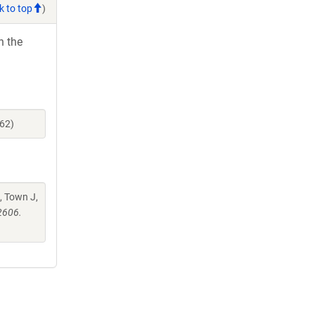
k to top
)
h the
62)
, Town J,
2606.