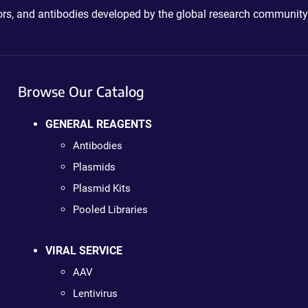
ctors, and antibodies developed by the global research community
Browse Our Catalog
GENERAL REAGENTS
Antibodies
Plasmids
Plasmid Kits
Pooled Libraries
VIRAL SERVICE
AAV
Lentivirus