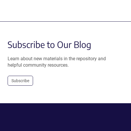
Subscribe to Our Blog
Learn about new materials in the repository and
helpful community resources.
Subscribe