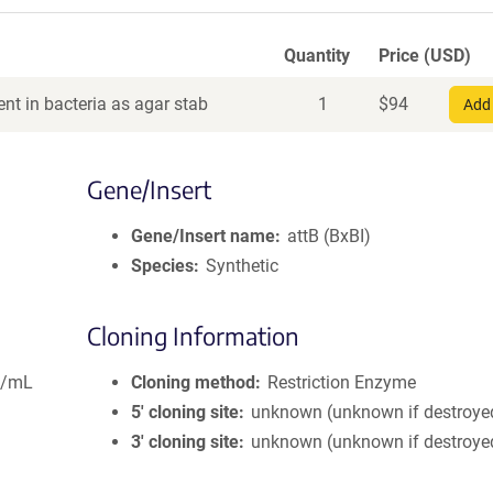
Quantity
Price (USD)
nt in bacteria as agar stab
1
$
94
Add 
Gene/Insert
Gene/Insert name
attB (BxBI)
Species
Synthetic
Cloning Information
g/mL
Cloning method
Restriction Enzyme
5′ cloning site
unknown (unknown if destroye
3′ cloning site
unknown (unknown if destroye