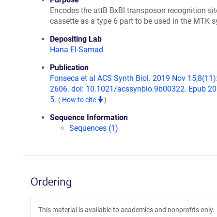
Encodes the attB BxBI transposon recognition sit
cassette as a type 6 part to be used in the MTK 
Depositing Lab
Hana El-Samad
Publication
Fonseca et al ACS Synth Biol. 2019 Nov 15;8(11)
2606. doi: 10.1021/acssynbio.9b00322. Epub 2
5.
(
How to cite
)
Sequence Information
Sequences (1)
Ordering
This material is available to academics and nonprofits only.