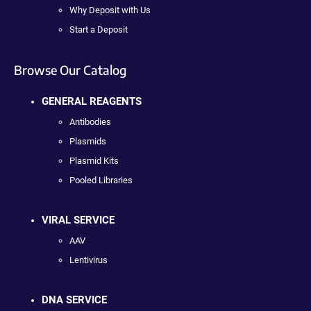
Why Deposit with Us
Start a Deposit
Browse Our Catalog
GENERAL REAGENTS
Antibodies
Plasmids
Plasmid Kits
Pooled Libraries
VIRAL SERVICE
AAV
Lentivirus
DNA SERVICE