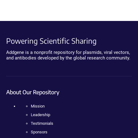
Powering Scientific Sharing
Addgene is a nonprofit repository for plasmids, viral vectors,
and antibodies developed by the global research community.
About Our Repository
Mission
Leadership
Testimonials
Sponsors