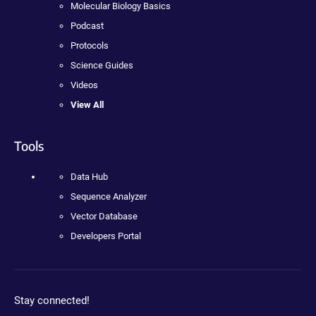
Molecular Biology Basics
Podcast
Protocols
Science Guides
Videos
View All
Tools
Data Hub
Sequence Analyzer
Vector Database
Developers Portal
Stay connected!