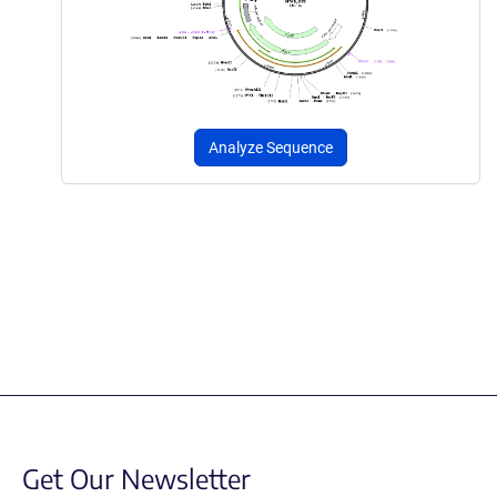
Analyze Sequence
Get Our Newsletter