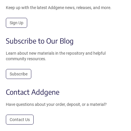
Keep up with the latest Addgene news, releases, and more.
Sign Up
Subscribe to Our Blog
Learn about new materials in the repository and helpful
community resources.
Subscribe
Contact Addgene
Have questions about your order, deposit, or a material?
Contact Us