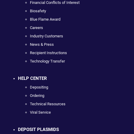
Financial Conflicts of Interest
Biosafety
Blue Flame Award
Careers
Industry Customers
News & Press
Recipient Instructions
Technology Transfer
HELP CENTER
Depositing
Ordering
Technical Resources
Viral Service
DEPOSIT PLASMIDS