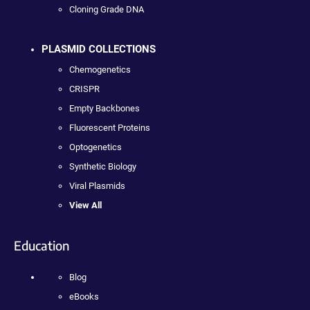
Cloning Grade DNA
PLASMID COLLECTIONS
Chemogenetics
CRISPR
Empty Backbones
Fluorescent Proteins
Optogenetics
Synthetic Biology
Viral Plasmids
View All
Education
Blog
eBooks