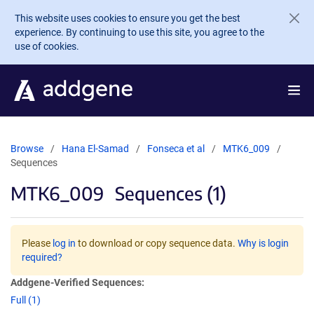
Skip to main content
This website uses cookies to ensure you get the best
experience. By continuing to use this site, you agree to the
use of cookies.
Browse
Hana El-Samad
Fonseca et al
MTK6_009
Sequences
MTK6_009
Sequences (1)
Please
log in
to download or copy sequence data.
Why is login
required?
Addgene-Verified Sequences:
Full (1)