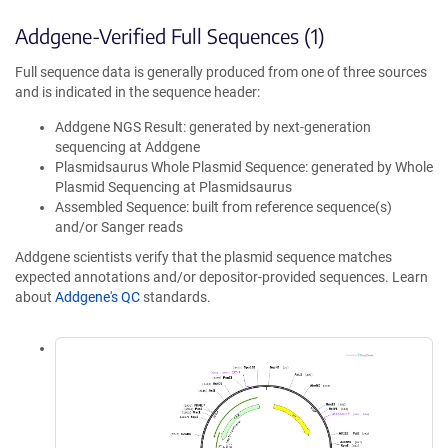
Addgene-Verified Full Sequences (1)
Full sequence data is generally produced from one of three sources
and is indicated in the sequence header:
Addgene NGS Result: generated by next-generation
sequencing at Addgene
Plasmidsaurus Whole Plasmid Sequence: generated by Whole
Plasmid Sequencing at Plasmidsaurus
Assembled Sequence: built from reference sequence(s)
and/or Sanger reads
Addgene scientists verify that the plasmid sequence matches
expected annotations and/or depositor-provided sequences. Learn
about
Addgene's QC
standards.