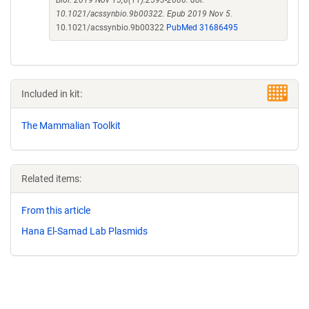
Biol. 2019 Nov 15;8(11):2593-2606. doi:
10.1021/acssynbio.9b00322. Epub 2019 Nov 5.
10.1021/acssynbio.9b00322
PubMed 31686495
Included in kit:
The Mammalian Toolkit
Related items:
From this article
Hana El-Samad Lab Plasmids