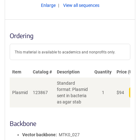
Enlarge
View all sequences
Ordering
This material is available to academics and nonprofits only.
Item
Catalog #
Description
Quantity
Price (USD)
Standard
format: Plasmid
Plasmid
123867
1
$
94
Add
sent in bacteria
as agar stab
Backbone
Vector backbone
MTK0_027