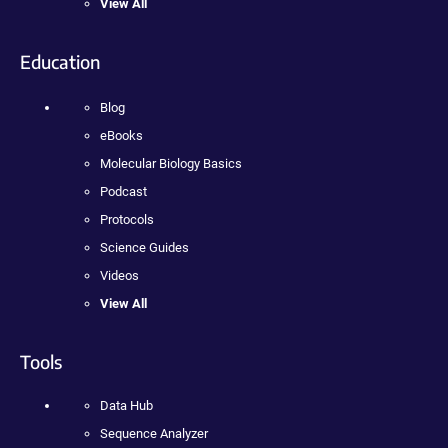
View All
Education
Blog
eBooks
Molecular Biology Basics
Podcast
Protocols
Science Guides
Videos
View All
Tools
Data Hub
Sequence Analyzer