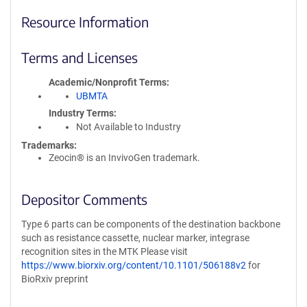
Resource Information
Terms and Licenses
Academic/Nonprofit Terms
UBMTA
Industry Terms
Not Available to Industry
Trademarks:
Zeocin® is an InvivoGen trademark.
Depositor Comments
Type 6 parts can be components of the destination backbone
such as resistance cassette, nuclear marker, integrase
recognition sites in the MTK Please visit
https://www.biorxiv.org/content/10.1101/506188v2
for
BioRxiv preprint