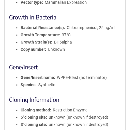
Vector type
Mammalian Expression
Growth in Bacteria
Bacterial Resistance(s)
Chloramphenicol, 25 μg/mL
Growth Temperature
37°C
Growth Strain(s)
DH5alpha
Copy number
Unknown
Gene/Insert
Gene/Insert name
WPRE-Blast (no terminator)
Species
Synthetic
Cloning Information
Cloning method
Restriction Enzyme
5′ cloning site
unknown (unknown if destroyed)
3′ cloning site
unknown (unknown if destroyed)