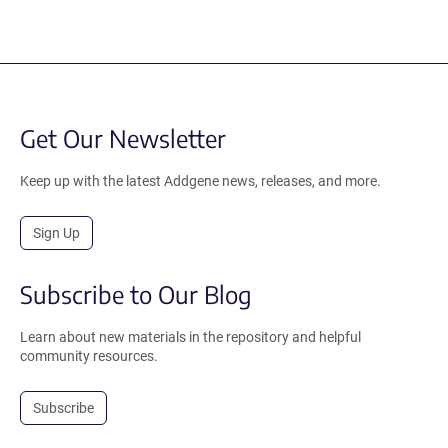
Get Our Newsletter
Keep up with the latest Addgene news, releases, and more.
Sign Up
Subscribe to Our Blog
Learn about new materials in the repository and helpful
community resources.
Subscribe