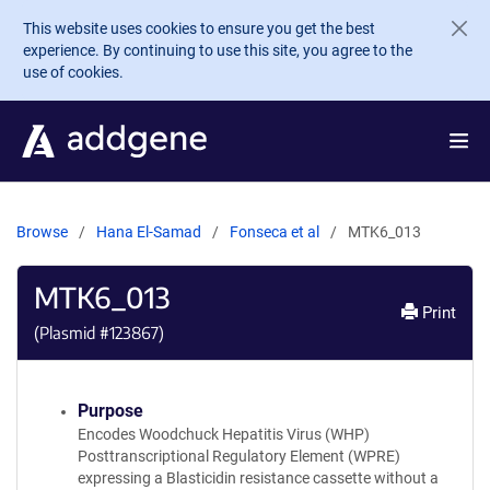
Skip to main content
This website uses cookies to ensure you get the best
experience. By continuing to use this site, you agree to the
use of cookies.
Browse
Hana El-Samad
Fonseca et al
MTK6_013
MTK6_013
Print
(Plasmid #
123867
)
Purpose
Encodes Woodchuck Hepatitis Virus (WHP)
Posttranscriptional Regulatory Element (WPRE)
expressing a Blasticidin resistance cassette without a