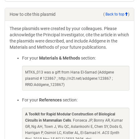
How to cite this plasmid
(
Back to top
)
These plasmids were created by your colleagues. Please
acknowledge the Principal Investigator, cite the article in which
the plasmids were described, and include Addgene in the
Materials and Methods of your future publications.
For your
Materials & Methods
section:
MTK6_013 was a gift from Hana El-Samad (Addgene
plasmid # 123867 ; http://n2t.net/addgene:123867 ;
RRID:Addgene_123867)
For your
References
section:
A Toolkit for Rapid Modular Construction of Biological
Circuits in Mammalian Cells
. Fonseca JP, Bonny AR, Kumar
GR, Ng AH, Town J, Wu QC, Aslankoohi E, Chen SY, Dods G,
Harrigan P, Osimiri LC, Kistler AL, El-Samad H.
ACS Synth