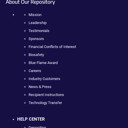
About Our Repository
Mission
Leadership
Testimonials
Sponsors
Financial Conflicts of Interest
Biosafety
Blue Flame Award
Careers
Industry Customers
News & Press
Recipient Instructions
Technology Transfer
HELP CENTER
Depositing