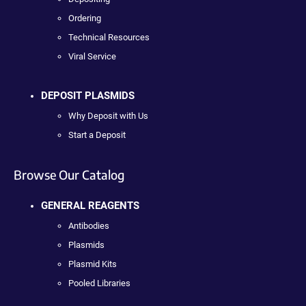
Ordering
Technical Resources
Viral Service
DEPOSIT PLASMIDS
Why Deposit with Us
Start a Deposit
Browse Our Catalog
GENERAL REAGENTS
Antibodies
Plasmids
Plasmid Kits
Pooled Libraries