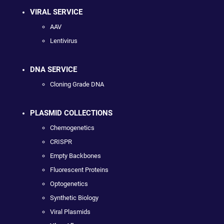
VIRAL SERVICE
AAV
Lentivirus
DNA SERVICE
Cloning Grade DNA
PLASMID COLLECTIONS
Chemogenetics
CRISPR
Empty Backbones
Fluorescent Proteins
Optogenetics
Synthetic Biology
Viral Plasmids