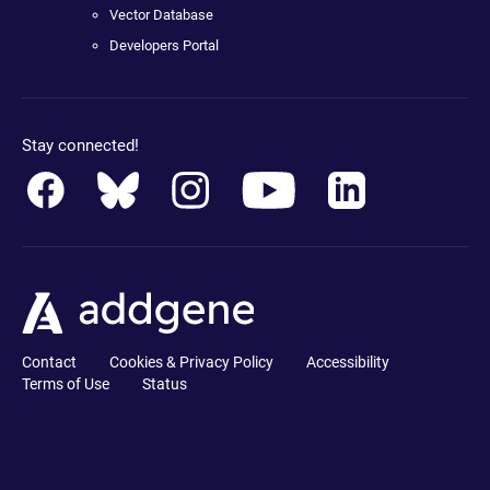
Vector Database
Developers Portal
Stay connected!
Contact
Cookies & Privacy Policy
Accessibility
Terms of Use
Status