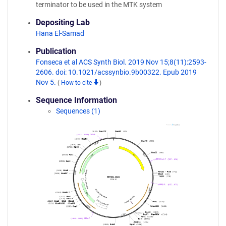
terminator to be used in the MTK system
Depositing Lab
Hana El-Samad
Publication
Fonseca et al ACS Synth Biol. 2019 Nov 15;8(11):2593-
2606. doi: 10.1021/acssynbio.9b00322. Epub 2019
Nov 5.
(
How to cite
)
Sequence Information
Sequences (1)