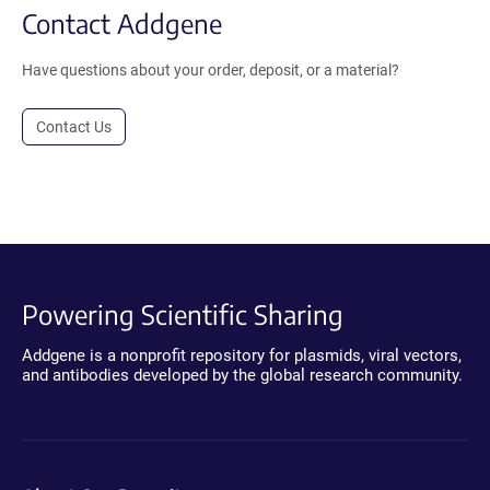
Contact Addgene
Have questions about your order, deposit, or a material?
Contact Us
Powering Scientific Sharing
Addgene is a nonprofit repository for plasmids, viral vectors,
and antibodies developed by the global research community.