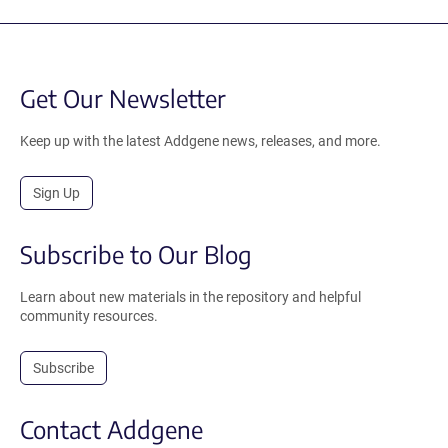
Get Our Newsletter
Keep up with the latest Addgene news, releases, and more.
Sign Up
Subscribe to Our Blog
Learn about new materials in the repository and helpful
community resources.
Subscribe
Contact Addgene