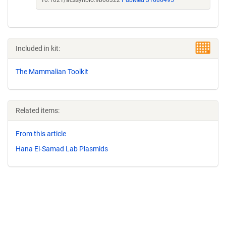
10.1021/acssynbio.9b00322
PubMed 31686495
Included in kit:
The Mammalian Toolkit
Related items:
From this article
Hana El-Samad Lab Plasmids