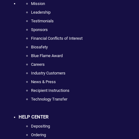
Mission
Leadership
Testimonials
Sponsors
Financial Conflicts of Interest
Biosafety
Blue Flame Award
Careers
Industry Customers
News & Press
Recipient Instructions
Technology Transfer
HELP CENTER
Depositing
Ordering