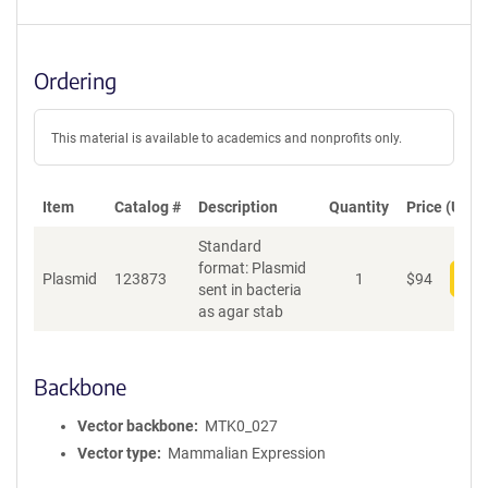
Ordering
This material is available to academics and nonprofits only.
Item
Catalog #
Description
Quantity
Price (USD)
Standard
format: Plasmid
Plasmid
123873
1
$
94
Add
sent in bacteria
as agar stab
Backbone
Vector backbone
MTK0_027
Vector type
Mammalian Expression