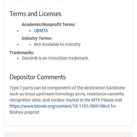
Terms and Licenses
Academic/Nonprofit Terms
UBMTA
Industry Terms
Not Available to Industry
Trademarks:
Zeocin® is an InvivoGen trademark.
Depositor Comments
Type 7 parts can be components of the destination backbone
such as locus upstream homology arms, resistance cassette,
recognition sites, and nuclear marker in the MTK Please visit
https://www.biorxiv.org/content/10.1101/506188v2
for
BioRxiv preprint