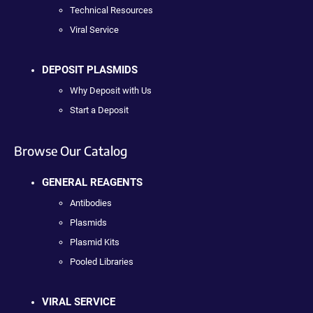
Technical Resources
Viral Service
DEPOSIT PLASMIDS
Why Deposit with Us
Start a Deposit
Browse Our Catalog
GENERAL REAGENTS
Antibodies
Plasmids
Plasmid Kits
Pooled Libraries
VIRAL SERVICE