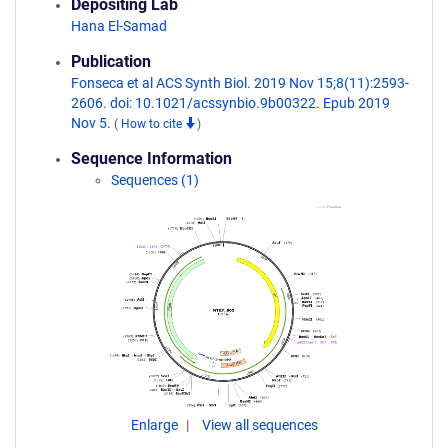
Depositing Lab
Hana El-Samad
Publication
Fonseca et al ACS Synth Biol. 2019 Nov 15;8(11):2593-
2606. doi: 10.1021/acssynbio.9b00322. Epub 2019
Nov 5.
(
How to cite
)
Sequence Information
Sequences (1)
Enlarge
View all sequences