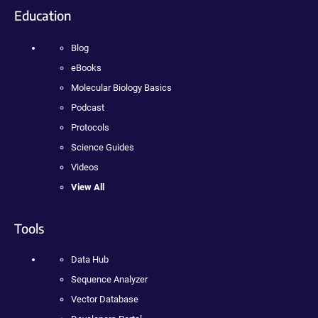
Education
Blog
eBooks
Molecular Biology Basics
Podcast
Protocols
Science Guides
Videos
View All
Tools
Data Hub
Sequence Analyzer
Vector Database