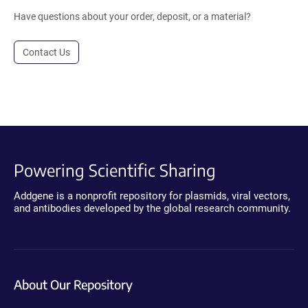
Have questions about your order, deposit, or a material?
Contact Us
Powering Scientific Sharing
Addgene is a nonprofit repository for plasmids, viral vectors,
and antibodies developed by the global research community.
About Our Repository