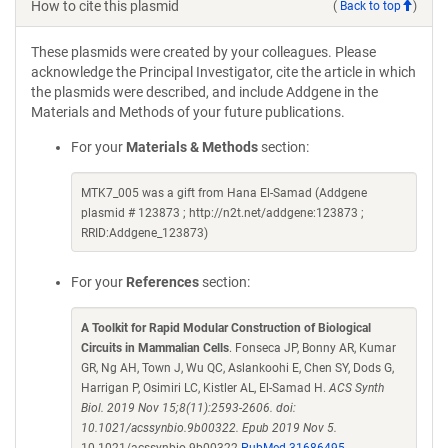
How to cite this plasmid
(
Back to top
)
These plasmids were created by your colleagues. Please
acknowledge the Principal Investigator, cite the article in which
the plasmids were described, and include Addgene in the
Materials and Methods of your future publications.
For your
Materials & Methods
section:
MTK7_005 was a gift from Hana El-Samad (Addgene
plasmid # 123873 ; http://n2t.net/addgene:123873 ;
RRID:Addgene_123873)
For your
References
section:
A Toolkit for Rapid Modular Construction of Biological
Circuits in Mammalian Cells
. Fonseca JP, Bonny AR, Kumar
GR, Ng AH, Town J, Wu QC, Aslankoohi E, Chen SY, Dods G,
Harrigan P, Osimiri LC, Kistler AL, El-Samad H.
ACS Synth
Biol. 2019 Nov 15;8(11):2593-2606. doi:
10.1021/acssynbio.9b00322. Epub 2019 Nov 5.