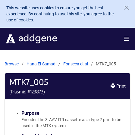
Skip to main content
This website uses cookies to ensure you get the best
experience. By continuing to use this site, you agree to the
use of cookies.
Browse
Hana El-Samad
Fonseca et al
MTK7_005
MTK7_005
Print
(Plasmid #
123873
)
Purpose
Encodes the 3' AAV ITR cassette as a type 7 part to be
used in the MTK system