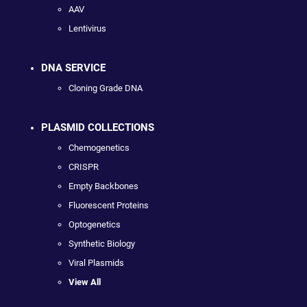
AAV
Lentivirus
DNA SERVICE
Cloning Grade DNA
PLASMID COLLECTIONS
Chemogenetics
CRISPR
Empty Backbones
Fluorescent Proteins
Optogenetics
Synthetic Biology
Viral Plasmids
View All