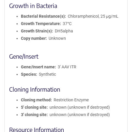
Growth in Bacteria
Bacterial Resistance(s)
Chloramphenicol, 25 μg/mL
Growth Temperature
37°C
Growth Strain(s)
DH5alpha
Copy number
Unknown
Gene/Insert
Gene/Insert name
3' AAV ITR
Species
Synthetic
Cloning Information
Cloning method
Restriction Enzyme
5′ cloning site
unknown (unknown if destroyed)
3′ cloning site
unknown (unknown if destroyed)
Resource Information