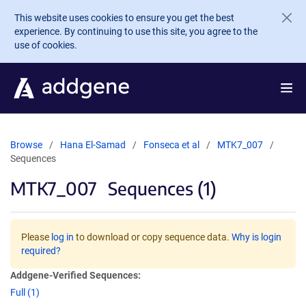
Skip to main content
This website uses cookies to ensure you get the best
experience. By continuing to use this site, you agree to the
use of cookies.
Browse
Hana El-Samad
Fonseca et al
MTK7_007
Sequences
MTK7_007
Sequences (1)
Please
log in
to download or copy sequence data.
Why is login
required?
Addgene-Verified Sequences:
Full (1)