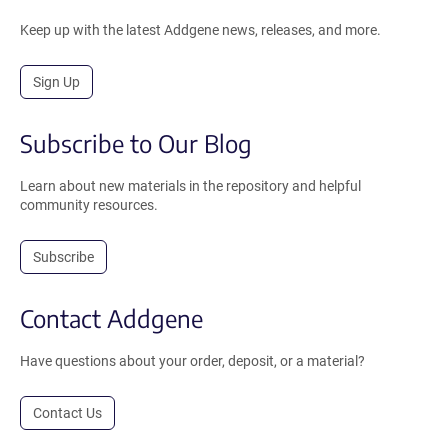
Keep up with the latest Addgene news, releases, and more.
Sign Up
Subscribe to Our Blog
Learn about new materials in the repository and helpful
community resources.
Subscribe
Contact Addgene
Have questions about your order, deposit, or a material?
Contact Us