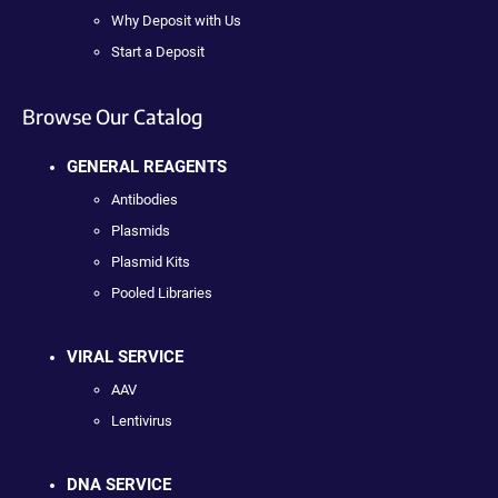
Why Deposit with Us
Start a Deposit
Browse Our Catalog
GENERAL REAGENTS
Antibodies
Plasmids
Plasmid Kits
Pooled Libraries
VIRAL SERVICE
AAV
Lentivirus
DNA SERVICE