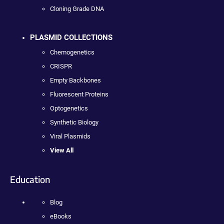
Cloning Grade DNA
PLASMID COLLECTIONS
Chemogenetics
CRISPR
Empty Backbones
Fluorescent Proteins
Optogenetics
Synthetic Biology
Viral Plasmids
View All
Education
Blog
eBooks