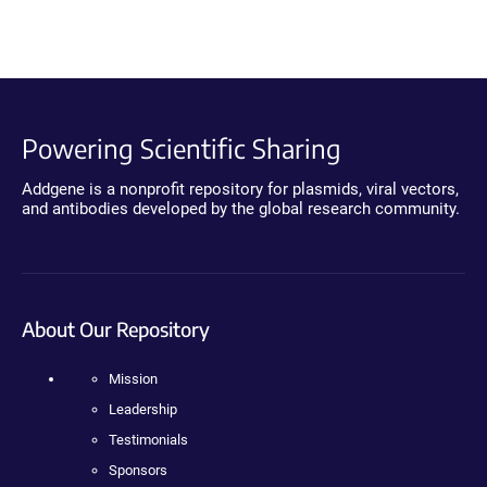
Powering Scientific Sharing
Addgene is a nonprofit repository for plasmids, viral vectors,
and antibodies developed by the global research community.
About Our Repository
Mission
Leadership
Testimonials
Sponsors