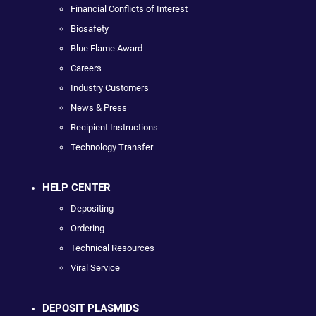
Financial Conflicts of Interest
Biosafety
Blue Flame Award
Careers
Industry Customers
News & Press
Recipient Instructions
Technology Transfer
HELP CENTER
Depositing
Ordering
Technical Resources
Viral Service
DEPOSIT PLASMIDS