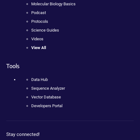
Molecular Biology Basics
Podcast
Protocols
Science Guides
Videos
View All
Tools
Data Hub
Sequence Analyzer
Vector Database
Developers Portal
Stay connected!