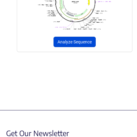
Analyze Sequence
Get Our Newsletter