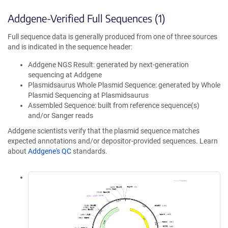
Addgene-Verified Full Sequences (1)
Full sequence data is generally produced from one of three sources
and is indicated in the sequence header:
Addgene NGS Result: generated by next-generation
sequencing at Addgene
Plasmidsaurus Whole Plasmid Sequence: generated by Whole
Plasmid Sequencing at Plasmidsaurus
Assembled Sequence: built from reference sequence(s)
and/or Sanger reads
Addgene scientists verify that the plasmid sequence matches
expected annotations and/or depositor-provided sequences. Learn
about
Addgene's QC
standards.