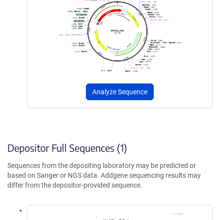
Analyze Sequence
Depositor Full Sequences (1)
Sequences from the depositing laboratory may be predicted or
based on Sanger or NGS data. Addgene sequencing results may
differ from the depositor-provided sequence.