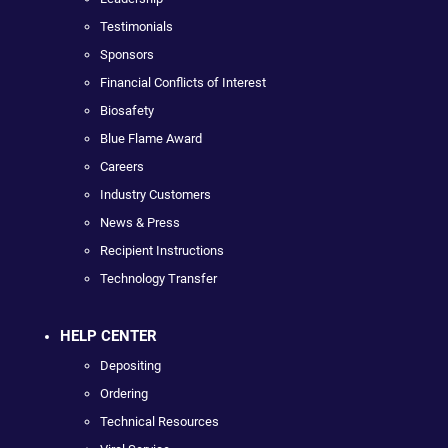
Testimonials
Sponsors
Financial Conflicts of Interest
Biosafety
Blue Flame Award
Careers
Industry Customers
News & Press
Recipient Instructions
Technology Transfer
HELP CENTER
Depositing
Ordering
Technical Resources