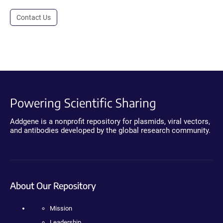
Contact Us
Powering Scientific Sharing
Addgene is a nonprofit repository for plasmids, viral vectors,
and antibodies developed by the global research community.
About Our Repository
Mission
Leadership