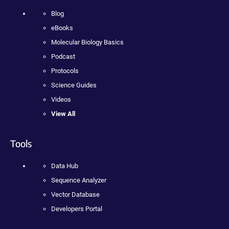
Blog
eBooks
Molecular Biology Basics
Podcast
Protocols
Science Guides
Videos
View All
Tools
Data Hub
Sequence Analyzer
Vector Database
Developers Portal