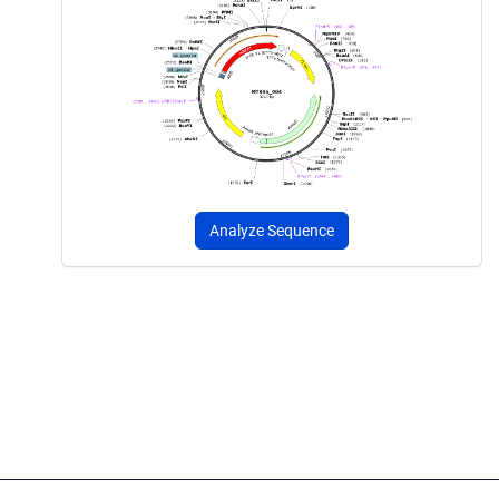
Analyze Sequence