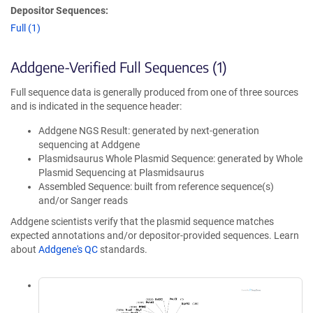
Depositor Sequences:
Full (1)
Addgene-Verified Full Sequences (1)
Full sequence data is generally produced from one of three sources
and is indicated in the sequence header:
Addgene NGS Result: generated by next-generation
sequencing at Addgene
Plasmidsaurus Whole Plasmid Sequence: generated by Whole
Plasmid Sequencing at Plasmidsaurus
Assembled Sequence: built from reference sequence(s)
and/or Sanger reads
Addgene scientists verify that the plasmid sequence matches
expected annotations and/or depositor-provided sequences. Learn
about
Addgene's QC
standards.