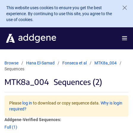
Skip to main content
This website uses cookies to ensure you get the best
experience. By continuing to use this site, you agree to the
use of cookies.
Browse
Hana El-Samad
Fonseca et al
MTK8a_004
Sequences
MTK8a_004
Sequences (2)
Please
log in
to download or copy sequence data.
Why is login
required?
Addgene-Verified Sequences:
Full (1)