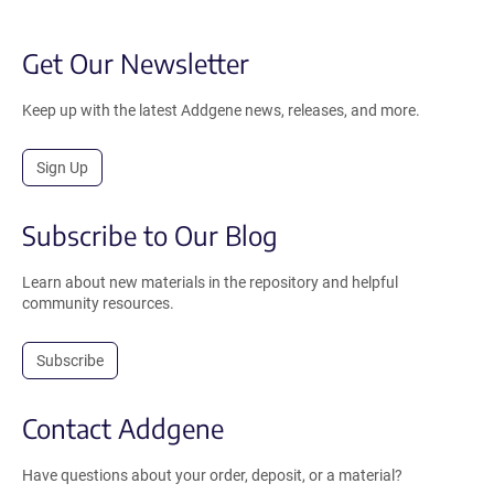
Get Our Newsletter
Keep up with the latest Addgene news, releases, and more.
Sign Up
Subscribe to Our Blog
Learn about new materials in the repository and helpful
community resources.
Subscribe
Contact Addgene
Have questions about your order, deposit, or a material?