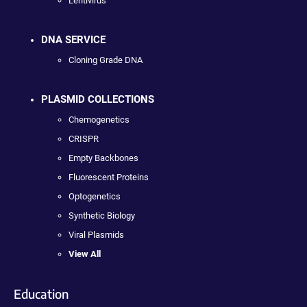
Lentivirus
DNA SERVICE
Cloning Grade DNA
PLASMID COLLECTIONS
Chemogenetics
CRISPR
Empty Backbones
Fluorescent Proteins
Optogenetics
Synthetic Biology
Viral Plasmids
View All
Education