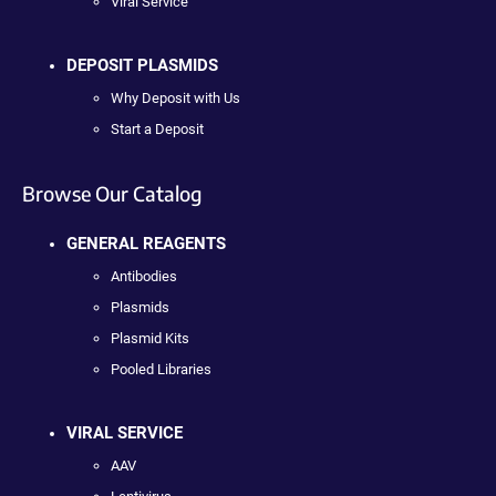
Viral Service
DEPOSIT PLASMIDS
Why Deposit with Us
Start a Deposit
Browse Our Catalog
GENERAL REAGENTS
Antibodies
Plasmids
Plasmid Kits
Pooled Libraries
VIRAL SERVICE
AAV