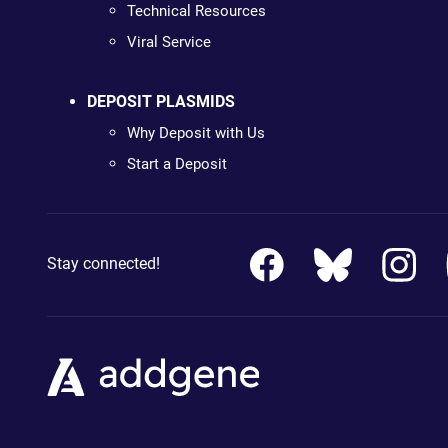
Technical Resources
Viral Service
DEPOSIT PLASMIDS
Why Deposit with Us
Start a Deposit
Stay connected!