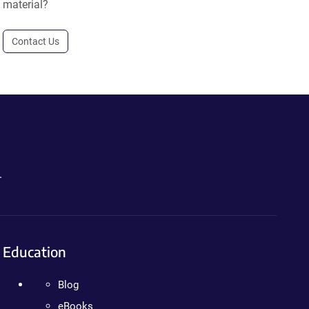
material?
Contact Us
.
Education
Blog
eBooks