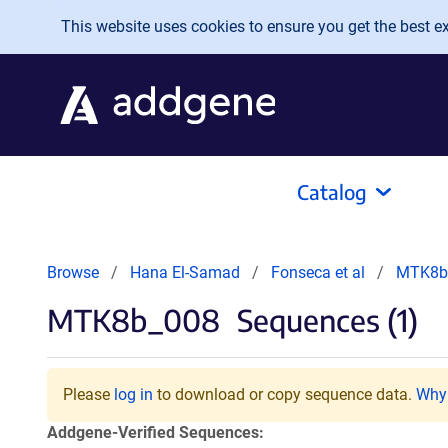
Skip to main content
This website uses cookies to ensure you get the best exp
Catalog
Browse
Hana El-Samad
Fonseca et al
MTK8b
MTK8b_008
Sequences (1)
Please
log in
to download or copy sequence data.
Why 
Addgene-Verified Sequences: