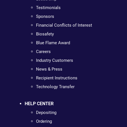
Testimonials
Sponsors
Financial Conflicts of Interest
Biosafety
Blue Flame Award
Careers
Industry Customers
News & Press
Recipient Instructions
Technology Transfer
HELP CENTER
Depositing
Ordering