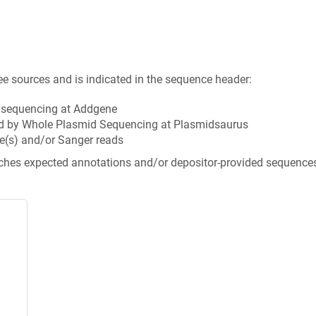
ee sources and is indicated in the sequence header:
n sequencing at Addgene
d by Whole Plasmid Sequencing at Plasmidsaurus
e(s) and/or Sanger reads
tches expected annotations and/or depositor-provided sequence