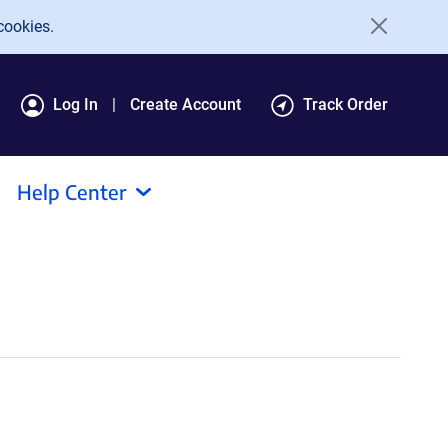
cookies.
Log In
Create Account
Track Order
Help Center