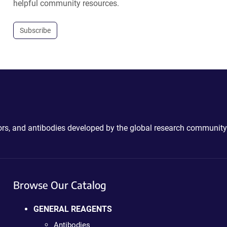
helpful community resources.
Subscribe
ctors, and antibodies developed by the global research community
Browse Our Catalog
GENERAL REAGENTS
Antibodies