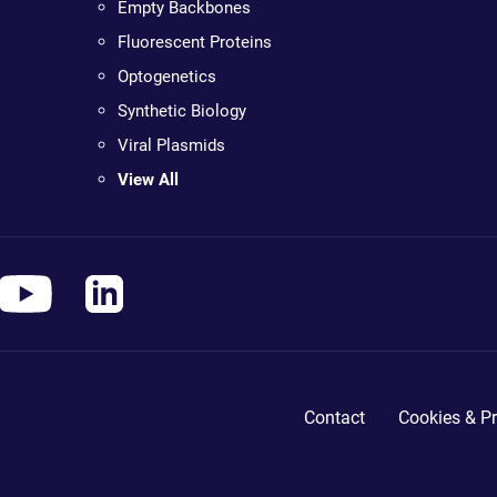
Empty Backbones
Fluorescent Proteins
Optogenetics
Synthetic Biology
Viral Plasmids
View All
Contact
Cookies & Pr