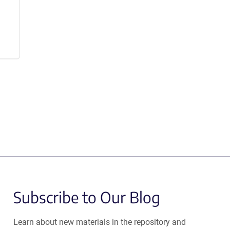
Subscribe to Our Blog
Learn about new materials in the repository and