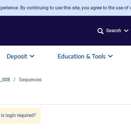
erience. By continuing to use this site, you agree to the use of 
Search
Deposit
Education & Tools
_008
Sequences
is login required?