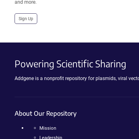
and more.
Sign Up
Powering Scientific Sharing
Addgene is a nonprofit repository for plasmids, viral ve
About Our Repository
Mission
Leadership