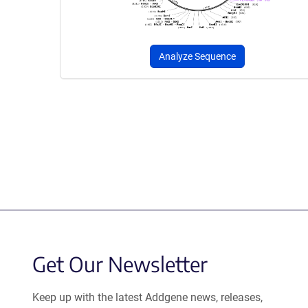
Analyze Sequence
Get Our Newsletter
Keep up with the latest Addgene news, releases,