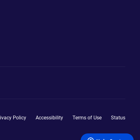
ivacy Policy
Accessibility
Terms of Use
Status