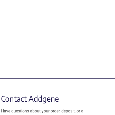
Contact Addgene
Have questions about your order, deposit, or a