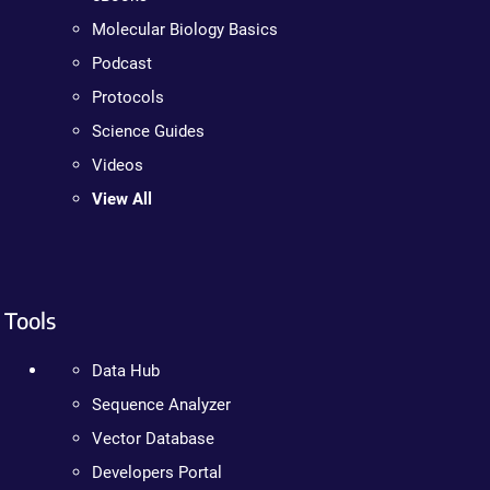
Molecular Biology Basics
Podcast
Protocols
Science Guides
Videos
View All
Tools
Data Hub
Sequence Analyzer
Vector Database
Developers Portal