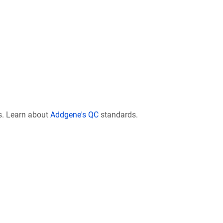
s. Learn about
Addgene's QC
standards.