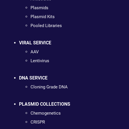
Plasmids
Plasmid Kits
Pooled Libraries
VIRAL SERVICE
AAV
Lentivirus
DNA SERVICE
Cloning Grade DNA
PLASMID COLLECTIONS
Chemogenetics
CRISPR