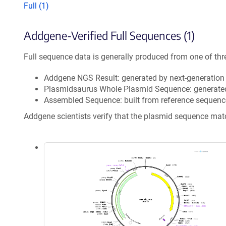
Full (1)
Addgene-Verified Full Sequences (1)
Full sequence data is generally produced from one of thr
Addgene NGS Result: generated by next-generatio
Plasmidsaurus Whole Plasmid Sequence: generate
Assembled Sequence: built from reference sequenc
Addgene scientists verify that the plasmid sequence ma