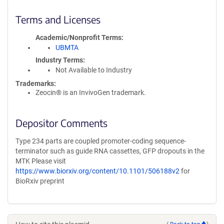
Terms and Licenses
Academic/Nonprofit Terms
UBMTA
Industry Terms
Not Available to Industry
Trademarks:
Zeocin® is an InvivoGen trademark.
Depositor Comments
Type 234 parts are coupled promoter-coding sequence-
terminator such as guide RNA cassettes, GFP dropouts in the
MTK Please visit
https://www.biorxiv.org/content/10.1101/506188v2
for
BioRxiv preprint