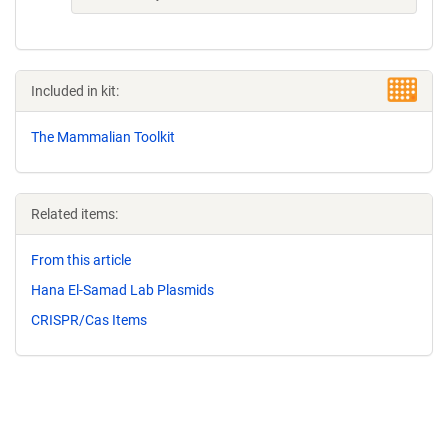
Included in kit:
The Mammalian Toolkit
Related items:
From this article
Hana El-Samad Lab Plasmids
CRISPR/Cas Items