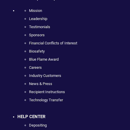
Mission
Leadership
Testimonials
Sponsors
Financial Conflicts of Interest
Biosafety
Blue Flame Award
Careers
Industry Customers
News & Press
Recipient Instructions
Technology Transfer
HELP CENTER
Depositing