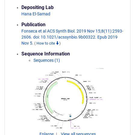
Depositing Lab
Hana El-Samad
Publication
Fonseca et al ACS Synth Biol. 2019 Nov 15;8(11):2593-
2606. doi: 10.1021/acssynbio.9b00322. Epub 2019
Nov 5.
(
How to cite
)
Sequence Information
Sequences (1)
Enlarge
View all sequences