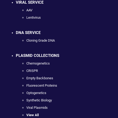
VIRAL SERVICE
AAV
Lentivirus
DNA SERVICE
Cloning Grade DNA
PLASMID COLLECTIONS
Chemogenetics
CRISPR
Empty Backbones
Fluorescent Proteins
Optogenetics
Synthetic Biology
Viral Plasmids
View All