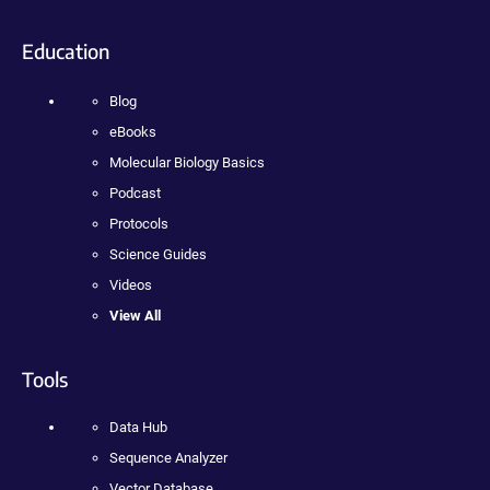
Education
Blog
eBooks
Molecular Biology Basics
Podcast
Protocols
Science Guides
Videos
View All
Tools
Data Hub
Sequence Analyzer
Vector Database