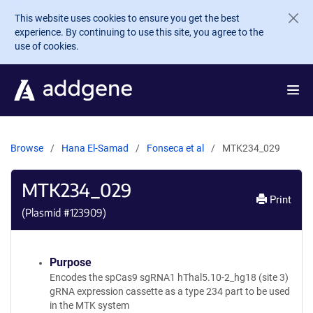
Skip to main content
This website uses cookies to ensure you get the best
experience. By continuing to use this site, you agree to the
use of cookies.
Browse
Hana El-Samad
Fonseca et al
MTK234_029
MTK234_029
Print
(Plasmid #
123909
)
Purpose
Encodes the spCas9 sgRNA1 hThal5.10-2_hg18 (site 3)
gRNA expression cassette as a type 234 part to be used
in the MTK system