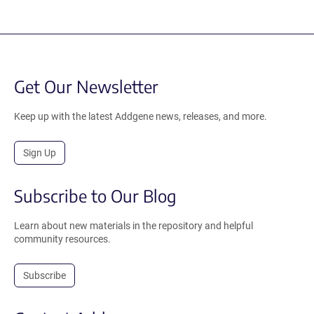
Get Our Newsletter
Keep up with the latest Addgene news, releases, and more.
Sign Up
Subscribe to Our Blog
Learn about new materials in the repository and helpful
community resources.
Subscribe