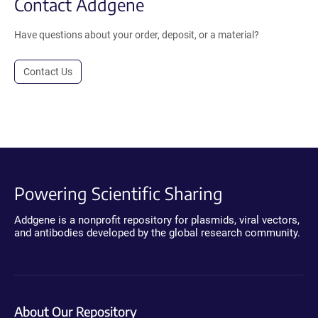
Contact Addgene
Have questions about your order, deposit, or a material?
Contact Us
Powering Scientific Sharing
Addgene is a nonprofit repository for plasmids, viral vectors,
and antibodies developed by the global research community.
About Our Repository