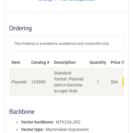
Ordering
This material is available to academics and nonprofits only.
Item
Catalog #
Description
Quantity
Price (USD)
Standard
format: Plasmid
Plasmid
123909
1
$
94
Add
sent in bacteria
as agar stab
Backbone
Vector backbone
MTK234_002
Vector type
Mammalian Expression