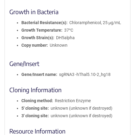
Growth in Bacteria
Bacterial Resistance(s)
Chloramphenicol, 25 μg/mL
Growth Temperature
37°C
Growth Strain(s)
DH5alpha
Copy number
Unknown
Gene/Insert
Gene/Insert name
sgRNA3 -hThal5.10-2_hg18
Cloning Information
Cloning method
Restriction Enzyme
5′ cloning site
unknown (unknown if destroyed)
3′ cloning site
unknown (unknown if destroyed)
Resource Information