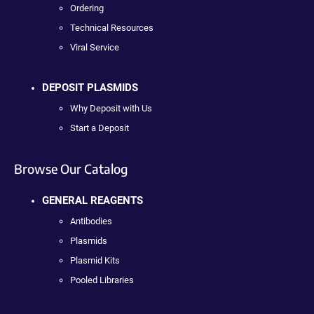
Ordering
Technical Resources
Viral Service
DEPOSIT PLASMIDS
Why Deposit with Us
Start a Deposit
Browse Our Catalog
GENERAL REAGENTS
Antibodies
Plasmids
Plasmid Kits
Pooled Libraries