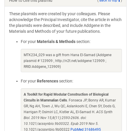
How to cite this plasmid
(
Back to top
)
These plasmids were created by your colleagues. Please
acknowledge the Principal Investigator, cite the article in which
the plasmids were described, and include Addgene in the
Materials and Methods of your future publications.
For your
Materials & Methods
section:
MTK234_029 was a gift from Hana El-Samad (Addgene
plasmid # 123909 ; http://n2t.net/addgene:123909 ;
RRID:Addgene_123909)
For your
References
section:
A Toolkit for Rapid Modular Construction of Biological
Circuits in Mammalian Cells
. Fonseca JP, Bonny AR, Kumar
GR, Ng AH, Town J, Wu QC, Aslankoohi E, Chen SY, Dods G,
Harrigan P, Osimiri LC, Kistler AL, El-Samad H.
ACS Synth
Biol. 2019 Nov 15;8(11):2593-2606. doi:
10.1021/acssynbio.9b00322. Epub 2019 Nov 5.
10.1021/acssynbio.9b00322
PubMed 31686495