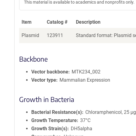
This material is available to academics and nonprofits only.
Item
Catalog #
Description
Plasmid
123911
Standard format: Plasmid se
Backbone
Vector backbone
MTK234_002
Vector type
Mammalian Expression
Growth in Bacteria
Bacterial Resistance(s)
Chloramphenicol, 25 μ
Growth Temperature
37°C
Growth Strain(s)
DH5alpha