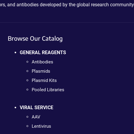
ctors, and antibodies developed by the global research community
Browse Our Catalog
GENERAL REAGENTS
Antibodies
Plasmids
Plasmid Kits
Pooled Libraries
VIRAL SERVICE
AAV
Lentivirus