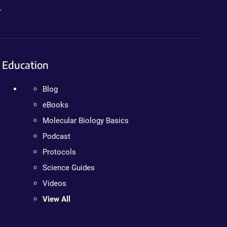
.
Education
Blog
eBooks
Molecular Biology Basics
Podcast
Protocols
Science Guides
Videos
View All