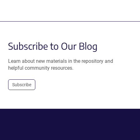
Subscribe to Our Blog
Learn about new materials in the repository and
helpful community resources.
Subscribe