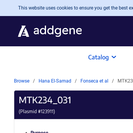
Skip to main content
This website uses cookies to ensure you get the best exp
Catalog
Browse
Hana El-Samad
Fonseca et al
MTK23
MTK234_031
(Plasmid #
123911
)
Purpose