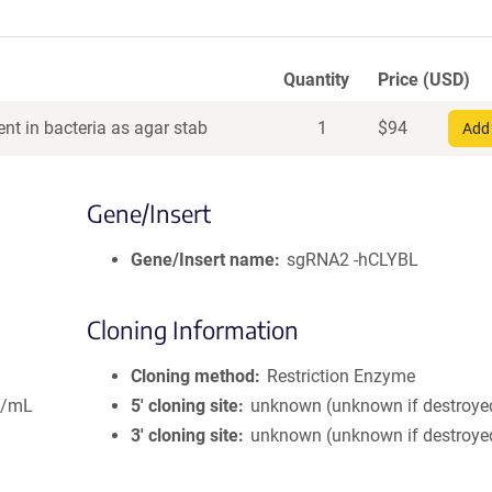
Quantity
Price (USD)
nt in bacteria as agar stab
1
$
94
Add 
Gene/Insert
Gene/Insert name
sgRNA2 -hCLYBL
Cloning Information
Cloning method
Restriction Enzyme
g/mL
5′ cloning site
unknown (unknown if destroye
3′ cloning site
unknown (unknown if destroye