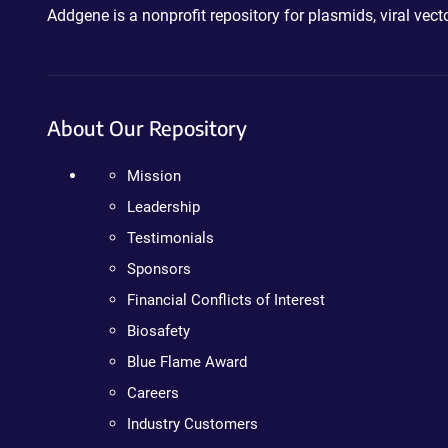
Addgene is a nonprofit repository for plasmids, viral ve
About Our Repository
Mission
Leadership
Testimonials
Sponsors
Financial Conflicts of Interest
Biosafety
Blue Flame Award
Careers
Industry Customers