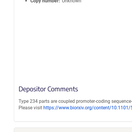
Copy number
Unknown
Depositor Comments
Type 234 parts are coupled promoter-coding sequence
Please visit
https://www.biorxiv.org/content/10.1101