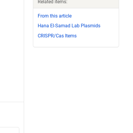
Related items:
From this article
Hana El-Samad Lab Plasmids
CRISPR/Cas Items