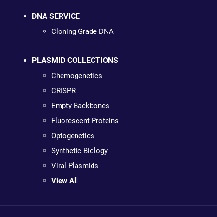
DNA SERVICE
Cloning Grade DNA
PLASMID COLLECTIONS
Chemogenetics
CRISPR
Empty Backbones
Fluorescent Proteins
Optogenetics
Synthetic Biology
Viral Plasmids
View All