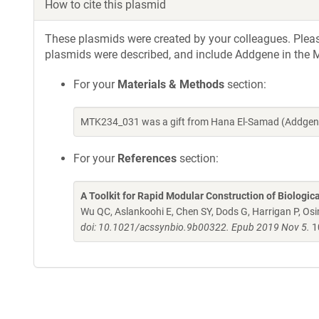
How to cite this plasmid
These plasmids were created by your colleagues. Please 
plasmids were described, and include Addgene in the M
For your
Materials & Methods
section:
MTK234_031 was a gift from Hana El-Samad (Addgene
For your
References
section:
A Toolkit for Rapid Modular Construction of Biologic
Wu QC, Aslankoohi E, Chen SY, Dods G, Harrigan P, Osim
doi: 10.1021/acssynbio.9b00322. Epub 2019 Nov 5.
1