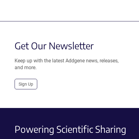
Get Our Newsletter
Keep up with the latest Addgene news, releases,
and more.
Sign Up
Powering Scientific Sharing