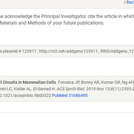
(
Bac
acknowledge the Principal Investigator, cite the article in whic
aterials and Methods of your future publications.
 plasmid # 123911 ; http://n2t.net/addgene:123911 ; RRID:Addgene_1
al Circuits in Mammalian Cells
. Fonseca JP, Bonny AR, Kumar GR, Ng AH
iri LC, Kistler AL, El-Samad H.
ACS Synth Biol. 2019 Nov 15;8(11):2593-
0.1021/acssynbio.9b00322
PubMed 31686495