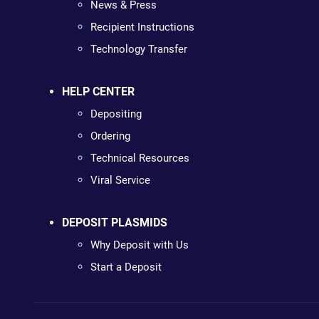
News & Press
Recipient Instructions
Technology Transfer
HELP CENTER
Depositing
Ordering
Technical Resources
Viral Service
DEPOSIT PLASMIDS
Why Deposit with Us
Start a Deposit