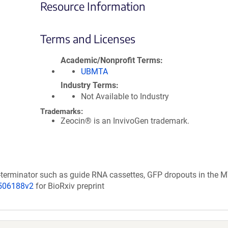
Resource Information
Terms and Licenses
Academic/Nonprofit Terms
UBMTA
Industry Terms
Not Available to Industry
Trademarks:
Zeocin® is an InvivoGen trademark.
-terminator such as guide RNA cassettes, GFP dropouts in the 
/506188v2
for BioRxiv preprint