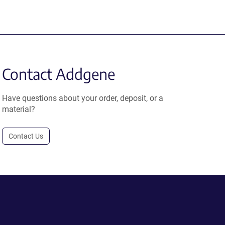
Contact Addgene
Have questions about your order, deposit, or a
material?
Contact Us