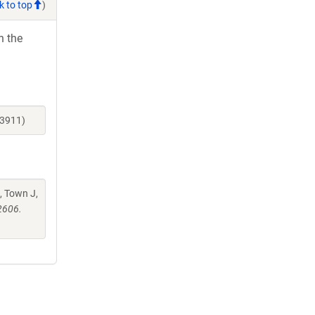
k to top
)
h the
23911)
, Town J,
2606.