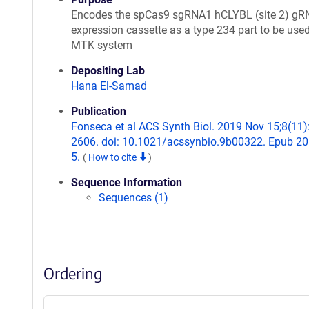
Encodes the spCas9 sgRNA1 hCLYBL (site 2) gR
expression cassette as a type 234 part to be used
MTK system
Depositing Lab
Hana El-Samad
Publication
Fonseca et al ACS Synth Biol. 2019 Nov 15;8(11)
2606. doi: 10.1021/acssynbio.9b00322. Epub 2
5.
(
How to cite
)
Sequence Information
Sequences (1)
Ordering