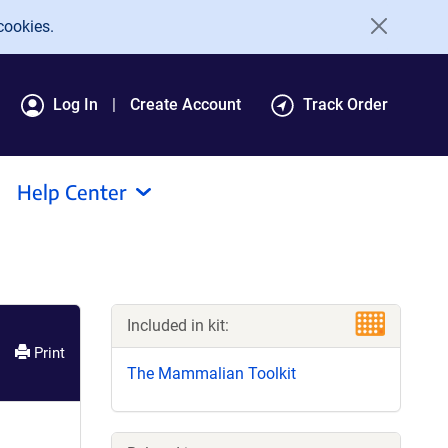
cookies.
Log In
Create Account
Track Order
Help Center
Included in kit:
Print
The Mammalian Toolkit