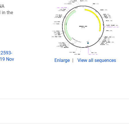
NA
 in the
:2593-
019 Nov
Enlarge
View all sequences