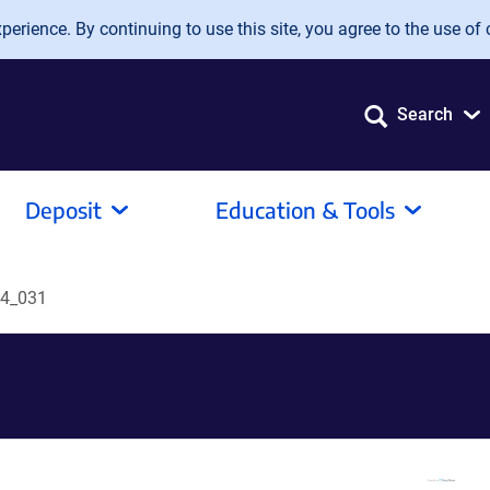
erience. By continuing to use this site, you agree to the use of 
Search
Deposit
Education & Tools
4_031