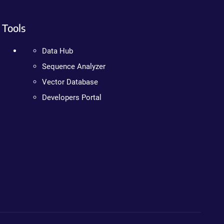
Tools
Data Hub
Sequence Analyzer
Vector Database
Developers Portal