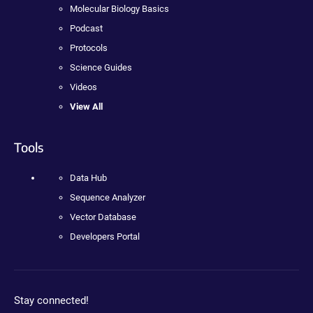
Molecular Biology Basics
Podcast
Protocols
Science Guides
Videos
View All
Tools
Data Hub
Sequence Analyzer
Vector Database
Developers Portal
Stay connected!