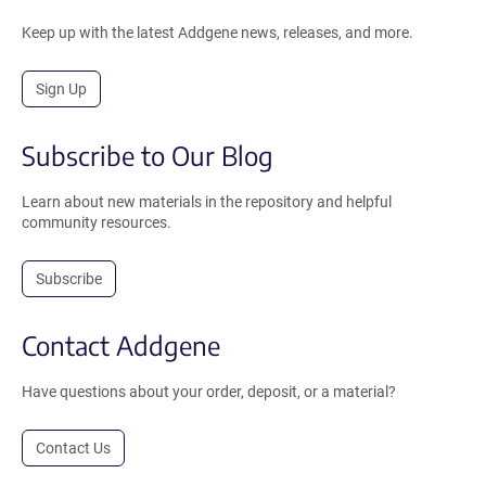
Keep up with the latest Addgene news, releases, and more.
Sign Up
Subscribe to Our Blog
Learn about new materials in the repository and helpful
community resources.
Subscribe
Contact Addgene
Have questions about your order, deposit, or a material?
Contact Us