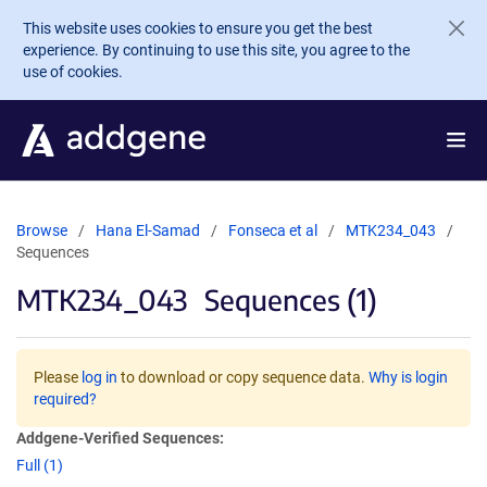
Skip to main content
This website uses cookies to ensure you get the best
experience. By continuing to use this site, you agree to the
use of cookies.
Browse
Hana El-Samad
Fonseca et al
MTK234_043
Sequences
MTK234_043
Sequences (1)
Please
log in
to download or copy sequence data.
Why is login
required?
Addgene-Verified Sequences:
Full (1)