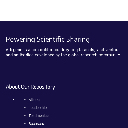
Powering Scientific Sharing
Addgene is a nonprofit repository for plasmids, viral vectors,
and antibodies developed by the global research community.
About Our Repository
Mission
Leadership
Testimonials
Sponsors