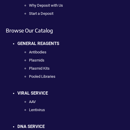
Why Deposit with Us
Start a Deposit
Browse Our Catalog
GENERAL REAGENTS
Antibodies
Plasmids
Plasmid Kits
Pooled Libraries
VIRAL SERVICE
AAV
Lentivirus
DNA SERVICE