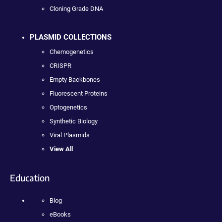
Cloning Grade DNA
PLASMID COLLECTIONS
Chemogenetics
CRISPR
Empty Backbones
Fluorescent Proteins
Optogenetics
Synthetic Biology
Viral Plasmids
View All
Education
Blog
eBooks