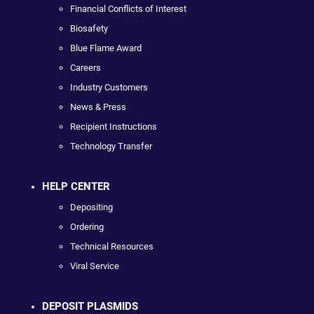
Financial Conflicts of Interest
Biosafety
Blue Flame Award
Careers
Industry Customers
News & Press
Recipient Instructions
Technology Transfer
HELP CENTER
Depositing
Ordering
Technical Resources
Viral Service
DEPOSIT PLASMIDS