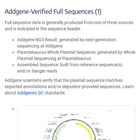
Addgene-Verified Full Sequences (1)
Full sequence data is generally produced from one of three sources
and is indicated in the sequence header:
Addgene NGS Result: generated by next-generation
sequencing at Addgene
Plasmidsaurus Whole Plasmid Sequence: generated by Whole
Plasmid Sequencing at Plasmidsaurus
Assembled Sequence: built from reference sequence(s)
and/or Sanger reads
Addgene scientists verify that the plasmid sequence matches
expected annotations and/or depositor-provided sequences. Learn
about
Addgene's QC
standards.