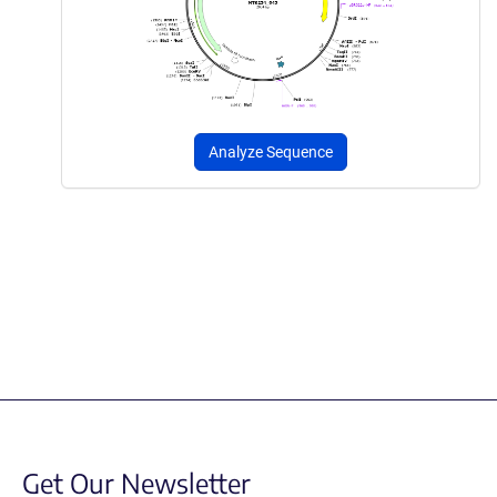
Analyze Sequence
Get Our Newsletter